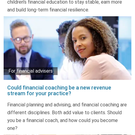
children’s financial education to stay stable, earn more
and build long-term financial resilience.
For financial advisers
Could financial coaching be a new revenue
stream for your practice?
Financial planning and advising, and financial coaching are
different disciplines. Both add value to clients. Should
you be a financial coach, and how could you become
one?