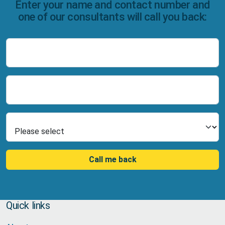
Enter your name and contact number and
one of our consultants will call you back:
Name
Number
Select Product
Call me back
Quick links