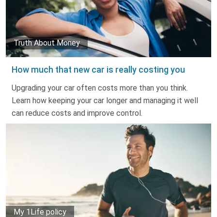
Truth About Money
How much that new car is really costing you
Upgrading your car often costs more than you think.
Learn how keeping your car longer and managing it well
can reduce costs and improve control.
My 1Life policy