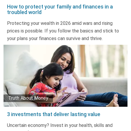
How to protect your family and finances in a
troubled world
Protecting your wealth in 2026 amid wars and rising
prices is possible. If you follow the basics and stick to
your plans your finances can survive and thrive.
Truth About Money
3 investments that deliver lasting value
Uncertain economy? Invest in your health, skills and