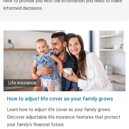
here to provide you with the information you need to make
Truth About Money
informed decisions.
For financial advisers
1Life
style
Contact
Life insurance
How to adjust life cover as your family grows
Learn how to adjust life cover as your family grows.
Discover adjustable life insurance features that protect
your family’s financial future.