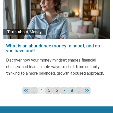
Truth About Money
What is an abundance money mindset, and do
you have one?
Discover how your money mindset shapes financial
choices, and learn simple ways to shift from scarcity
thinking to a more balanced, growth-focused approach.
4
5
6
7
8