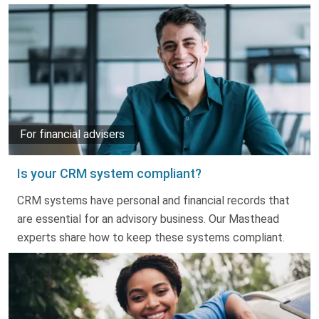
For financial advisers
Is your CRM system compliant?
CRM systems have personal and financial records that
are essential for an advisory business. Our Masthead
experts share how to keep these systems compliant.