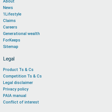
About
News
1Lifestyle
Claims
Careers
Generational wealth
ForKeeps
Sitemap
Legal
Product Ts & Cs
Competition Ts & Cs
Legal disclaimer
Privacy policy
PAIA manual
Conflict of interest