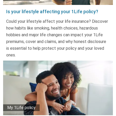
Is your lifestyle affecting your 1Life policy?
Could your lifestyle affect your life insurance? Discover
how habits like smoking, health choices, hazardous
hobbies and major life changes can impact your 1Life
premiums, cover and claims, and why honest disclosure
is essential to help protect your policy and your loved
ones.
My 1Life policy