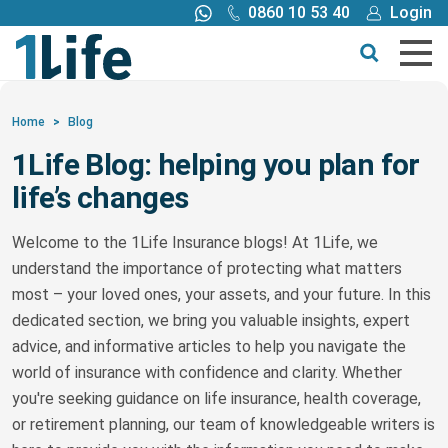
0860 10 53 40
Login
Call me back
Buy online
Get a quote
Home
>
Blog
1Life Blog: helping you plan for
Buy
life’s changes
Products
Welcome to the 1Life Insurance blogs! At 1Life, we
understand the importance of protecting what matters
Tools
most – your loved ones, your assets, and your future. In this
dedicated section, we bring you valuable insights, expert
Blog
advice, and informative articles to help you navigate the
world of insurance with confidence and clarity. Whether
you're seeking guidance on life insurance, health coverage,
Claims
or retirement planning, our team of knowledgeable writers is