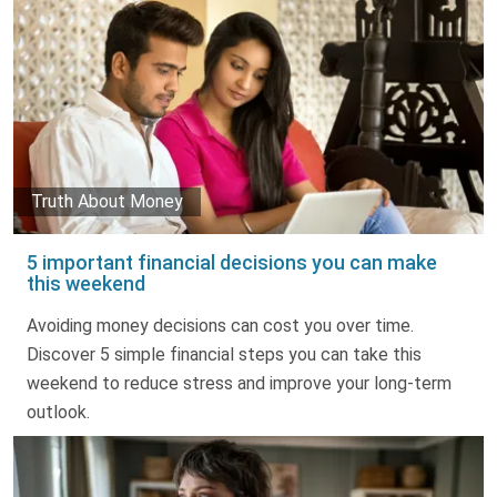
Truth About Money
5 important financial decisions you can make
this weekend
Avoiding money decisions can cost you over time.
Discover 5 simple financial steps you can take this
weekend to reduce stress and improve your long-term
outlook.