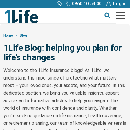
0860 10 53 40
Login
Call me back
Buy online
Get a quote
Home
>
Blog
1Life Blog: helping you plan for
Buy
life’s changes
Products
Welcome to the 1Life Insurance blogs! At 1Life, we
understand the importance of protecting what matters
Tools
most – your loved ones, your assets, and your future. In this
dedicated section, we bring you valuable insights, expert
Blog
advice, and informative articles to help you navigate the
world of insurance with confidence and clarity. Whether
you're seeking guidance on life insurance, health coverage,
Claims
or retirement planning, our team of knowledgeable writers is