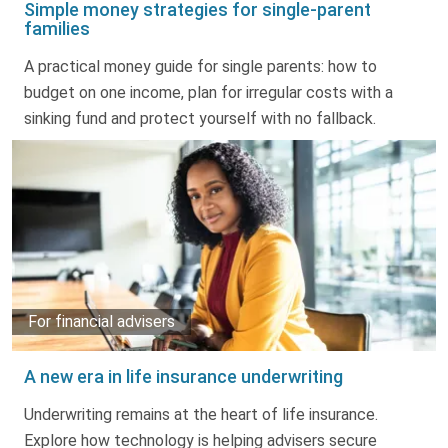
Simple money strategies for single-parent
families
A practical money guide for single parents: how to
budget on one income, plan for irregular costs with a
sinking fund and protect yourself with no fallback.
For financial advisers
A new era in life insurance underwriting
Underwriting remains at the heart of life insurance.
Explore how technology is helping advisers secure