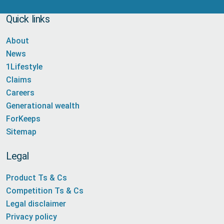
Quick links
About
News
1Lifestyle
Claims
Careers
Generational wealth
ForKeeps
Sitemap
Legal
Product Ts & Cs
Competition Ts & Cs
Legal disclaimer
Privacy policy