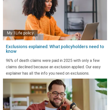
My 1Life policy
Exclusions explained: What policyholders need to
know
96% of death claims were paid in 2025 with only a few
claims declined because an exclusion applied. Our easy
explainer has all the info you need on exclusions.