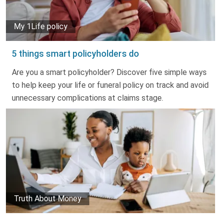
My 1Life policy
5 things smart policyholders do
Are you a smart policyholder? Discover five simple ways
to help keep your life or funeral policy on track and avoid
unnecessary complications at claims stage.
Truth About Money