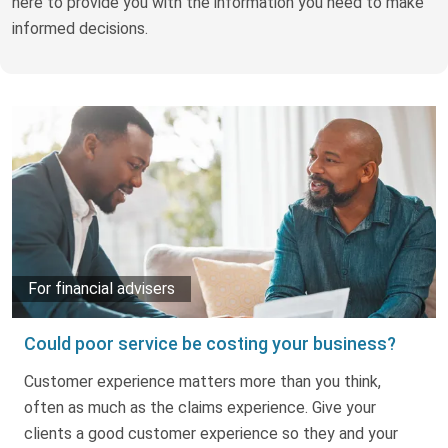
here to provide you with the information you need to make
Truth About Money
informed decisions.
For financial advisers
1Life
style
Contact
For financial advisers
Could poor service be costing your business?
Customer experience matters more than you think,
often as much as the claims experience. Give your
clients a good customer experience so they and your