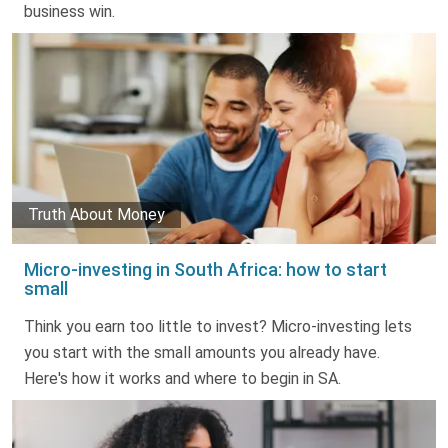
business win.
Truth About Money
Micro-investing in South Africa: how to start
small
Think you earn too little to invest? Micro-investing lets
you start with the small amounts you already have.
Here's how it works and where to begin in SA.