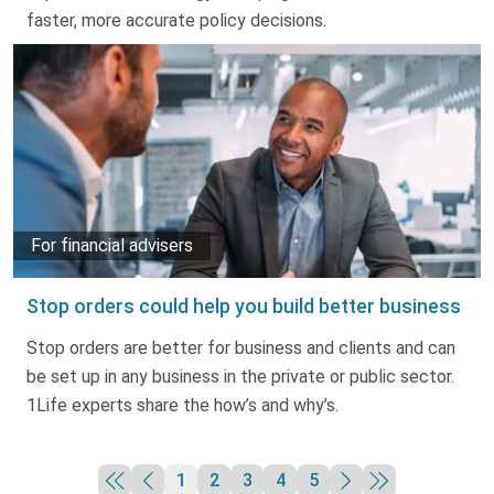
faster, more accurate policy decisions.
For financial advisers
Stop orders could help you build better business
Stop orders are better for business and clients and can
be set up in any business in the private or public sector.
1Life experts share the how’s and why’s.
1
2
3
4
5