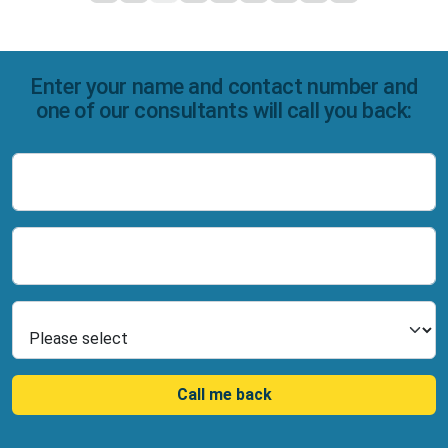
Enter your name and contact number and
one of our consultants will call you back:
Name
Number
Select Product
Call me back