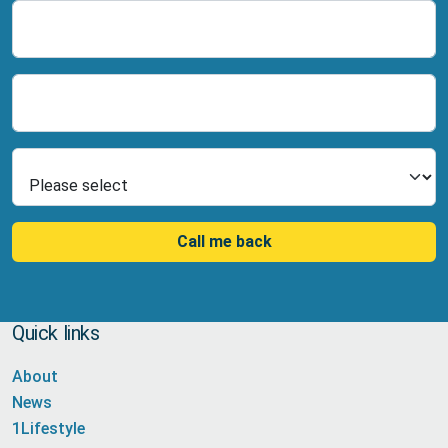
Name
Number
Select Product
Call me back
Quick links
About
News
1Lifestyle