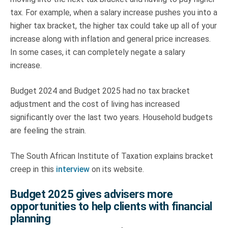
tax. For example, when a salary increase pushes you into a
higher tax bracket, the higher tax could take up all of your
increase along with inflation and general price increases.
In some cases, it can completely negate a salary
increase.
Budget 2024 and Budget 2025 had no tax bracket
adjustment and the cost of living has increased
significantly over the last two years. Household budgets
are feeling the strain.
The South African Institute of Taxation explains bracket
creep in this
interview
on its website.
Budget 2025 gives advisers more
opportunities to help clients with financial
planning