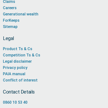
Claims
Careers
Generational wealth
ForKeeps
Sitemap
Legal
Product Ts & Cs
Competition Ts & Cs
Legal disclaimer
Privacy policy
PAIA manual
Conflict of interest
Contact Details
0860 10 53 40