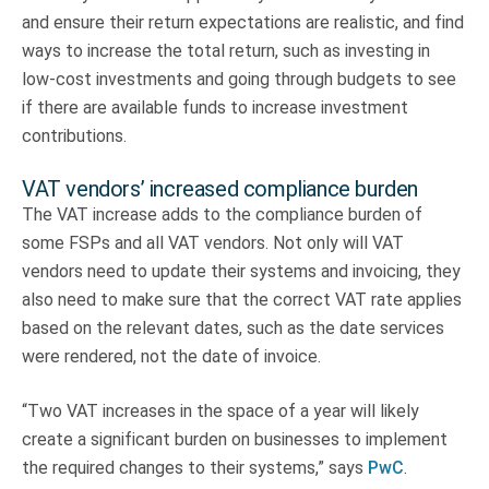
and ensure their return expectations are realistic, and find
ways to increase the total return, such as investing in
low-cost investments and going through budgets to see
if there are available funds to increase investment
contributions.
VAT vendors’ increased compliance burden
The VAT increase adds to the compliance burden of
some FSPs and all VAT vendors. Not only will VAT
vendors need to update their systems and invoicing, they
also need to make sure that the correct VAT rate applies
based on the relevant dates, such as the date services
were rendered, not the date of invoice.
“Two VAT increases in the space of a year will likely
create a significant burden on businesses to implement
the required changes to their systems,” says
PwC
.