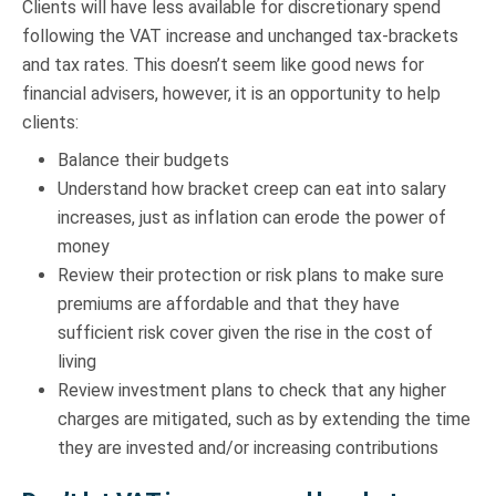
Clients will have less available for discretionary spend
following the VAT increase and unchanged tax-brackets
and tax rates. This doesn’t seem like good news for
financial advisers, however, it is an opportunity to help
clients:
Balance their budgets
Understand how bracket creep can eat into salary
increases, just as inflation can erode the power of
money
Review their protection or risk plans to make sure
premiums are affordable and that they have
sufficient risk cover given the rise in the cost of
living
Review investment plans to check that any higher
charges are mitigated, such as by extending the time
they are invested and/or increasing contributions