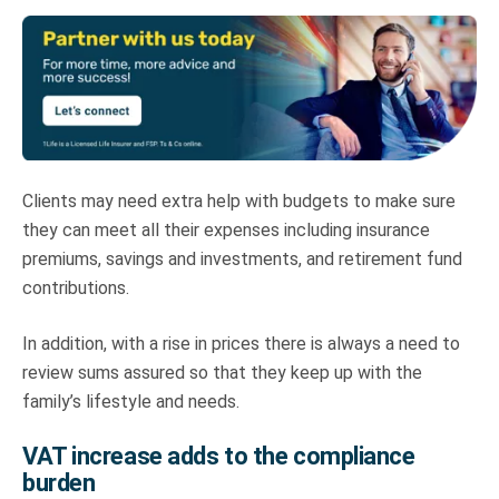
Clients may need extra help with budgets to make sure
they can meet all their expenses including insurance
premiums, savings and investments, and retirement fund
contributions.
In addition, with a rise in prices there is always a need to
review sums assured so that they keep up with the
family’s lifestyle and needs.
VAT increase adds to the compliance
burden