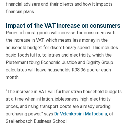
financial advisers and their clients and how it impacts
financial plans.
Impact of the VAT increase on consumers
Prices of most goods will increase for consumers with
the increase in VAT, which means less money in the
household budget for discretionary spend. This includes
basic foodstuffs, toiletries and electricity, which the
Pietermaritzburg Economic Justice and Dignity Group
calculates will leave households R98.96 poorer each
month.
“The increase in VAT will further strain household budgets
at a time when inflation, joblessness, high electricity
prices, and rising transport costs are already eroding
purchasing power,” says
Dr Velenkosini Matsebula
, of
Stellenbosch Business School.