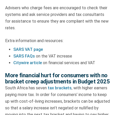
Advisers who charge fees are encouraged to check their
systems and ask service providers and tax consultants
for assistance to ensure they are compliant with the new
rates.
Extra information and resources:
SARS VAT page
SARS FAQs
on the VAT increase
Citywire article
on financial services and VAT
More financial hurt for consumers with no
bracket creep adjustments in Budget 2025
South Africa has seven
tax brackets
, with higher earners
paying more tax. In order for consumers’ income to keep
up with cost-of-living increases, brackets can be adjusted
so that a salary increase isn’t negated or nullified by
moving into the next tax bracket and having to pay higher