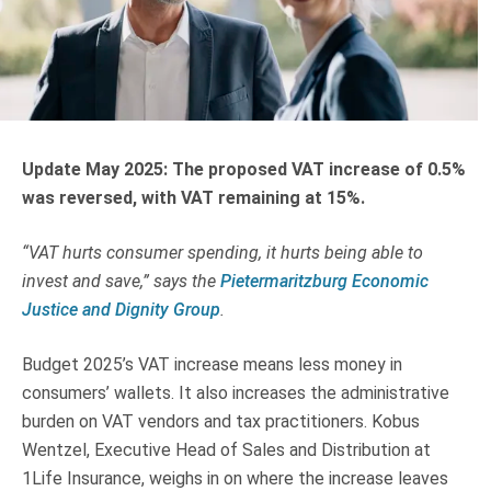
Truth About Money
For financial advisers
1Life
style
Update May 2025: The proposed VAT increase of 0.5%
was reversed, with VAT remaining at 15%.
Contact
“VAT hurts consumer spending, it hurts being able to
invest and save,” says the
Pietermaritzburg Economic
Justice and Dignity Group
.
Budget 2025’s VAT increase means less money in
consumers’ wallets. It also increases the administrative
burden on VAT vendors and tax practitioners. Kobus
Wentzel, Executive Head of Sales and Distribution at
1Life Insurance, weighs in on where the increase leaves