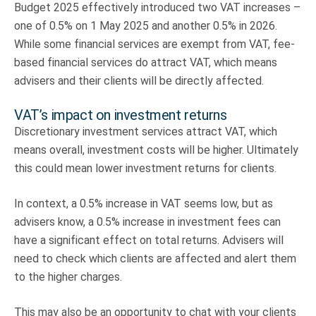
Budget 2025 effectively introduced two VAT increases –
one of 0.5% on 1 May 2025 and another 0.5% in 2026.
While some financial services are exempt from VAT, fee-
based financial services do attract VAT, which means
advisers and their clients will be directly affected.
VAT’s impact on investment returns
Discretionary investment services attract VAT, which
means overall, investment costs will be higher. Ultimately
this could mean lower investment returns for clients.
In context, a 0.5% increase in VAT seems low, but as
advisers know, a 0.5% increase in investment fees can
have a significant effect on total returns. Advisers will
need to check which clients are affected and alert them
to the higher charges.
This may also be an opportunity to chat with your clients