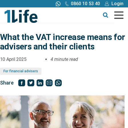
0860 10 53 40
Login
Call me back
Buy online
Get a quote
What the VAT increase means for
advisers and their clients
Buy
10 April 2025
4 minute read
Products
For financial advisers
Tools
Share
Blog
Claims