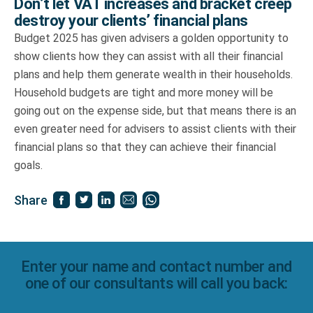
Don’t let VAT increases and bracket creep
destroy your clients’ financial plans
Budget 2025 has given advisers a golden opportunity to
show clients how they can assist with all their financial
plans and help them generate wealth in their households.
Household budgets are tight and more money will be
going out on the expense side, but that means there is an
even greater need for advisers to assist clients with their
financial plans so that they can achieve their financial
goals.
Share
Enter your name and contact number and
one of our consultants will call you back: