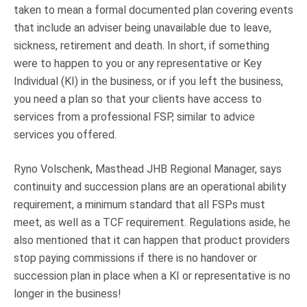
taken to mean a formal documented plan covering events
that include an adviser being unavailable due to leave,
sickness, retirement and death. In short, if something
were to happen to you or any representative or Key
Individual (KI) in the business, or if you left the business,
you need a plan so that your clients have access to
services from a professional FSP, similar to advice
services you offered.
Ryno Volschenk, Masthead JHB Regional Manager, says
continuity and succession plans are an operational ability
requirement, a minimum standard that all FSPs must
meet, as well as a TCF requirement. Regulations aside, he
also mentioned that it can happen that product providers
stop paying commissions if there is no handover or
succession plan in place when a KI or representative is no
longer in the business!