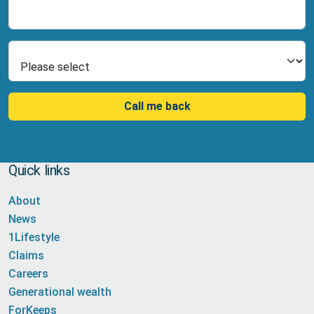
Number
Select Product
Call me back
Quick links
About
News
1Lifestyle
Claims
Careers
Generational wealth
ForKeeps