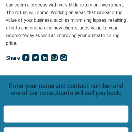
can seem a process with very little return on investment.
The return will come. Working on areas that increase the
value of your business, such as minimising lapses, retaining
clients and onboarding new clients, adds value to your
income today as well as improving your ultimate selling
price.
Share
Enter your name and contact number and
one of our consultants will call you back:
Name