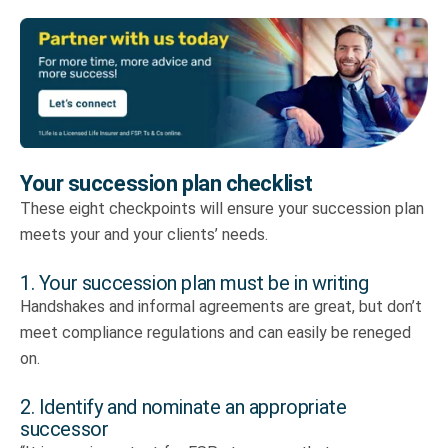
Your succession plan checklist
These eight checkpoints will ensure your succession plan
meets your and your clients’ needs.
1. Your succession plan must be in writing
Handshakes and informal agreements are great, but don’t
meet compliance regulations and can easily be reneged
on.
2. Identify and nominate an appropriate
successor