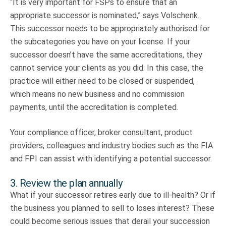
“It is very important for FSPs to ensure that an
appropriate successor is nominated,” says Volschenk.
This successor needs to be appropriately authorised for
the subcategories you have on your license. If your
successor doesn’t have the same accreditations, they
cannot service your clients as you did. In this case, the
practice will either need to be closed or suspended,
which means no new business and no commission
payments, until the accreditation is completed.
Your compliance officer, broker consultant, product
providers, colleagues and industry bodies such as the FIA
and FPI can assist with identifying a potential successor.
3. Review the plan annually
What if your successor retires early due to ill-health? Or if
the business you planned to sell to loses interest? These
could become serious issues that derail your succession