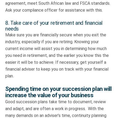
agreement, meet South African law and FSCA standards.
Ask your compliance officer for assistance with this.
8. Take care of your retirement and financial
needs
Make sure you are financially secure when you exit the
industry, especially if you are retiring. Knowing your
current income will assist you in determining how much
you need in retirement, and the earlier you know this the
easier it will be to achieve. If necessary, get yourself a
financial adviser to keep you on track with your financial
plan.
Spending time on your succession plan will
increase the value of your business
Good succession plans take time to document, review
and adapt, and are often a work in progress. With the
many demands on an adviser’s time, continuity planning