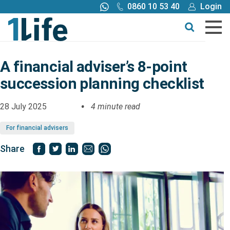
0860 10 53 40
Login
Call me back
Buy online
Get a quote
A financial adviser’s 8-point
succession planning checklist
Buy
28 July 2025
4 minute read
Products
For financial advisers
Tools
Share
Blog
Claims