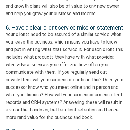
and growth plans will also be of value to any new owner
and help you grow your business and income.
6. Have a clear client service mission statement
Your clients need to be assured of a similar service when
you leave the business, which means you have to know
and put in writing what that service is. For each client this
includes what products they have with what provider,
what advice services you offer and how often you
communicate with them. If you regularly send out
newsletters, will your successor continue this? Does your
successor know who you meet online and in person and
what you discuss? How will your successor access client
records and CRM systems? Answering these will result in
a smoother handover, better client retention and hence
more rand value for the business and book.