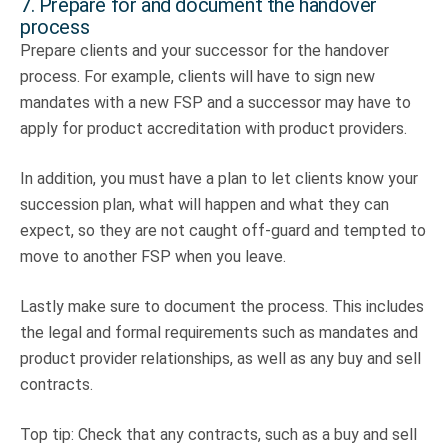
7. Prepare for and document the handover
process
Prepare clients and your successor for the handover
process. For example, clients will have to sign new
mandates with a new FSP and a successor may have to
apply for product accreditation with product providers.
In addition, you must have a plan to let clients know your
succession plan, what will happen and what they can
expect, so they are not caught off-guard and tempted to
move to another FSP when you leave.
Lastly make sure to document the process. This includes
the legal and formal requirements such as mandates and
product provider relationships, as well as any buy and sell
contracts.
Top tip: Check that any contracts, such as a buy and sell