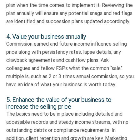
plan when the time comes to implement it. Reviewing the
plan annually will ensure any potential snags and red flags
are identified and succession plans updated accordingly.
4. Value your business annually
Commission earned and future income influence selling
price along with persistency rates, lapse details, any
clawback agreements and cashflow plans. Ask
colleagues and fellow FSPs what the common “sale”
multiple is, such as 2 or 3 times annual commission, so you
have an idea of what your business is worth today.
5. Enhance the value of your business to
increase the selling price
The basics need to be in place including detailed and
accessible records and steady income streams, with no
outstanding debts or compliance requirements. In
addition, client retention and growth are key. Marketing