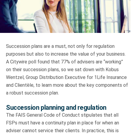
Truth About Money
For financial advisers
1Life
style
Succession plans are a must, not only for regulation
purposes but also to increase the value of your business.
Contact
A Citywire poll found that 77% of advisers are “working”
on their succession plans, so we sat down with Kobus
Wentzel, Group Distribution Executive for 1Life Insurance
and Clientèle, to learn more about the key components of
a robust succession plan.
Succession planning and regulation
The FAIS General Code of Conduct stipulates that all
FSPs must have a continuity plan in place for when an
adviser cannot service their clients. In practice, this is