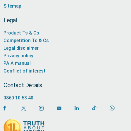
Sitemap
Legal
Product Ts & Cs
Competition Ts & Cs
Legal disclaimer
Privacy policy
PAIA manual
Conflict of interest
Contact Details
0860 10 53 40