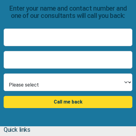
Enter your name and contact number and
one of our consultants will call you back:
Name
Number
Select Product
Call me back
Quick links