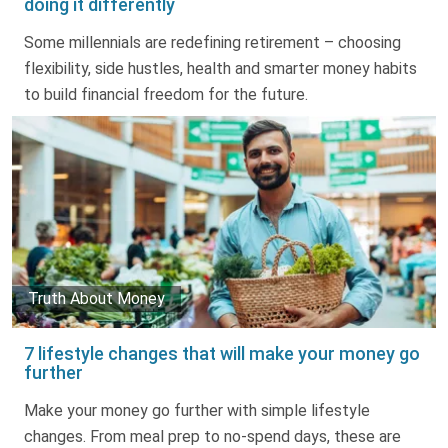
doing it differently
Truth About Money
Some millennials are redefining retirement – choosing
flexibility, side hustles, health and smarter money habits
For financial advisers
to build financial freedom for the future.
1Life
style
Contact
Truth About Money
7 lifestyle changes that will make your money go
further
Make your money go further with simple lifestyle
changes. From meal prep to no-spend days, these are