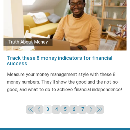
Truth About Money
Track these 8 money indicators for financial
success
Measure your money management style with these 8
money numbers. They’ll show the good and the not-so-
good, and what to do to achieve financial independence!
3
4
5
6
7