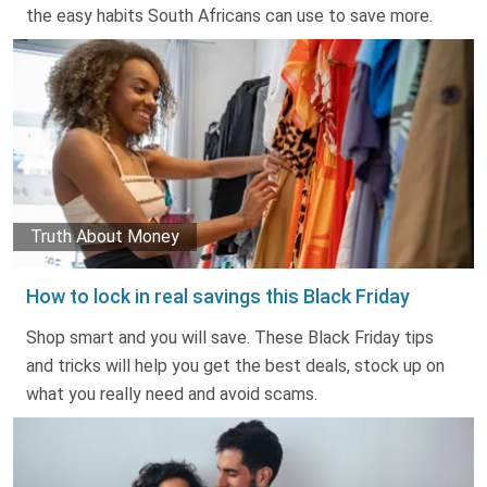
the easy habits South Africans can use to save more.
Truth About Money
How to lock in real savings this Black Friday
Shop smart and you will save. These Black Friday tips
and tricks will help you get the best deals, stock up on
what you really need and avoid scams.