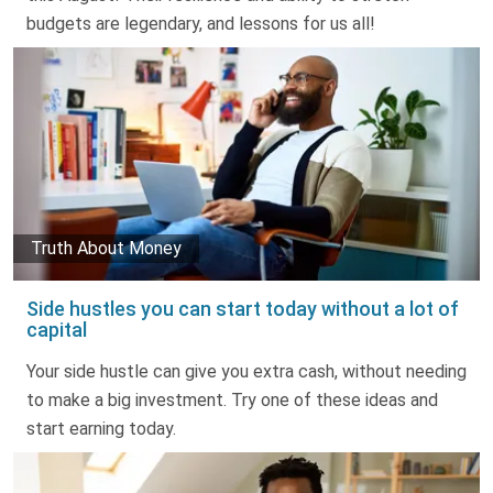
budgets are legendary, and lessons for us all!
Truth About Money
Side hustles you can start today without a lot of
capital
Your side hustle can give you extra cash, without needing
to make a big investment. Try one of these ideas and
start earning today.