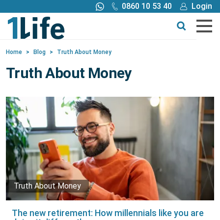
0860 10 53 40
Login
Call me back
Buy online
Home
>
Blog
>
Truth About Money
Get a quote
Truth About Money
Buy
Products
Tools
Blog
Truth About Money
Claims
The new retirement: How millennials like you are