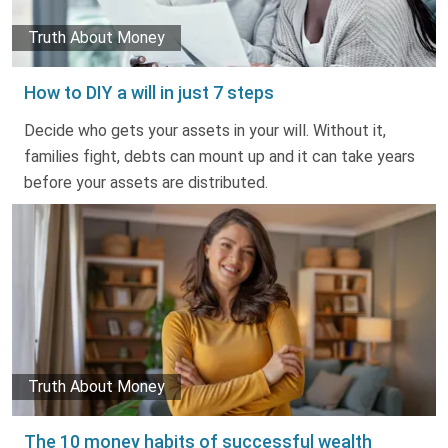
Truth About Money
How to DIY a will in just 7 steps
Decide who gets your assets in your will. Without it,
families fight, debts can mount up and it can take years
before your assets are distributed.
Truth About Money
The 10 money habits of successful wealth