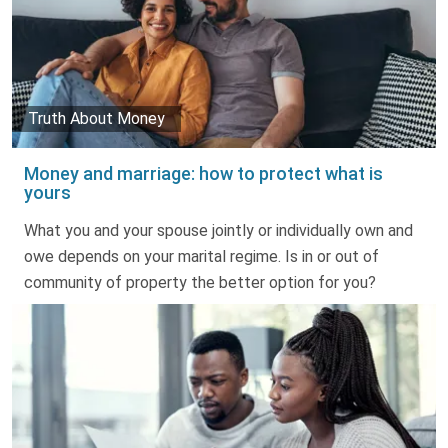
Truth About Money
Money and marriage: how to protect what is
yours
What you and your spouse jointly or individually own and
owe depends on your marital regime. Is in or out of
community of property the better option for you?