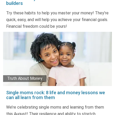
builders
Try these habits to help you master your money! They’re
quick, easy, and will help you achieve your financial goals.
Financial freedom could be yours!
Truth About Money
Single moms rock: 8 life and money lessons we
can all learn from them
We’re celebrating single moms and learning from them
this August! Their resilience and ability to stretch