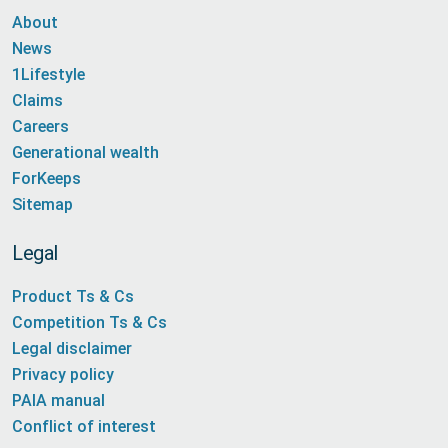
About
News
1Lifestyle
Claims
Careers
Generational wealth
ForKeeps
Sitemap
Legal
Product Ts & Cs
Competition Ts & Cs
Legal disclaimer
Privacy policy
PAIA manual
Conflict of interest