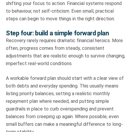
shifting your focus to action. Financial systems respond
to behaviour, not self-criticism. Even small, practical
steps can begin to move things in the right direction.
Step four: build a simple forward plan
Recovery rarely requires dramatic financial heroics. More
often, progress comes from steady, consistent
adjustments that are realistic enough to survive changing,
imperfect real-world conditions.
A workable forward plan should start with a clear view of
both debts and everyday spending. This usually means
listing priority balances, setting a realistic monthly
repayment plan where needed, and putting simple
guardrails in place to curb overspending and prevent
balances from creeping up again. Where possible, even
small buffers can make a meaningful difference to long-
term stability.