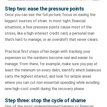
Step two: ease the pressure points
Once you can see the full picture, focus on easing the
biggest sources of strain. In most tight financial
situations, a few pressure points cause most of the
stress, like a high-interest credit card, a personal loan
that’s hard to manage, or an overdraft that never clears.
Practical first steps often begin with tracking your
expenses so the numbers become real and easier to
manage. From there, for example, make sure you pay at
least the minimum on every debt, identify which balances
carry the highest interest, and look for simple areas
where you can cut non-essential spending while avoiding
new high-cost credit during the recovery phase.
Step three: stop the cycle of shame
One of the most underestimated barriers to financial