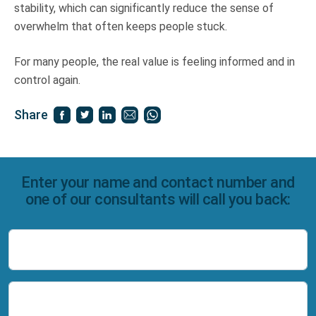
stability, which can significantly reduce the sense of
overwhelm that often keeps people stuck.
For many people, the real value is feeling informed and in
control again.
Share
Enter your name and contact number and
one of our consultants will call you back:
Name
Number