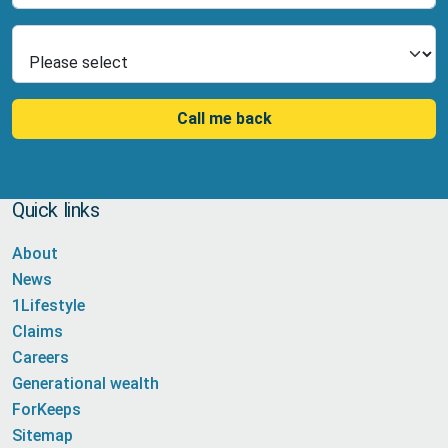
Select Product
Call me back
Quick links
About
News
1Lifestyle
Claims
Careers
Generational wealth
ForKeeps
Sitemap