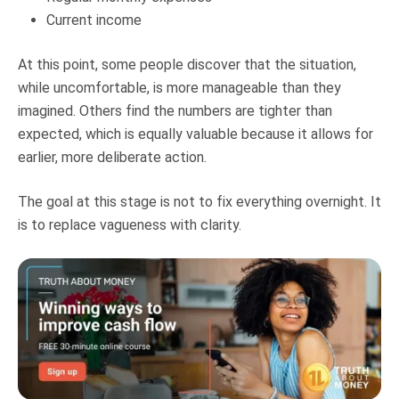
Current income
At this point, some people discover that the situation,
while uncomfortable, is more manageable than they
imagined. Others find the numbers are tighter than
expected, which is equally valuable because it allows for
earlier, more deliberate action.
The goal at this stage is not to fix everything overnight. It
is to replace vagueness with clarity.