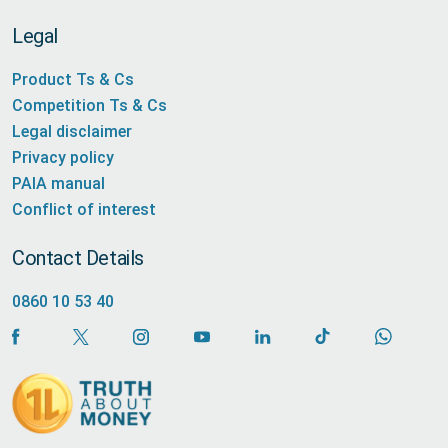
Legal
Product Ts & Cs
Competition Ts & Cs
Legal disclaimer
Privacy policy
PAIA manual
Conflict of interest
Contact Details
0860 10 53 40