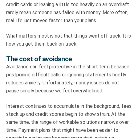
credit cards or leaning a little too heavily on an overdraft
rarely mean someone has failed with money. More often,
real life just moves faster than your plans.
What matters most is not that things went off track. It is
how you get them back on track.
The cost of avoidance
Avoidance can feel protective in the short term because
postponing difficult calls or ignoring statements briefly
reduces anxiety. Unfortunately, money issues do not
pause simply because we feel overwhelmed.
Interest continues to accumulate in the background, fees
stack up and credit scores begin to show strain. At the
same time, the range of workable solutions narrows over
time. Payment plans that might have been easier to