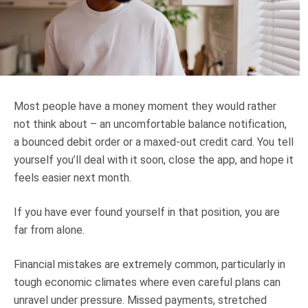
Truth About Money
For financial advisers
1Life
style
Most people have a money moment they would rather
not think about – an uncomfortable balance notification,
Contact
a bounced debit order or a maxed-out credit card. You tell
yourself you’ll deal with it soon, close the app, and hope it
feels easier next month.
If you have ever found yourself in that position, you are
far from alone.
Financial mistakes are extremely common, particularly in
tough economic climates where even careful plans can
unravel under pressure. Missed payments, stretched