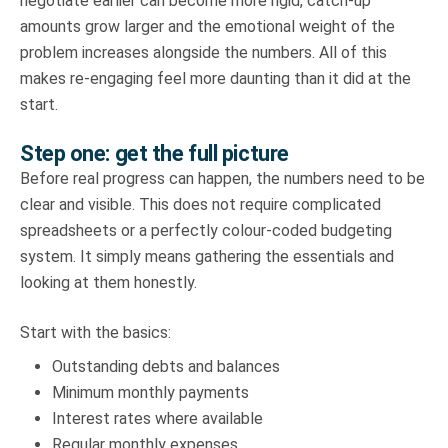
negotiate earlier can become more rigid, catch-up
amounts grow larger and the emotional weight of the
problem increases alongside the numbers. All of this
makes re-engaging feel more daunting than it did at the
start.
Step one: get the full picture
Before real progress can happen, the numbers need to be
clear and visible. This does not require complicated
spreadsheets or a perfectly colour-coded budgeting
system. It simply means gathering the essentials and
looking at them honestly.
Start with the basics:
Outstanding debts and balances
Minimum monthly payments
Interest rates where available
Regular monthly expenses