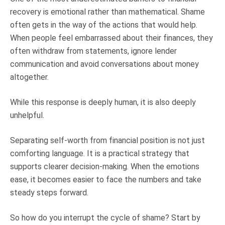
recovery is emotional rather than mathematical. Shame
often gets in the way of the actions that would help.
When people feel embarrassed about their finances, they
often withdraw from statements, ignore lender
communication and avoid conversations about money
altogether.
While this response is deeply human, it is also deeply
unhelpful.
Separating self-worth from financial position is not just
comforting language. It is a practical strategy that
supports clearer decision-making. When the emotions
ease, it becomes easier to face the numbers and take
steady steps forward.
So how do you interrupt the cycle of shame? Start by