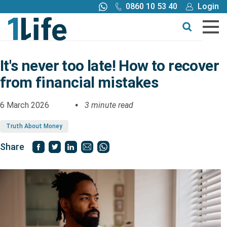
0860 10 53 40
Login
Call me back
Buy online
Get a quote
It's never too late! How to recover
from financial mistakes
Buy
6 March 2026
3 minute read
Products
Truth About Money
Tools
Share
Blog
Claims