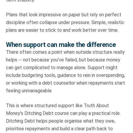
Plans that look impressive on paper but rely on perfect
discipline often collapse under pressure. Simple, realistic
plans are easier to stick to and work better over time.
When support can make the difference
There often comes a point when outside structure really
helps -- not because you’ve failed, but because money
can get complicated to manage alone. Support might
include budgeting tools, guidance to rein in overspending,
or working with a debt counsellor when repayments start
feeling unmanageable.
This is where structured support like Truth About
Money’s Ditching Debt course can play a practical role.
Ditching Debt helps people organise what they owe,
prioritise repayments and build a clear path back to