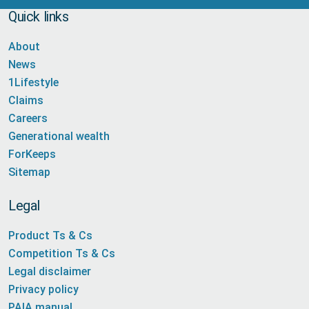
Quick links
About
News
1Lifestyle
Claims
Careers
Generational wealth
ForKeeps
Sitemap
Legal
Product Ts & Cs
Competition Ts & Cs
Legal disclaimer
Privacy policy
PAIA manual