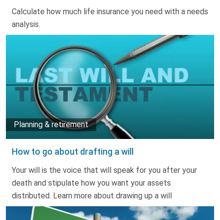
Truth About Money
Calculate how much life insurance you need with a needs
analysis.
For financial advisers
1Life
style
Contact
Planning & retirement
How to go about drafting a will
Your will is the voice that will speak for you after your
death and stipulate how you want your assets
distributed. Learn more about drawing up a will