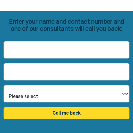
Enter your name and contact number and
one of our consultants will call you back:
Name
Number
Select Product
Call me back