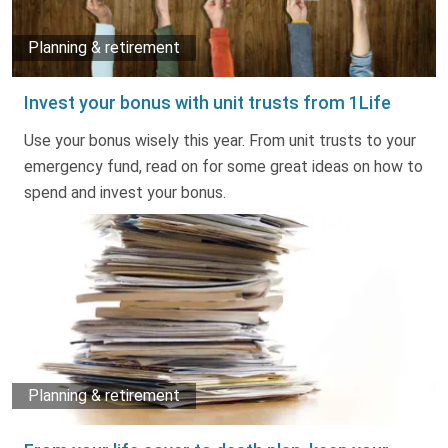
Planning & retirement
Invest your bonus with unit trusts from 1Life
Use your bonus wisely this year. From unit trusts to your
emergency fund, read on for some great ideas on how to
spend and invest your bonus.
Planning & retirement