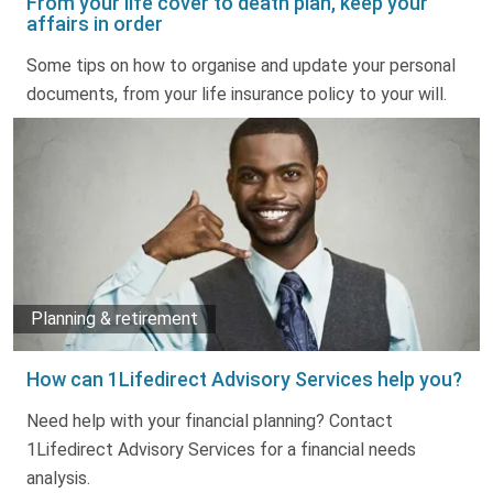
From your life cover to death plan, keep your
affairs in order
Some tips on how to organise and update your personal
documents, from your life insurance policy to your will.
Planning & retirement
How can 1Lifedirect Advisory Services help you?
Need help with your financial planning? Contact
1Lifedirect Advisory Services for a financial needs
analysis.