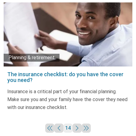
Planning & retirement
The insurance checklist: do you have the cover
you need?
Insurance is a critical part of your financial planning.
Make sure you and your family have the cover they need
with our insurance checklist.
14