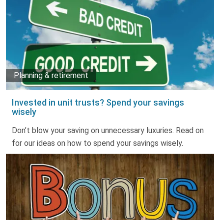
Planning & retirement
Invested in unit trusts? Spend your savings
wisely
Don’t blow your saving on unnecessary luxuries. Read on
for our ideas on how to spend your savings wisely.