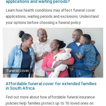
applications and waiting periods?
Truth About Money
Learn how health conditions may affect funeral cover
applications, waiting periods and exclusions. Understand
For financial advisers
your options before choosing a funeral policy.
1Life
style
Contact
Funeral cover
Affordable funeral cover for extended families
in South Africa
Find out more about how affordable funeral insurance
policies help families protect up to 16 loved ones on