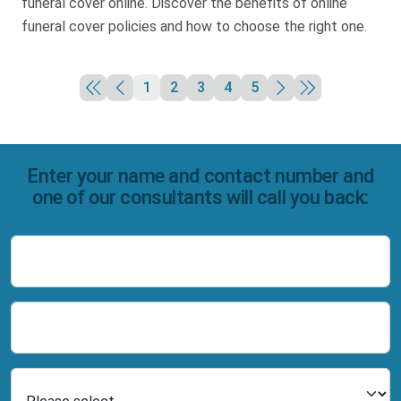
funeral cover online. Discover the benefits of online
funeral cover policies and how to choose the right one.
1
2
3
4
5
Enter your name and contact number and
one of our consultants will call you back:
Name
Number
Select Product