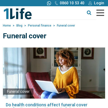
0860 10 53 40
Login
Call me back
Buy online
Home
>
Blog
>
Personal finance
>
Funeral cover
Get a quote
Funeral cover
Buy
Products
Tools
Blog
Funeral cover
Claims
Do health conditions affect funeral cover