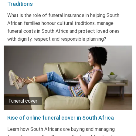
Traditions
What is the role of funeral insurance in helping South
African families honour cultural traditions, manage
funeral costs in South Africa and protect loved ones
with dignity, respect and responsible planning?
Funeral cover
Rise of online funeral cover in South Africa
Learn how South Africans are buying and managing