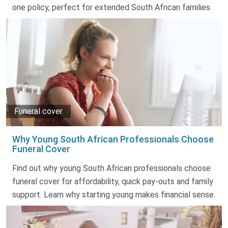
one policy, perfect for extended South African families.
Funeral cover
Why Young South African Professionals Choose
Funeral Cover
Find out why young South African professionals choose
funeral cover for affordability, quick pay-outs and family
support. Learn why starting young makes financial sense.