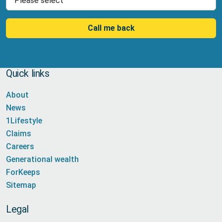
Call me back
Quick links
About
News
1Lifestyle
Claims
Careers
Generational wealth
ForKeeps
Sitemap
Legal