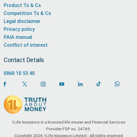
Product Ts & Cs
Competition Ts & Cs
Legal disclaimer
Privacy policy
PAIA manual
Conflict of interest
Contact Details
0860 10 53 40
1Life Insurance is a licensed life insurer and Financial Services
Provider FSP no. 24769.
Copyright 2026 1Life Insurance Limited - All rights reserved