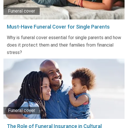
Funeral cover
Must-Have Funeral Cover for Single Parents
Why is funeral cover essential for single parents and how
does it protect them and their families from financial
stress?
Funeral cover
The Role of Funeral Insurance in Cultural