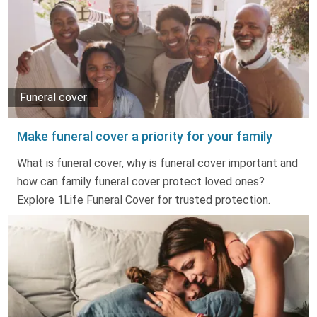
Funeral cover
Make funeral cover a priority for your family
What is funeral cover, why is funeral cover important and
how can family funeral cover protect loved ones?
Explore 1Life Funeral Cover for trusted protection.