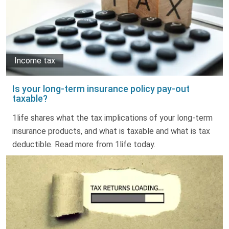
Income tax
Is your long-term insurance policy pay-out
taxable?
1life shares what the tax implications of your long-term
insurance products, and what is taxable and what is tax
deductible. Read more from 1life today.