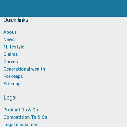
Quick links
About
News
1Lifestyle
Claims
Careers
Generational wealth
ForKeeps
Sitemap
Legal
Product Ts & Cs
Competition Ts & Cs
Legal disclaimer