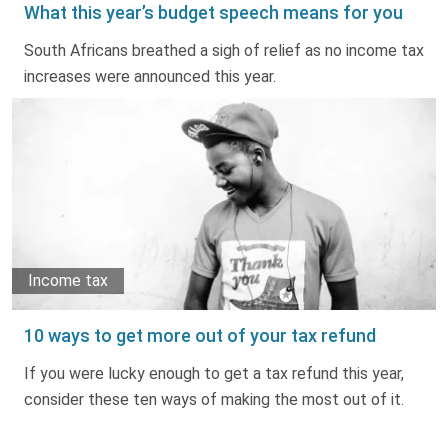
What this year’s budget speech means for you
South Africans breathed a sigh of relief as no income tax
increases were announced this year.
Income tax
10 ways to get more out of your tax refund
If you were lucky enough to get a tax refund this year,
consider these ten ways of making the most out of it.