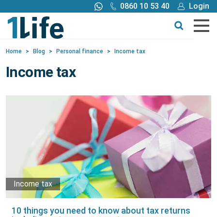
0860 10 53 40
Login
Call me back
Buy online
Home
>
Blog
>
Personal finance
>
Income tax
Get a quote
Income tax
Buy
Products
Tools
Blog
Income tax
Claims
10 things you need to know about tax returns