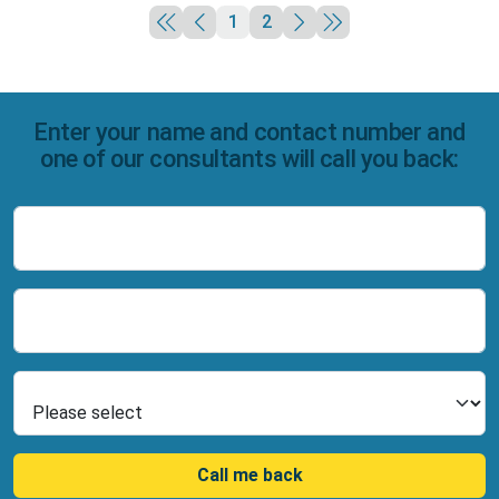
1
2
Enter your name and contact number and
one of our consultants will call you back:
Name
Number
Select Product
Call me back