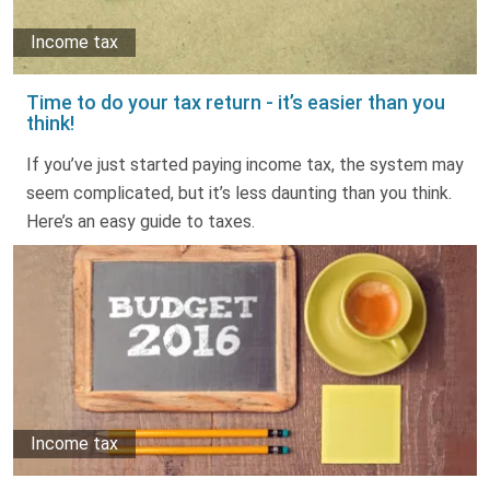
Income tax
Time to do your tax return - it’s easier than you
think!
If you’ve just started paying income tax, the system may
seem complicated, but it’s less daunting than you think.
Here’s an easy guide to taxes.
Income tax