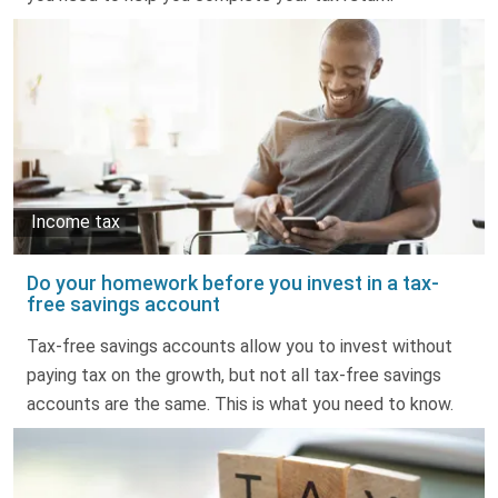
Income tax
Do your homework before you invest in a tax-
free savings account
Tax-free savings accounts allow you to invest without
paying tax on the growth, but not all tax-free savings
accounts are the same. This is what you need to know.