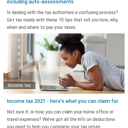
including auto-assessments
Truth About Money
Is dealing with the tax authorities a confusing process?
Get tax-ready with these 10 tips that tell you how, why,
For financial advisers
when and where to pay your taxes.
1Life
style
Contact
Income tax
Income tax 2021 - here's what you can claim for
Not sure if, or how, you can claim your home office or
travel expenses? We’ve got all the info on deductions
you need to help you complete your tax return.