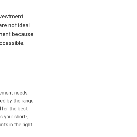
nvestment
re not ideal
ement because
ccessible.
rement needs.
red by the range
ffer the best
s your short-,
ts in the right