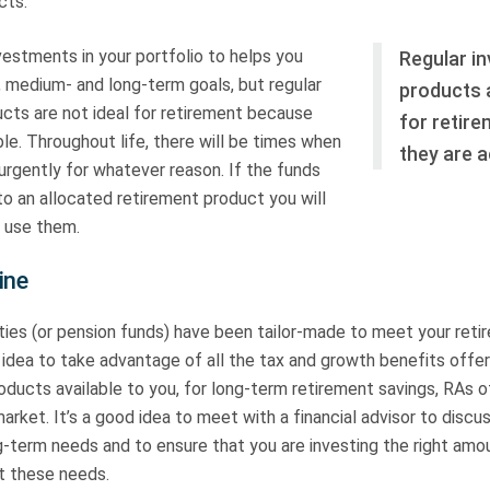
cts.
vestments in your portfolio to helps you
Regular i
, medium- and long-term goals, but regular
products a
cts are not ideal for retirement because
for retir
le. Throughout life, there will be times when
they are a
rgently for whatever reason. If the funds
to an allocated retirement product you will
 use them.
ine
ties (or pension funds) have been tailor-made to meet your reti
d idea to take advantage of all the tax and growth benefits offe
ducts available to you, for long-term retirement savings, RAs o
arket. It’s a good idea to meet with a financial advisor to discus
term needs and to ensure that you are investing the right amoun
t these needs.