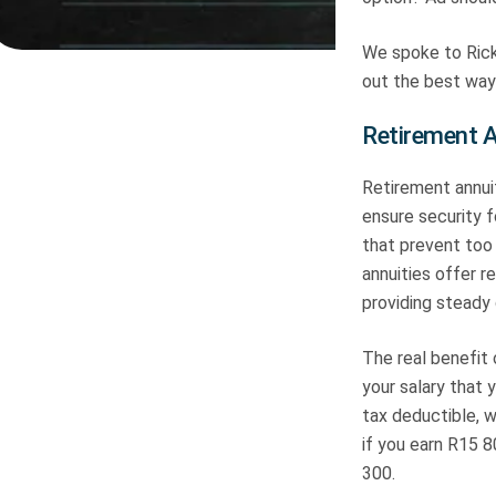
We spoke to Rick
out the best ways
Retirement A
Retirement annui
ensure security 
that prevent too 
annuities offer r
providing steady 
The real benefit 
your salary that 
tax deductible, w
if you earn R15 8
300.