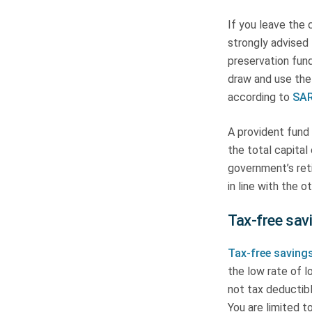
If you leave the 
strongly advised 
preservation fund
draw and use the
according to
SAR
A provident fund 
the total capita
government’s ret
in line with the 
Tax-free sav
Tax-free saving
the low rate of l
not tax deductibl
You are limited t