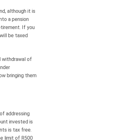
d, although it is
into a pension
tirement. If you
ill be taxed
l withdrawal of
under
now bringing them
of addressing
unt invested is
ts is tax free.
e limit of R500