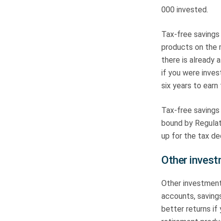
000 invested.
Tax-free savings
products on the
there is already 
if you were inves
six years to earn 
Tax-free savings
bound by Regulati
up for the tax d
Other inves
Other investment
accounts, saving
better returns if