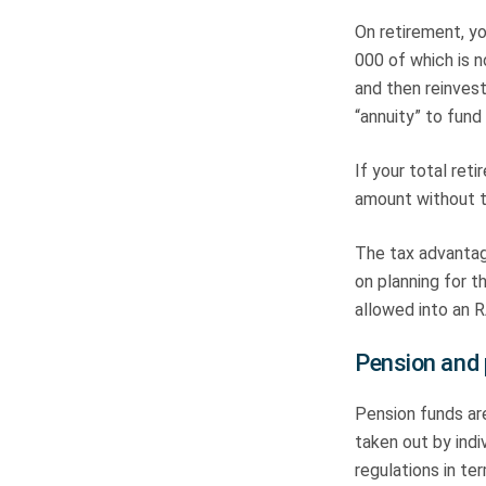
On retirement, yo
000 of which is n
and then reinvest
“annuity” to fund
If your total ret
amount without tw
The tax advantage
on planning for t
allowed into an R
Pension and 
Pension funds ar
taken out by ind
regulations in t