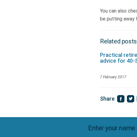
You can also che
be putting away f
Related posts
Practical reti
advice for 40
7 February 2017
Share
Enter your name 