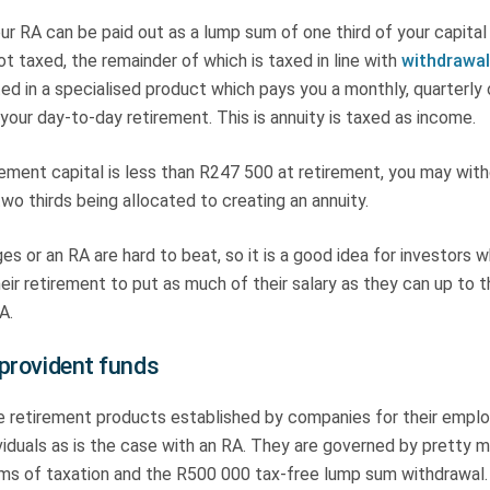
ur RA can be paid out as a lump sum of one third of your capital
ot taxed, the remainder of which is taxed in line with
withdrawal
ed in a specialised product which pays you a monthly, quarterly 
 your day-to-day retirement. This is annuity is taxed as income.
irement capital is less than R247 500 at retirement, you may wit
o thirds being allocated to creating an annuity.
s or an RA are hard to beat, so it is a good idea for investors 
heir retirement to put as much of their salary as they can up to
A.
provident funds
e retirement products established by companies for their emplo
ividuals as is the case with an RA. They are governed by pretty
erms of taxation and the R500 000 tax-free lump sum withdrawal.