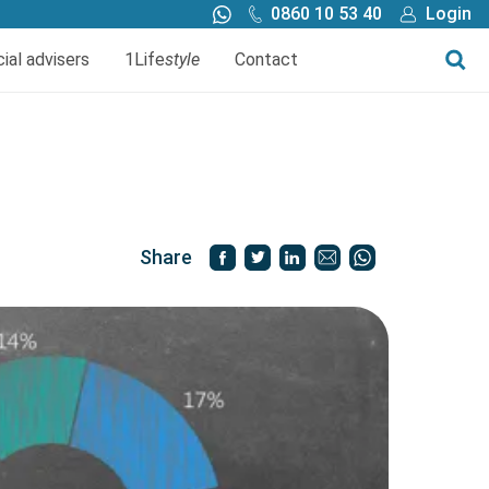
0860 10 53 40
Login
Call me back
Buy online
cial advisers
1Life
style
Contact
Finance
1Life Wills and Estate Plan
Investments
Share