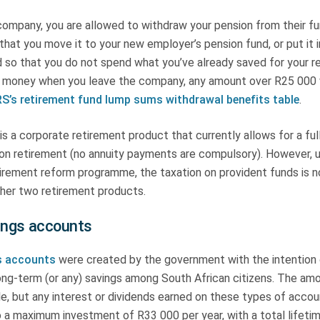
company, you are allowed to withdraw your pension from their fun
that you move it to your new employer’s pension fund, or put it 
 so that you do not spend what you’ve already saved for your re
 money when you leave the company, any amount over R25 000 w
S’s retirement fund lump sums withdrawal benefits table
.
is a corporate retirement product that currently allows for a ful
l on retirement (no annuity payments are compulsory). However, 
irement reform programme, the taxation on provident funds is 
other two retirement products.
ings accounts
s accounts
were created by the government with the intention 
ong-term (or any) savings among South African citizens. The amo
e, but any interest or dividends earned on these types of accoun
o a maximum investment of R33 000 per year, with a total lifetim