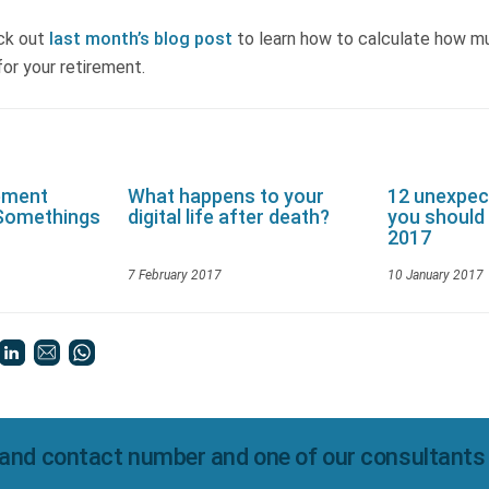
ck out
last month’s blog post
to learn how to calculate how m
or your retirement.
rement
What happens to your
12 unexpec
-Somethings
digital life after death?
you should 
2017
7 February 2017
10 January 2017
and contact number and one of our consultants wi