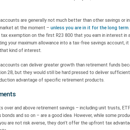
 accounts are generally not much better than other savings or 
 market at the moment –
unless you are in it for the long term
a tax exemption on the first R23 800 that you earn in interest in 
ting your maximum allowance into a tax-free savings account, i
that kind of interest.
 accounts can deliver greater growth than retirement funds bec
on 28, but they would still be hard pressed to deliver sufficie
eduction advantage of specific retirement products.
tments
s over and above retirement savings – including unit trusts, E
s bonds and so on – are a good idea. However, while some produ
 you are not risk averse, they don’t offer the upfront tax advant