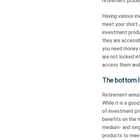
retirement produ
Having various in
meet your short-
investment produ
they are accessib
you need money u
are not locked in
access them and
The bottom l
Retirement annui
While it is a goo
of investment pro
benefits on the m
medium- and long-
products to mee