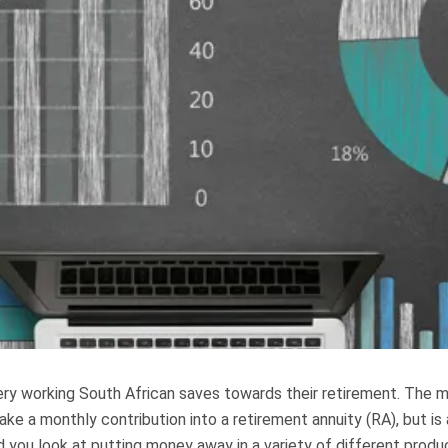
every working South African saves towards their retirement. The
make a monthly contribution into a retirement annuity (RA), but i
 you look at putting money away in a variety of different produ