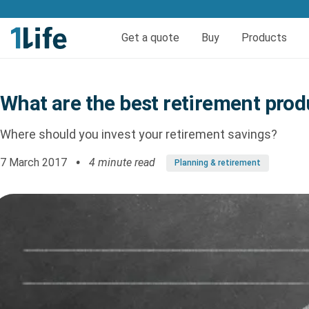
Get life and funeral cov
Get a quote
Buy
Products
Life insurance
Quick quote life
FAQs
Calculators
Quick quote fun
Funeral 
Reso
What are the best retirement prod
Pure Life Cover
Funer
Priority Life Cover
Where should you invest your retirement savings?
Pure Life Plus Cover
7 March 2017
4 minute read
Planning & retirement