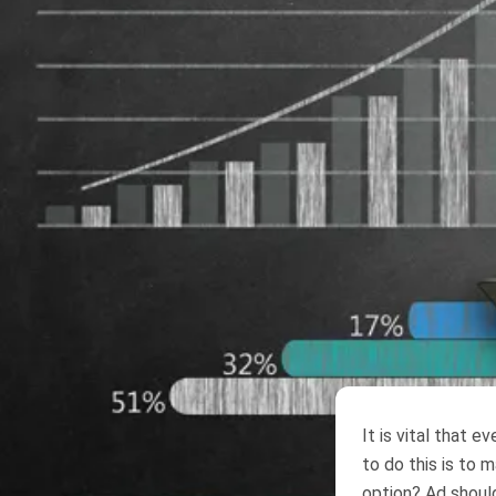
It is vital that 
to do this is to 
option? Ad should