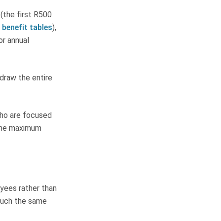
 (the first R500
 benefit tables
),
or annual
hdraw the entire
who are focused
 the maximum
yees rather than
 much the same