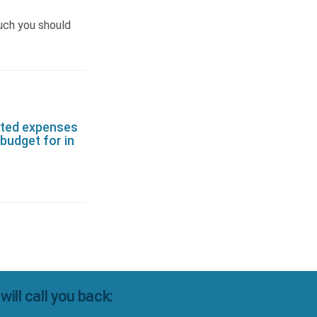
uch you should
ted expenses
budget for in
ll call you back: