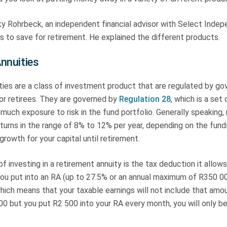
y Rohrbeck, an independent financial advisor with Select Indepe
 to save for retirement. He explained the different products.
nnuities
ties are a class of investment product that are regulated by g
for retirees. They are governed by
Regulation 28
, which is a set 
much exposure to risk in the fund portfolio. Generally speaking,
eturns in the range of 8% to 12% per year, depending on the fund
growth for your capital until retirement.
of investing in a retirement annuity is the tax deduction it allow
you put into an RA (up to 27.5% or an annual maximum of R350 00
hich means that your taxable earnings will not include that amou
00 but you put R2 500 into your RA every month, you will only b