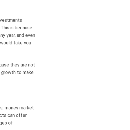
investments
. This is because
any year, and even
t would take you
ause they are not
nt growth to make
TFs, money market
cts can offer
ages of