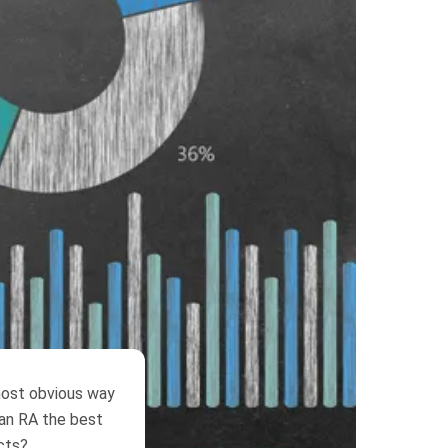
 most obvious way
s an RA the best
cts?