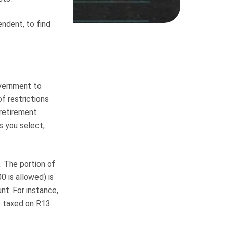
ndent, to find
overnment to
of restrictions
 retirement
s you select,
s. The portion of
0 is allowed) is
nt. For instance,
e taxed on R13