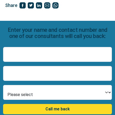
Share
Enter your name and contact number and
one of our consultants will call you back:
Name
Number
Select Product
Call me back