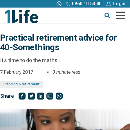
0860 10 53 40
Login
Call me back
Buy online
Get a quote
Practical retirement advice for
40-Somethings
Buy
It’s time to do the maths…
Products
7 February 2017
3 minute read
Tools
Planning & retirement
Share
Blog
Claims