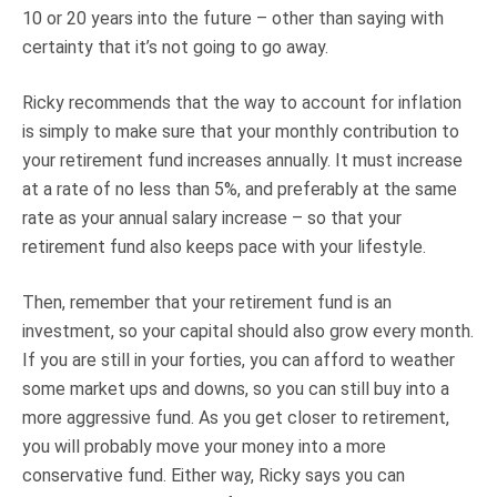
10 or 20 years into the future – other than saying with
certainty that it’s not going to go away.
Ricky recommends that the way to account for inflation
is simply to make sure that your monthly contribution to
your retirement fund increases annually. It must increase
at a rate of no less than 5%, and preferably at the same
rate as your annual salary increase – so that your
retirement fund also keeps pace with your lifestyle.
Then, remember that your retirement fund is an
investment, so your capital should also grow every month.
If you are still in your forties, you can afford to weather
some market ups and downs, so you can still buy into a
more aggressive fund. As you get closer to retirement,
you will probably move your money into a more
conservative fund. Either way, Ricky says you can