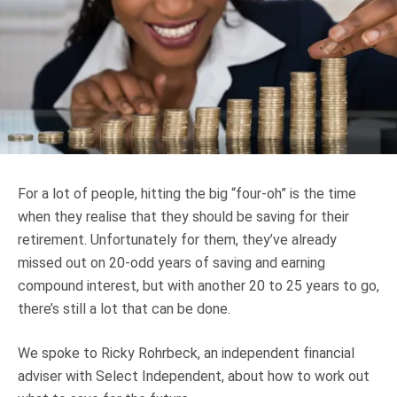
Truth About Money
For financial advisers
1Life
style
Contact
For a lot of people, hitting the big “four-oh” is the time
when they realise that they should be saving for their
retirement. Unfortunately for them, they’ve already
missed out on 20-odd years of saving and earning
compound interest, but with another 20 to 25 years to go,
there’s still a lot that can be done.
We spoke to Ricky Rohrbeck, an independent financial
adviser with Select Independent, about how to work out