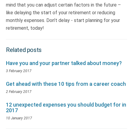
mind that you can adjust certain factors in the future –
like delaying the start of your retirement or reducing
monthly expenses. Don’t delay - start planning for your
retirement, today!
Related posts
Have you and your partner talked about money?
3 February 2017
Get ahead with these 10 tips from a career coach
2 February 2017
12 unexpected expenses you should budget for in
2017
10 January 2017