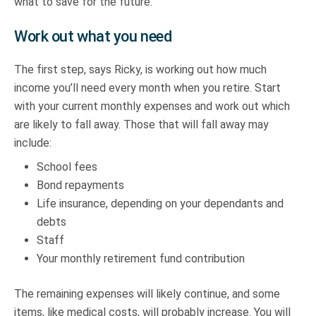
what to save for the future.
Work out what you need
The first step, says Ricky, is working out how much
income you’ll need every month when you retire. Start
with your current monthly expenses and work out which
are likely to fall away. Those that will fall away may
include:
School fees
Bond repayments
Life insurance, depending on your dependants and
debts
Staff
Your monthly retirement fund contribution
The remaining expenses will likely continue, and some
items, like medical costs, will probably increase. You will