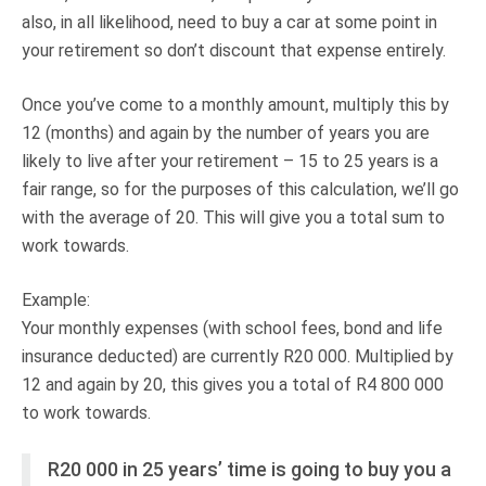
also, in all likelihood, need to buy a car at some point in
your retirement so don’t discount that expense entirely.
Once you’ve come to a monthly amount, multiply this by
12 (months) and again by the number of years you are
likely to live after your retirement – 15 to 25 years is a
fair range, so for the purposes of this calculation, we’ll go
with the average of 20. This will give you a total sum to
work towards.
Example:
Your monthly expenses (with school fees, bond and life
insurance deducted) are currently R20 000. Multiplied by
12 and again by 20, this gives you a total of R4 800 000
to work towards.
R20 000 in 25 years’ time is going to buy you a