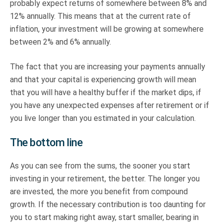
probably expect returns of somewhere between 8% and
12% annually. This means that at the current rate of
inflation, your investment will be growing at somewhere
between 2% and 6% annually.
The fact that you are increasing your payments annually
and that your capital is experiencing growth will mean
that you will have a healthy buffer if the market dips, if
you have any unexpected expenses after retirement or if
you live longer than you estimated in your calculation.
The bottom line
As you can see from the sums, the sooner you start
investing in your retirement, the better. The longer you
are invested, the more you benefit from compound
growth. If the necessary contribution is too daunting for
you to start making right away, start smaller, bearing in