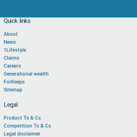
Quick links
About
News
1Lifestyle
Claims
Careers
Generational wealth
ForKeeps
Sitemap
Legal
Product Ts & Cs
Competition Ts & Cs
Legal disclaimer