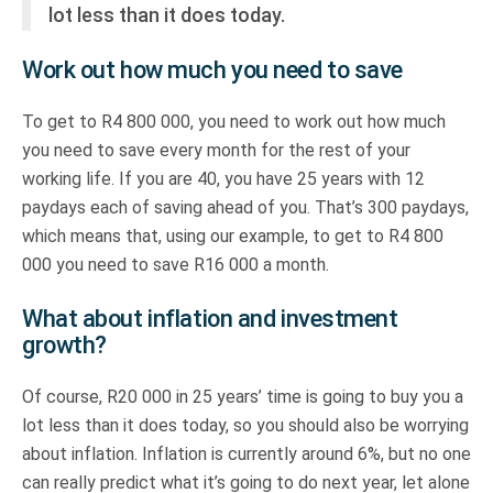
lot less than it does today.
Work out how much you need to save
To get to R4 800 000, you need to work out how much
you need to save every month for the rest of your
working life. If you are 40, you have 25 years with 12
paydays each of saving ahead of you. That’s 300 paydays,
which means that, using our example, to get to R4 800
000 you need to save R16 000 a month.
What about inflation and investment
growth?
Of course, R20 000 in 25 years’ time is going to buy you a
lot less than it does today, so you should also be worrying
about inflation. Inflation is currently around 6%, but no one
can really predict what it’s going to do next year, let alone