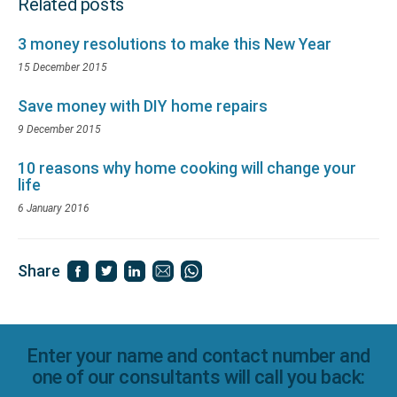
Related posts
3 money resolutions to make this New Year
15 December 2015
Save money with DIY home repairs
9 December 2015
10 reasons why home cooking will change your
life
6 January 2016
Share
Enter your name and contact number and
one of our consultants will call you back: