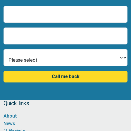
Name
Number
Select Product
Call me back
Quick links
About
News