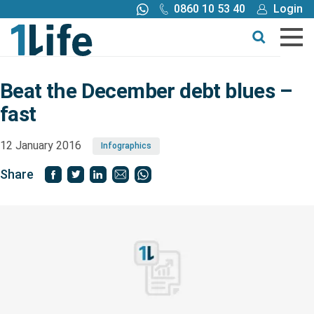
0860 10 53 40
Login
Call me back
Buy online
Get a quote
Beat the December debt blues –
fast
Buy
12 January 2016
Infographics
Products
Share
Tools
Blog
Claims