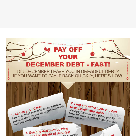
Truth About Money
For financial advisers
1Life
style
Contact