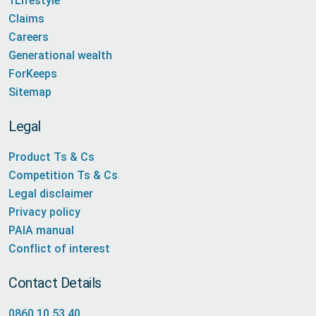
1Lifestyle
Claims
Careers
Generational wealth
ForKeeps
Sitemap
Legal
Product Ts & Cs
Competition Ts & Cs
Legal disclaimer
Privacy policy
PAIA manual
Conflict of interest
Contact Details
0860 10 53 40