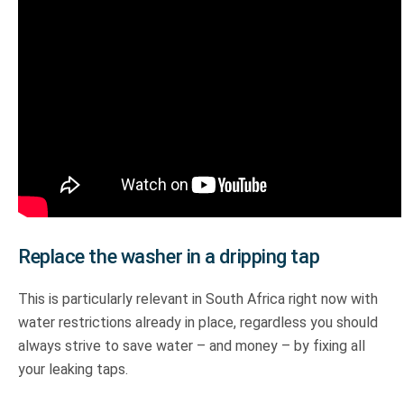
Replace the washer in a dripping tap
This is particularly relevant in South Africa right now with
water restrictions already in place, regardless you should
always strive to save water – and money – by fixing all
your leaking taps.