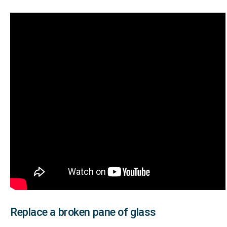
Replace a broken pane of glass