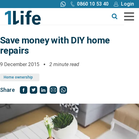
0860 10 53 40
Login
Call me back
Buy online
Get a quote
Save money with DIY home
repairs
Buy
9 December 2015
2 minute read
Products
Home ownership
Tools
Share
Blog
Claims