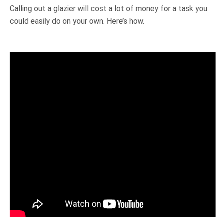
Calling out a glazier will cost a lot of money for a task you
could easily do on your own. Here’s how.