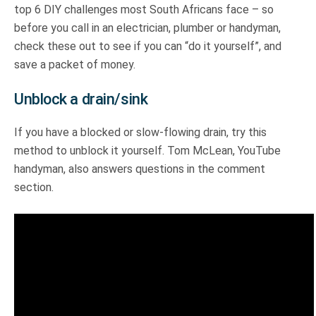
top 6 DIY challenges most South Africans face – so
before you call in an electrician, plumber or handyman,
check these out to see if you can “do it yourself”, and
save a packet of money.
Unblock a drain/sink
If you have a blocked or slow-flowing drain, try this
method to unblock it yourself. Tom McLean, YouTube
handyman, also answers questions in the comment
section.