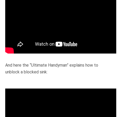
And here the “Ultimate Handyman” explains how to
unblock a blocked sink: