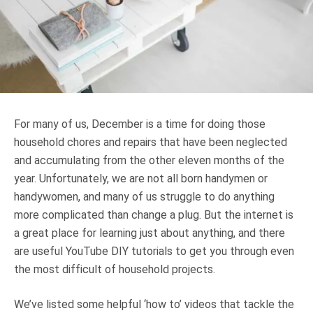
Truth About Money
For financial advisers
1Life
style
For many of us, December is a time for doing those
Contact
household chores and repairs that have been neglected
and accumulating from the other eleven months of the
year. Unfortunately, we are not all born handymen or
handywomen, and many of us struggle to do anything
more complicated than change a plug. But the internet is
a great place for learning just about anything, and there
are useful YouTube DIY tutorials to get you through even
the most difficult of household projects.
We’ve listed some helpful ‘how to’ videos that tackle the