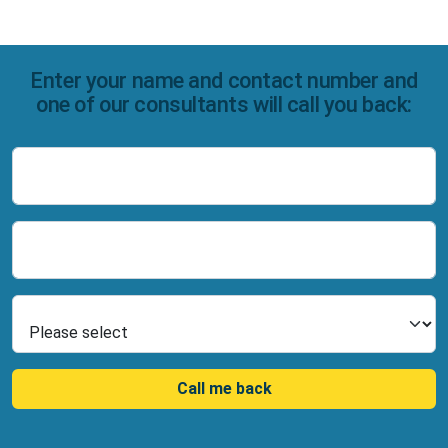
Enter your name and contact number and
one of our consultants will call you back:
Name
Number
Select Product
Call me back