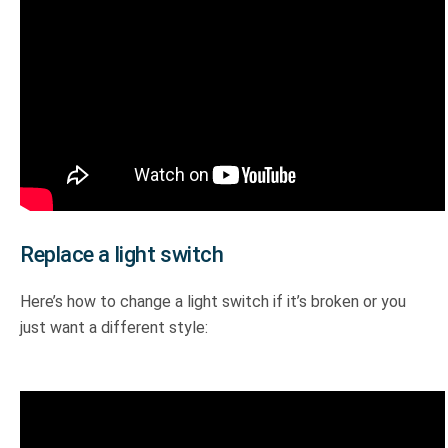
Replace a light switch
Here’s how to change a light switch if it’s broken or you
just want a different style: