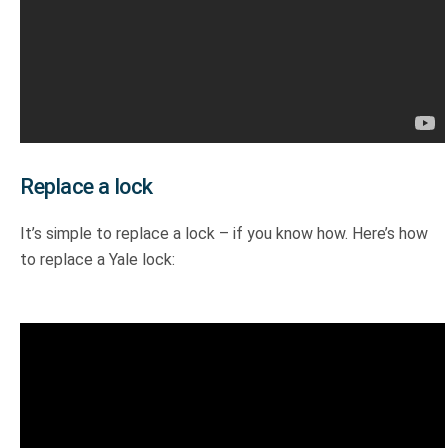
Replace a lock
It’s simple to replace a lock – if you know how. Here’s how
to replace a Yale lock: