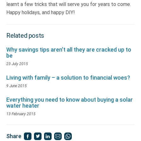
learnt a few tricks that will serve you for years to come.
Happy holidays, and happy DIY!
Related posts
Why savings tips aren’t all they are cracked up to
be
23 July 2015
Living with family – a solution to financial woes?
9 June 2015
Everything you need to know about buying a solar
water heater
13 February 2015
Share