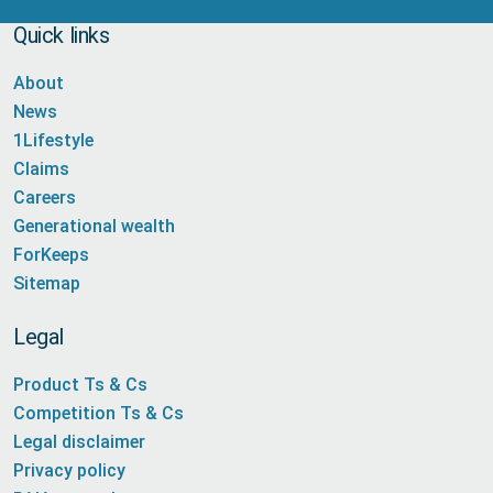
Quick links
About
News
1Lifestyle
Claims
Careers
Generational wealth
ForKeeps
Sitemap
Legal
Product Ts & Cs
Competition Ts & Cs
Legal disclaimer
Privacy policy