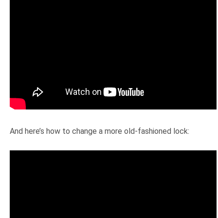
And here’s how to change a more old-fashioned lock: