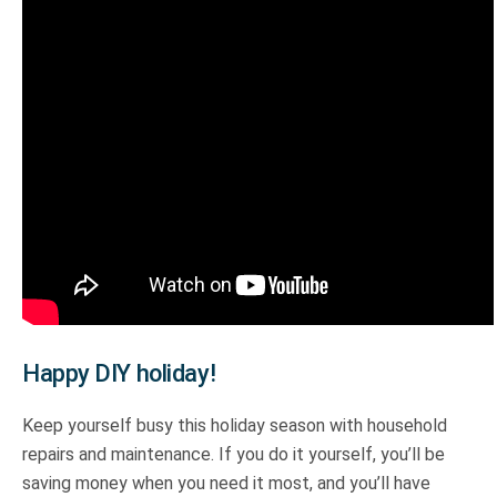
Happy DIY holiday!
Keep yourself busy this holiday season with household
repairs and maintenance. If you do it yourself, you’ll be
saving money when you need it most, and you’ll have