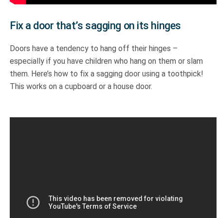
Fix a door that’s sagging on its hinges
Doors have a tendency to hang off their hinges –
especially if you have children who hang on them or slam
them. Here’s how to fix a sagging door using a toothpick!
This works on a cupboard or a house door.