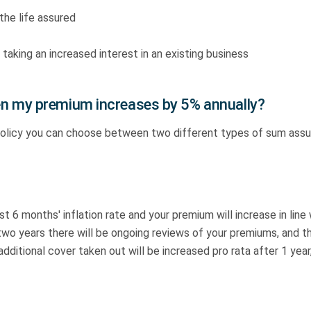
the life assured
 taking an increased interest in an existing business
n my premium increases by 5% annually?
policy you can choose between two different types of sum ass
ast 6 months' inflation rate and your premium will increase in line
r two years there will be ongoing reviews of your premiums, and 
itional cover taken out will be increased pro rata after 1 year, 