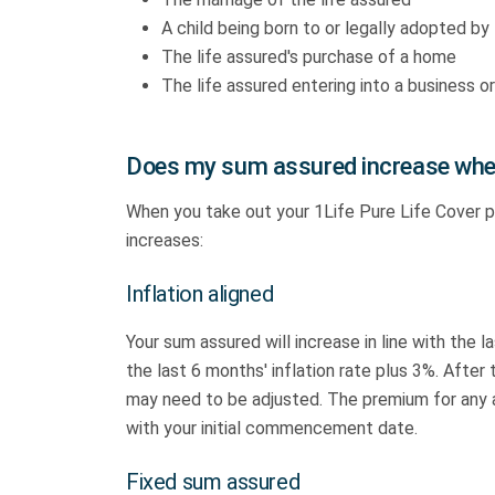
A child being born to or legally adopted by 
The life assured's purchase of a home
The life assured entering into a business or
Does my sum assured increase whe
When you take out your 1Life Pure Life Cover 
increases:
Inflation aligned
Your sum assured will increase in line with the l
the last 6 months' inflation rate plus 3%. Afte
may need to be adjusted. The premium for any add
with your initial commencement date.
Fixed sum assured