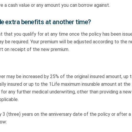
ave a cash value or any amount you can borrow against.
ude extra benefits at another time?
hat you qualify for at any time once the policy has been issu
ay be required. Your premium will be adjusted according to the 
art on receipt of the new premium.
ver may be increased by 25% of the original insured amount, up t
lly insured or up to the 1Life maximum insurable amount at the
 for any further medical underwriting, other than providing a new
pplicable.
3 (three) years on the anniversary date of the policy or after a
low: