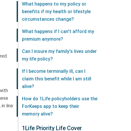
What happens to my policy or
benefits if my health or lifestyle
circumstances change?
What happens if I can't afford my
premium anymore?
Can I insure my family's lives under
ured
my life policy?
If I become terminally ill, can I
claim this benefit while I am still
alive?
 with
these
How do 1Life policyholders use the
in line
ForKeeps app to keep their
memory alive?
1Life Priority Life Cover