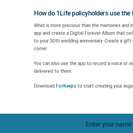
How do 1Life policyholders use the
What is more precious than the memories and 
app and create a Digital Forever Album that cele
to your 50th wedding anniversary. Create a gift
come!
You can also use the app to record a voice or 
delivered to them.
Download
ForKeeps
to start creating your lega
Enter your name 