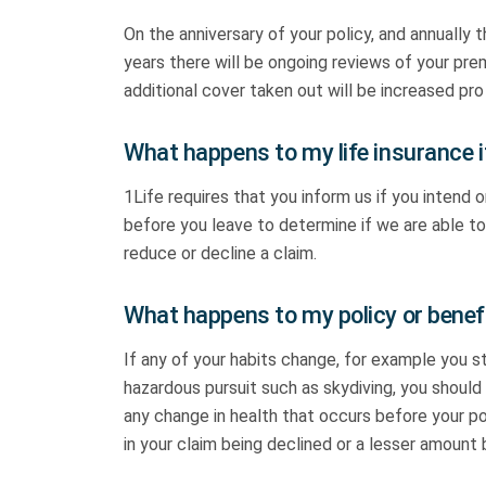
On the anniversary of your policy, and annually
years there will be ongoing reviews of your pr
additional cover taken out will be increased pro
What happens to my life insurance i
1Life requires that you inform us if you intend 
before you leave to determine if we are able to 
reduce or decline a claim.
What happens to my policy or benefi
If any of your habits change, for example you 
hazardous pursuit such as skydiving, you should 
any change in health that occurs before your pol
in your claim being declined or a lesser amount 