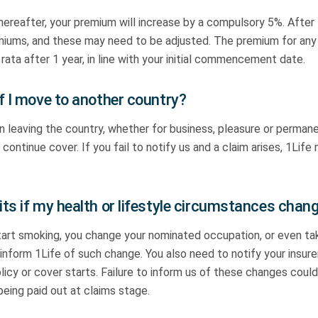
 thereafter, your premium will increase by a compulsory 5%. After
emiums, and these may need to be adjusted. The premium for any
 rata after 1 year, in line with your initial commencement date.
f I move to another country?
on leaving the country, whether for business, pleasure or permane
continue cover. If you fail to notify us and a claim arises, 1Life
ts if my health or lifestyle circumstances chan
start smoking, you change your nominated occupation, or even ta
inform 1Life of such change. You also need to notify your insure
icy or cover starts. Failure to inform us of these changes could
being paid out at claims stage.