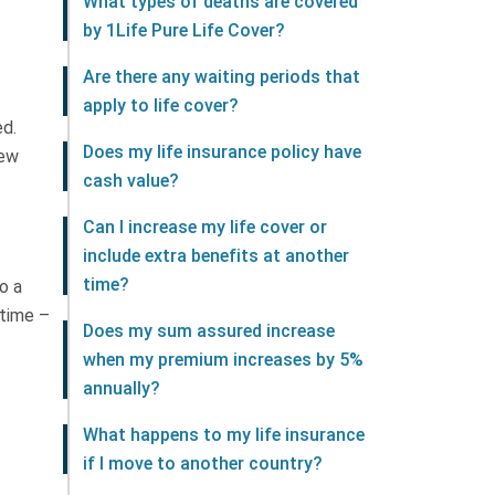
What types of deaths are covered
by 1Life Pure Life Cover?
Are there any waiting periods that
apply to life cover?
ed.
Does my life insurance policy have
new
cash value?
Can I increase my life cover or
include extra benefits at another
time?
o a
 time –
Does my sum assured increase
when my premium increases by 5%
annually?
What happens to my life insurance
if I move to another country?