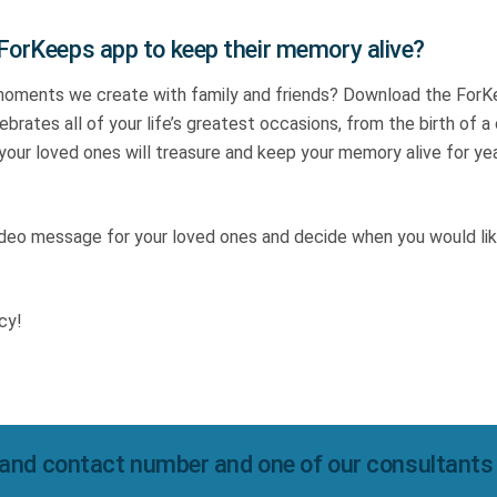
 ForKeeps app to keep their memory alive?
moments we create with family and friends? Download the For
brates all of your life’s greatest occasions, from the birth of a 
 your loved ones will treasure and keep your memory alive for ye
video message for your loved ones and decide when you would lik
cy!
and contact number and one of our consultants wi