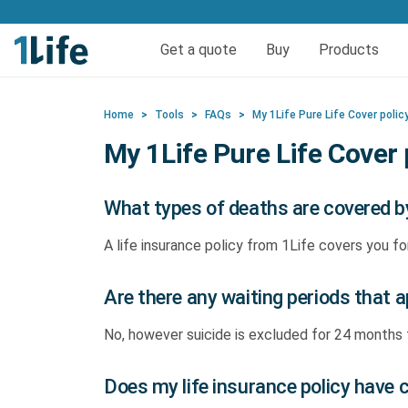
Get life and funeral cov
Get a quote
Buy
Products
Life insurance
Quick quote life
FAQs
Calculators
Quick quote fun
Funeral 
Reso
Home
>
Tools
>
FAQs
>
My 1Life Pure Life Cover polic
Pure Life Cover
Funer
My 1Life Pure Life Cover 
Priority Life Cover
What types of deaths are covered by
Pure Life Plus Cover
A life insurance policy from 1Life covers you fo
Are there any waiting periods that ap
No, however suicide is excluded for 24 month
Does my life insurance policy have 