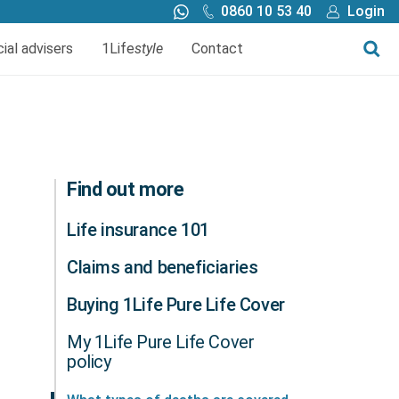
0860 10 53 40
Login
Call me back
Buy online
cial advisers
1Life
style
Contact
Finance
1Life Wills and Estate Plan
Investments
Find out more
Life insurance 101
Claims and beneficiaries
Buying 1Life Pure Life Cover
My 1Life Pure Life Cover
policy