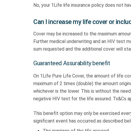
No, your 1Life life insurance policy does not h
Can I increase my life cover or incl
Cover may be increased to the maximum amount t
Further medical underwriting and an HIV test m
sum requested and the additional cover will st
Guaranteed Assurability benefit
On 1Life Pure Life Cover, the amount of life co
maximum of 2 times (double) the amount origina
whichever is the lower. This is without the need
negative HIV test for the life assured. Ts&Cs a
This benefit option may only be exercised every 
significant event has occurred as described be
The marriage of the life assured