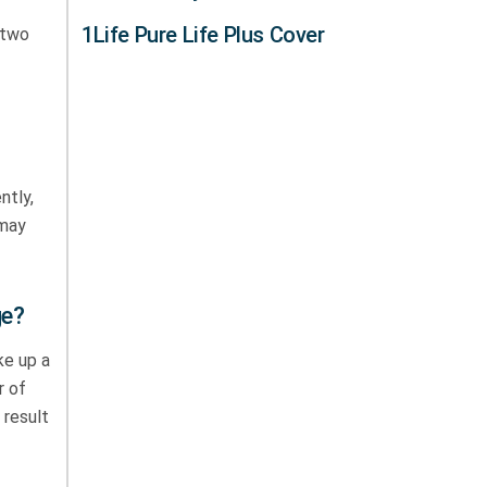
1Life Pure Life Plus Cover
 two
ntly,
 may
ge?
ke up a
r of
 result