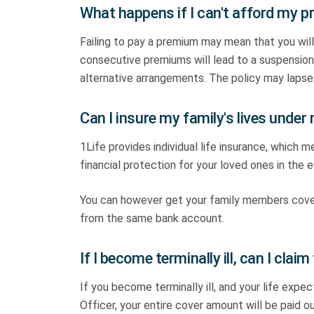
What happens if I can't afford my
Failing to pay a premium may mean that you will
consecutive premiums will lead to a suspension 
alternative arrangements. The policy may lapse 
Can I insure my family's lives under 
1Life provides individual life insurance, which m
financial protection for your loved ones in the 
You can however get your family members cover
from the same bank account.
If I become terminally ill, can I claim 
If you become terminally ill, and your life exp
Officer, your entire cover amount will be paid ou