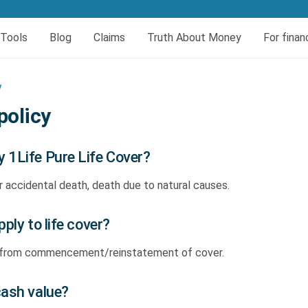
er today
Tools
Blog
Claims
Truth About Money
For finan
eral
insurance
urces
Book your HIV test
Dread and Disability cover
y
al Cover
Dread Disease Cover
policy
Female Dread Disease Cover
 1Life Pure Life Cover?
Disability Insurance
r accidental death, death due to natural causes.
Expense Protector Salary Protection
ply to life cover?
s from commencement/reinstatement of cover.
cash value?