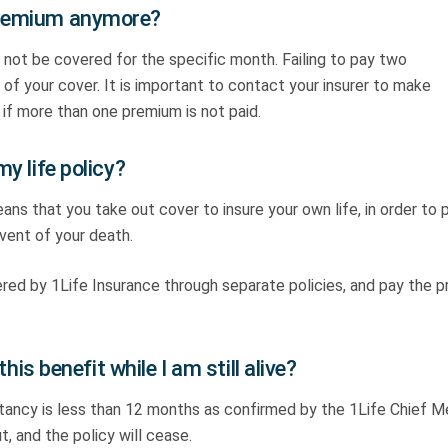
 premium anymore?
 not be covered for the specific month. Failing to pay two
of your cover. It is important to contact your insurer to make
if more than one premium is not paid.
my life policy?
eans that you take out cover to insure your own life, in order to 
event of your death.
ed by 1Life Insurance through separate policies, and pay the 
this benefit while I am still alive?
ectancy is less than 12 months as confirmed by the 1Life Chief M
t, and the policy will cease.