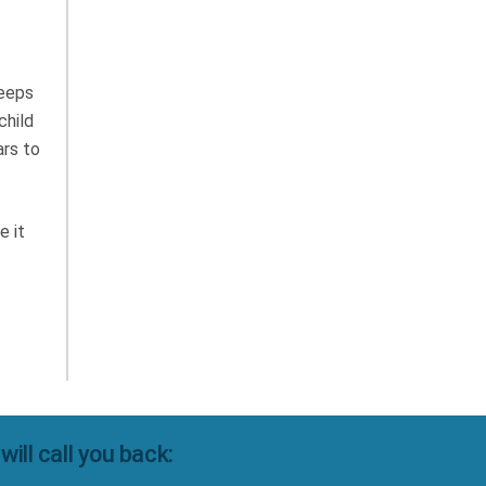
Keeps
child
ars to
e it
ll call you back: