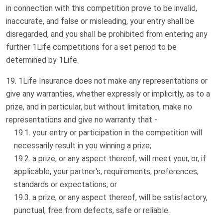
in connection with this competition prove to be invalid,
inaccurate, and false or misleading, your entry shall be
disregarded, and you shall be prohibited from entering any
further 1Life competitions for a set period to be
determined by 1Life.
1Life Insurance does not make any representations or
give any warranties, whether expressly or implicitly, as to a
prize, and in particular, but without limitation, make no
representations and give no warranty that -
your entry or participation in the competition will
necessarily result in you winning a prize;
a prize, or any aspect thereof, will meet your, or, if
applicable, your partner's, requirements, preferences,
standards or expectations; or
a prize, or any aspect thereof, will be satisfactory,
punctual, free from defects, safe or reliable.