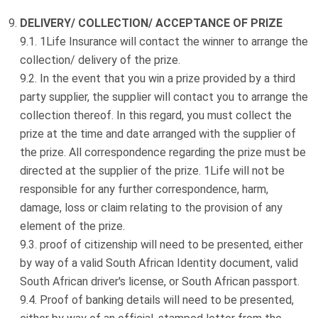
DELIVERY/ COLLECTION/ ACCEPTANCE OF PRIZE
1Life Insurance will contact the winner to arrange the
collection/ delivery of the prize.
In the event that you win a prize provided by a third
party supplier, the supplier will contact you to arrange the
collection thereof. In this regard, you must collect the
prize at the time and date arranged with the supplier of
the prize. All correspondence regarding the prize must be
directed at the supplier of the prize. 1Life will not be
responsible for any further correspondence, harm,
damage, loss or claim relating to the provision of any
element of the prize.
proof of citizenship will need to be presented, either
by way of a valid South African Identity document, valid
South African driver's license, or South African passport.
Proof of banking details will need to be presented,