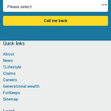
Select Product
Call me back
Quick links
About
News
1Lifestyle
Claims
Careers
Generational wealth
ForKeeps
Sitemap