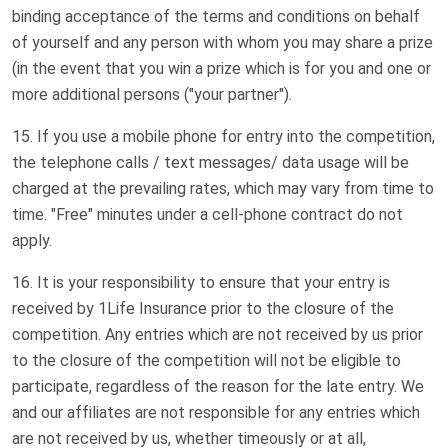
binding acceptance of the terms and conditions on behalf
of yourself and any person with whom you may share a prize
(in the event that you win a prize which is for you and one or
more additional persons ("your partner").
If you use a mobile phone for entry into the competition,
the telephone calls / text messages/ data usage will be
charged at the prevailing rates, which may vary from time to
time. "Free" minutes under a cell-phone contract do not
apply.
It is your responsibility to ensure that your entry is
received by 1Life Insurance prior to the closure of the
competition. Any entries which are not received by us prior
to the closure of the competition will not be eligible to
participate, regardless of the reason for the late entry. We
and our affiliates are not responsible for any entries which
are not received by us, whether timeously or at all,