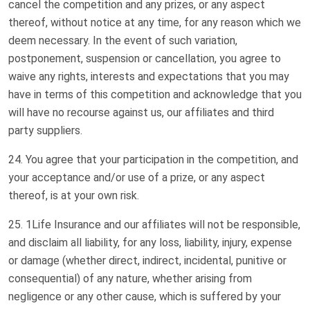
cancel the competition and any prizes, or any aspect
thereof, without notice at any time, for any reason which we
deem necessary. In the event of such variation,
postponement, suspension or cancellation, you agree to
waive any rights, interests and expectations that you may
have in terms of this competition and acknowledge that you
will have no recourse against us, our affiliates and third
party suppliers.
You agree that your participation in the competition, and
your acceptance and/or use of a prize, or any aspect
thereof, is at your own risk.
1Life Insurance and our affiliates will not be responsible,
and disclaim all liability, for any loss, liability, injury, expense
or damage (whether direct, indirect, incidental, punitive or
consequential) of any nature, whether arising from
negligence or any other cause, which is suffered by your