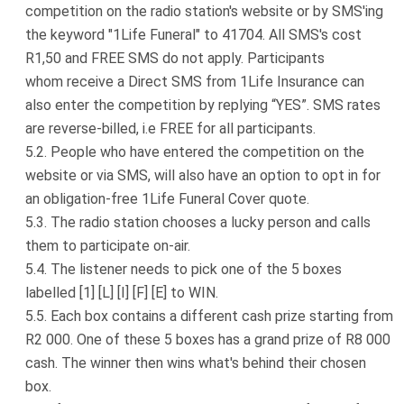
competition on the radio station's website or by SMS'ing
the keyword "1Life Funeral" to 41704. All SMS's cost
R1,50 and FREE SMS do not apply. Participants
whom receive a Direct SMS from 1Life Insurance can
also enter the competition by replying “YES”. SMS rates
are reverse-billed, i.e FREE for all participants.
People who have entered the competition on the
website or via SMS, will also have an option to opt in for
an obligation-free 1Life Funeral Cover quote.
The radio station chooses a lucky person and calls
them to participate on-air.
The listener needs to pick one of the 5 boxes
labelled [1] [L] [I] [F] [E] to WIN.
Each box contains a different cash prize starting from
R2 000. One of these 5 boxes has a grand prize of R8 000
cash. The winner then wins what's behind their chosen
box.