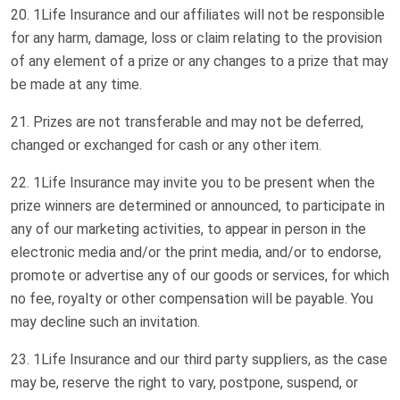
1Life Insurance and our affiliates will not be responsible
for any harm, damage, loss or claim relating to the provision
of any element of a prize or any changes to a prize that may
be made at any time.
Prizes are not transferable and may not be deferred,
changed or exchanged for cash or any other item.
1Life Insurance may invite you to be present when the
prize winners are determined or announced, to participate in
any of our marketing activities, to appear in person in the
electronic media and/or the print media, and/or to endorse,
promote or advertise any of our goods or services, for which
no fee, royalty or other compensation will be payable. You
may decline such an invitation.
1Life Insurance and our third party suppliers, as the case
may be, reserve the right to vary, postpone, suspend, or