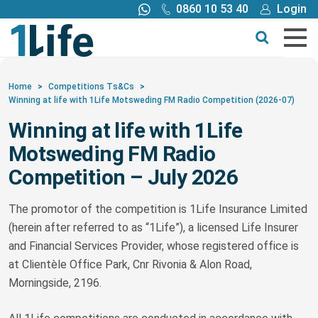
0860 10 53 40
Login
Call me back
Buy online
Get a quote
Home
>
Competitions Ts&Cs
>
Winning at life with 1Life Motsweding FM Radio Competition (2026-07)
Buy
Winning at life with 1Life
Motsweding FM Radio
Products
Competition – July 2026
Tools
The promotor of the competition is 1Life Insurance Limited
(herein after referred to as “1Life”), a licensed Life Insurer
Blog
and Financial Services Provider, whose registered office is
at Clientèle Office Park, Cnr Rivonia & Alon Road,
Morningside, 2196.
Claims