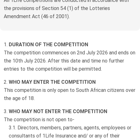
All 1Life competitions are conducted in accordance with
Truth About Money
the provisions of Section 54 (1) of the Lotteries
Amendment Act (46 of 2001).
For financial advisers
1Life
style
DURATION OF THE COMPETITION
The competition commences on 2nd July 2026 and ends on
Contact
the 10th July 2026. After this date and time no further
entries to the competition will be permitted.
WHO MAY ENTER THE COMPETITION
This competition is only open to South African citizens over
the age of 18.
WHO MAY NOT ENTER THE COMPETITION
The competition is not open to-
Directors, members, partners, agents, employees or
consultants of 1Life Insurance and/ or any of their