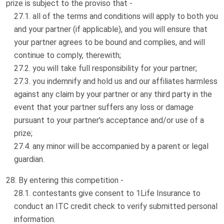
prize is subject to the proviso that -
all of the terms and conditions will apply to both you
and your partner (if applicable), and you will ensure that
your partner agrees to be bound and complies, and will
continue to comply, therewith;
you will take full responsibility for your partner;
you indemnify and hold us and our affiliates harmless
against any claim by your partner or any third party in the
event that your partner suffers any loss or damage
pursuant to your partner's acceptance and/or use of a
prize;
any minor will be accompanied by a parent or legal
guardian.
By entering this competition -
contestants give consent to 1Life Insurance to
conduct an ITC credit check to verify submitted personal
information.