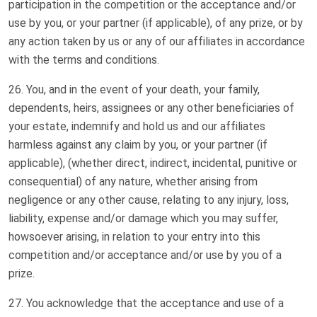
participation in the competition or the acceptance and/or
use by you, or your partner (if applicable), of any prize, or by
any action taken by us or any of our affiliates in accordance
with the terms and conditions.
You, and in the event of your death, your family,
dependents, heirs, assignees or any other beneficiaries of
your estate, indemnify and hold us and our affiliates
harmless against any claim by you, or your partner (if
applicable), (whether direct, indirect, incidental, punitive or
consequential) of any nature, whether arising from
negligence or any other cause, relating to any injury, loss,
liability, expense and/or damage which you may suffer,
howsoever arising, in relation to your entry into this
competition and/or acceptance and/or use by you of a
prize.
You acknowledge that the acceptance and use of a