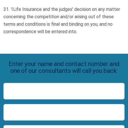
1Life Insurance and the judges' decision on any matter
concerning the competition and/or arising out of these
terms and conditions is final and binding on you, and no
correspondence will be entered into.
Enter your name and contact number and
one of our consultants will call you back:
Name
Number