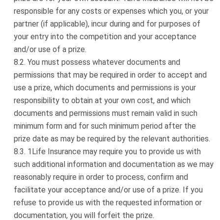
responsible for any costs or expenses which you, or your
partner (if applicable), incur during and for purposes of
your entry into the competition and your acceptance
and/or use of a prize.
You must possess whatever documents and
permissions that may be required in order to accept and
use a prize, which documents and permissions is your
responsibility to obtain at your own cost, and which
documents and permissions must remain valid in such
minimum form and for such minimum period after the
prize date as may be required by the relevant authorities.
1Life Insurance may require you to provide us with
such additional information and documentation as we may
reasonably require in order to process, confirm and
facilitate your acceptance and/or use of a prize. If you
refuse to provide us with the requested information or
documentation, you will forfeit the prize.