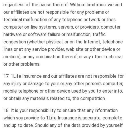
regardless of the cause thereof. Without limitation, we and
our affiliates are not responsible for any problems or
technical malfunction of any telephone network or lines,
computer on-line systems, servers, or providers, computer
hardware or software failure or malfunction, traffic
congestion (whether physical, or on the Internet, telephone
lines or at any service provider, web site or other device or
medium), or any combination thereof, or any other technical
or other problems.
1Life Insurance and our affiliates are not responsible for
any injury or damage to your or any other person's computer,
mobile telephone or other device used by you to enter into,
or obtain any materials related to, the competition.
It is your responsibility to ensure that any information
which you provide to 1Life Insurance is accurate, complete
and up to date. Should any of the data provided by yourself