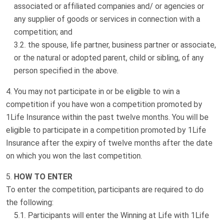
associated or affiliated companies and/ or agencies or
any supplier of goods or services in connection with a
competition; and
the spouse, life partner, business partner or associate,
or the natural or adopted parent, child or sibling, of any
person specified in the above.
You may not participate in or be eligible to win a
competition if you have won a competition promoted by
1Life Insurance within the past twelve months. You will be
eligible to participate in a competition promoted by 1Life
Insurance after the expiry of twelve months after the date
on which you won the last competition.
HOW TO ENTER
To enter the competition, participants are required to do
the following:
Participants will enter the Winning at Life with 1Life