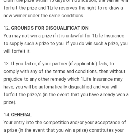
claim the prize within 15 days of notification, the winner will
forfeit the prize and 1Life reserves the right to re-draw a
new winner under the same conditions.
GROUNDS FOR DISQUALIFICATION
You may not win a prize if it is unlawful for 1Life Insurance
to supply such a prize to you. If you do win such a prize, you
will forfeit it.
If you fail or, if your partner (if applicable) fails, to
comply with any of the terms and conditions, then without
prejudice to any other remedy which 1Life Insurance may
have, you will be automatically disqualified and you will
forfeit the prize/s (in the event that you have already won a
prize).
GENERAL
Your entry into the competition and/or your acceptance of
a prize (in the event that you win a prize) constitutes your