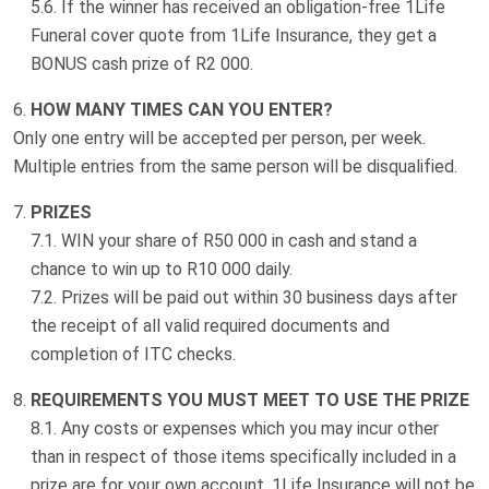
If the winner has received an obligation-free 1Life
Funeral cover quote from 1Life Insurance, they get a
BONUS cash prize of R2 000.
HOW MANY TIMES CAN YOU ENTER?
Only one entry will be accepted per person, per week.
Multiple entries from the same person will be disqualified.
PRIZES
WIN your share of R50 000 in cash and stand a
chance to win up to R10 000 daily.
Prizes will be paid out within 30 business days after
the receipt of all valid required documents and
completion of ITC checks.
REQUIREMENTS YOU MUST MEET TO USE THE PRIZE
Any costs or expenses which you may incur other
than in respect of those items specifically included in a
prize are for your own account. 1Life Insurance will not be