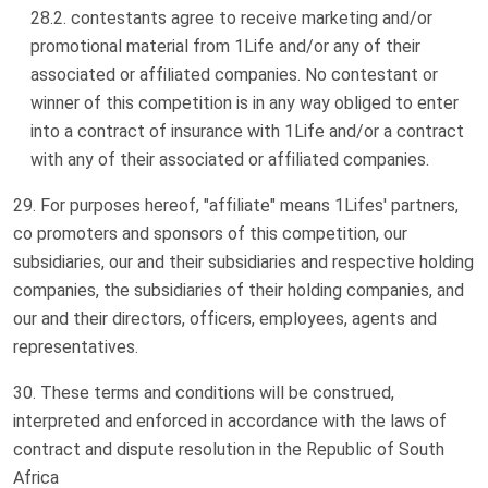
contestants agree to receive marketing and/or
promotional material from 1Life and/or any of their
associated or affiliated companies. No contestant or
winner of this competition is in any way obliged to enter
into a contract of insurance with 1Life and/or a contract
with any of their associated or affiliated companies.
For purposes hereof, "affiliate" means 1Lifes' partners,
co promoters and sponsors of this competition, our
subsidiaries, our and their subsidiaries and respective holding
companies, the subsidiaries of their holding companies, and
our and their directors, officers, employees, agents and
representatives.
These terms and conditions will be construed,
interpreted and enforced in accordance with the laws of
contract and dispute resolution in the Republic of South
Africa