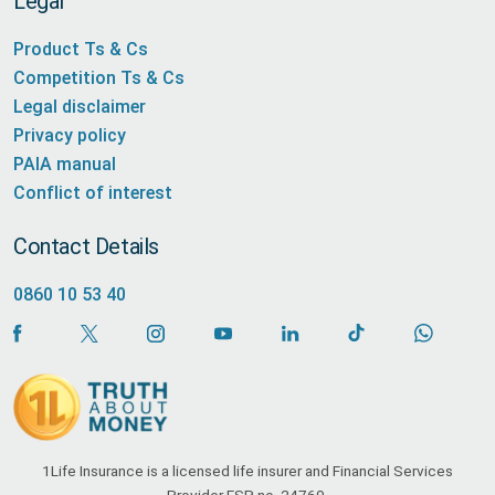
Legal
Product Ts & Cs
Competition Ts & Cs
Legal disclaimer
Privacy policy
PAIA manual
Conflict of interest
Contact Details
0860 10 53 40
1Life Insurance is a licensed life insurer and Financial Services