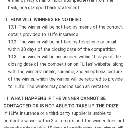
either by way of an official, stamped letter from the
bank, or a stamped bank statement.
HOW WILL WINNERS BE NOTIFIED
The winner will be notified by means of the contact
details provided to 1Life Insurance.
The winner will be notified by telephone or email
within 30 days of the closing date of the competition.
The winner will be announced within 10 days of the
closing date of the competition on 1Lifes' website, along
with the winners' initials, surname, and an optional picture
of the winner, which the winner will be required to provide
to 1Life. The winner may decline such an invitation.
WHAT HAPPENS IF THE WINNER CANNOT BE
CONTACTED OR IS NOT ABLE TO TAKE UP THE PRIZE
If 1Life Insurance or a third-party supplier is unable to
contact a winner within 3 attempts or if the winner does not