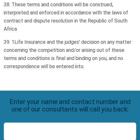
These terms and conditions will be construed,
interpreted and enforced in accordance with the laws of
contract and dispute resolution in the Republic of South
Africa
1Life Insurance and the judges' decision on any matter
concerning the competition and/or arising out of these
terms and conditions is final and binding on you, and no
correspondence will be entered into.
Enter your name and contact number and
one of our consultants will call you back:
Name