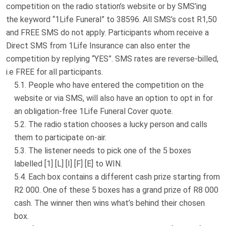
competition on the radio station’s website or by SMS’ing
the keyword “1Life Funeral” to 38596. All SMS’s cost R1,50
and FREE SMS do not apply. Participants whom receive a
Direct SMS from 1Life Insurance can also enter the
competition by replying “YES”. SMS rates are reverse-billed,
i.e FREE for all participants.
People who have entered the competition on the
website or via SMS, will also have an option to opt in for
an obligation-free 1Life Funeral Cover quote.
The radio station chooses a lucky person and calls
them to participate on-air.
The listener needs to pick one of the 5 boxes
labelled [1] [L] [I] [F] [E] to WIN.
Each box contains a different cash prize starting from
R2 000. One of these 5 boxes has a grand prize of R8 000
cash. The winner then wins what’s behind their chosen
box.