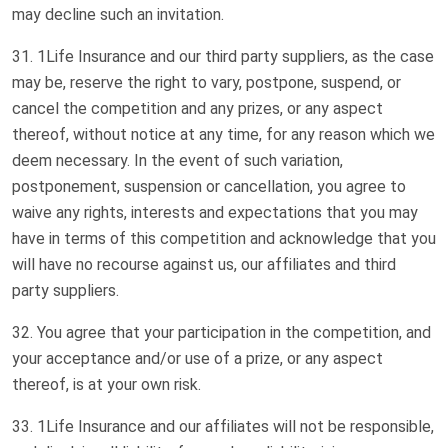
may decline such an invitation.
1Life Insurance and our third party suppliers, as the case
may be, reserve the right to vary, postpone, suspend, or
cancel the competition and any prizes, or any aspect
thereof, without notice at any time, for any reason which we
deem necessary. In the event of such variation,
postponement, suspension or cancellation, you agree to
waive any rights, interests and expectations that you may
have in terms of this competition and acknowledge that you
will have no recourse against us, our affiliates and third
party suppliers.
You agree that your participation in the competition, and
your acceptance and/or use of a prize, or any aspect
thereof, is at your own risk.
1Life Insurance and our affiliates will not be responsible,