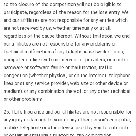
to the closure of the competition will not be eligible to
participate, regardless of the reason for the late entry. We
and our affiliates are not responsible for any entries which
are not received by us, whether timeously or at all,
regardless of the cause thereof. Without limitation, we and
our affiliates are not responsible for any problems or
technical malfunction of any telephone network or lines,
computer on-line systems, servers, or providers, computer
hardware or software failure or malfunction, traffic
congestion (whether physical, or on the Internet, telephone
lines or at any service provider, web site or other device or
medium), or any combination thereof, or any other technical
or other problems.
1Life Insurance and our affiliates are not responsible for
any injury or damage to your or any other person’s computer,
mobile telephone or other device used by you to enter into,
or obtain any materials related to, the competition.