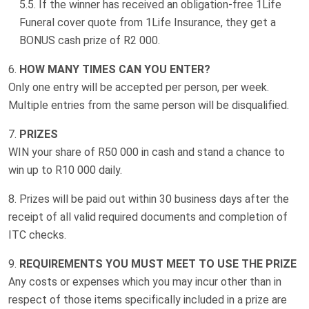
If the winner has received an obligation-free 1Life
Funeral cover quote from 1Life Insurance, they get a
BONUS cash prize of R2 000
.
HOW MANY TIMES CAN YOU ENTER?
Only one entry will be accepted per person, per week.
Multiple entries from the same person will be disqualified.
PRIZES
WIN your share of R50 000 in cash and stand a chance to
win up to R10 000 daily.
Prizes will be paid out within 30 business days after the
receipt of all valid required documents and completion of
ITC checks.
REQUIREMENTS YOU MUST MEET TO USE THE PRIZE
Any costs or expenses which you may incur other than in
respect of those items specifically included in a prize are