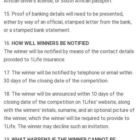
African driver’s license, or South African passport.
Proof of banking details will need to be presented,
either by way of an official, stamped letter from the bank,
or a stamped bank statement.
HOW WILL WINNERS BE NOTIFIED
The winner will be notified by means of the contact details
provided to 1Life Insurance.
The winner will be notified by telephone or email within
30 days of the closing date of the competition.
The winner will be announced within 10 days of the
closing date of the competition on 1Lifes’ website, along
with the winners’ initials, surname, and an optional picture of
the winner, which the winner will be required to provide to
1Life. The winner may decline such an invitation.
WHAT HAPPENS IF THE WINNER CANNOT BE