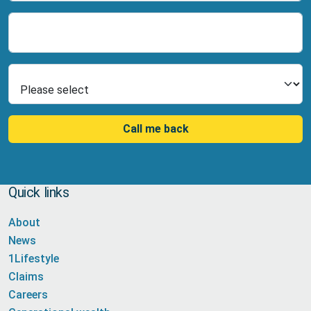
Number
Select Product
Call me back
Quick links
About
News
1Lifestyle
Claims
Careers