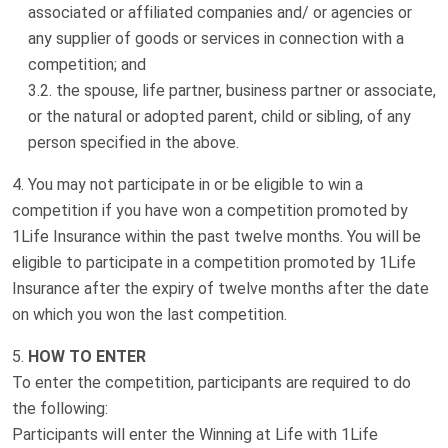
associated or affiliated companies and/ or agencies or
any supplier of goods or services in connection with a
competition; and
the spouse, life partner, business partner or associate,
or the natural or adopted parent, child or sibling, of any
person specified in the above.
You may not participate in or be eligible to win a
competition if you have won a competition promoted by
1Life Insurance within the past twelve months. You will be
eligible to participate in a competition promoted by 1Life
Insurance after the expiry of twelve months after the date
on which you won the last competition.
HOW TO ENTER
To enter the competition, participants are required to do
the following:
Participants will enter the Winning at Life with 1Life