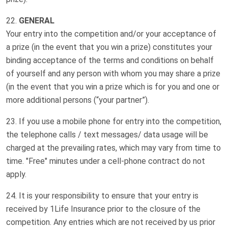
GENERAL
Your entry into the competition and/or your acceptance of
a prize (in the event that you win a prize) constitutes your
binding acceptance of the terms and conditions on behalf
of yourself and any person with whom you may share a prize
(in the event that you win a prize which is for you and one or
more additional persons (“your partner”).
If you use a mobile phone for entry into the competition,
the telephone calls / text messages/ data usage will be
charged at the prevailing rates, which may vary from time to
time. "Free" minutes under a cell-phone contract do not
apply.
It is your responsibility to ensure that your entry is
received by 1Life Insurance prior to the closure of the
competition. Any entries which are not received by us prior