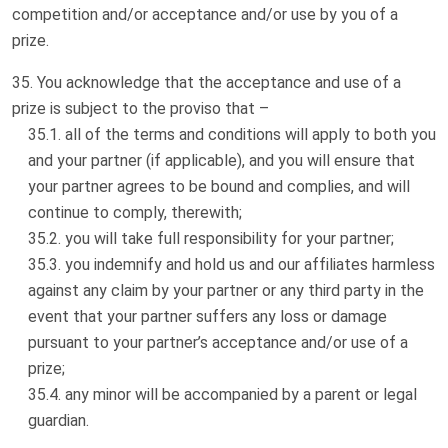
competition and/or acceptance and/or use by you of a
prize.
You acknowledge that the acceptance and use of a
prize is subject to the proviso that –
all of the terms and conditions will apply to both you
and your partner (if applicable), and you will ensure that
your partner agrees to be bound and complies, and will
continue to comply, therewith;
you will take full responsibility for your partner;
you indemnify and hold us and our affiliates harmless
against any claim by your partner or any third party in the
event that your partner suffers any loss or damage
pursuant to your partner’s acceptance and/or use of a
prize;
any minor will be accompanied by a parent or legal
guardian.