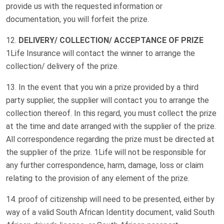
provide us with the requested information or
documentation, you will forfeit the prize.
DELIVERY/ COLLECTION/ ACCEPTANCE OF PRIZE
1Life Insurance will contact the winner to arrange the
collection/ delivery of the prize.
In the event that you win a prize provided by a third
party supplier, the supplier will contact you to arrange the
collection thereof. In this regard, you must collect the prize
at the time and date arranged with the supplier of the prize.
All correspondence regarding the prize must be directed at
the supplier of the prize. 1Life will not be responsible for
any further correspondence, harm, damage, loss or claim
relating to the provision of any element of the prize.
proof of citizenship will need to be presented, either by
way of a valid South African Identity document, valid South