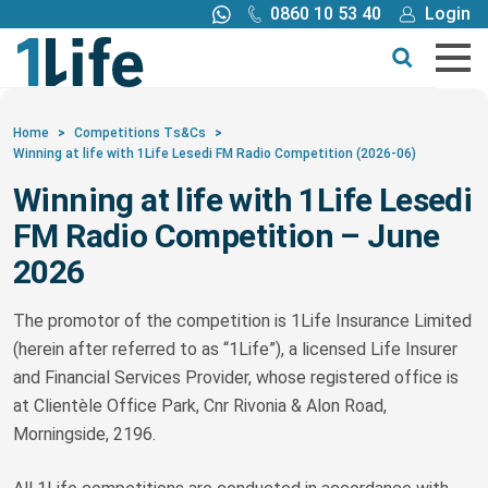
0860 10 53 40
Login
Call me back
Buy online
Get a quote
Home
>
Competitions Ts&Cs
>
Winning at life with 1Life Lesedi FM Radio Competition (2026-06)
Buy
Winning at life with 1Life Lesedi
FM Radio Competition – June
Products
2026
Tools
The promotor of the competition is 1Life Insurance Limited
(herein after referred to as “1Life”), a licensed Life Insurer
Blog
and Financial Services Provider, whose registered office is
at Clientèle Office Park, Cnr Rivonia & Alon Road,
Morningside, 2196.
Claims