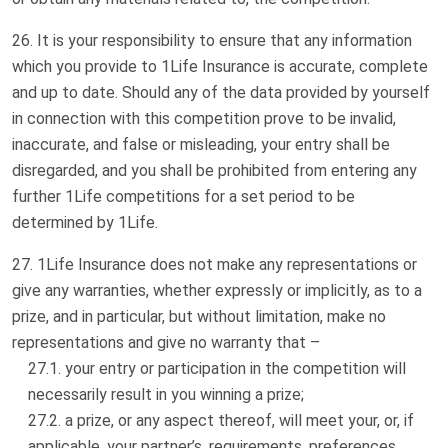
It is your responsibility to ensure that any information
which you provide to 1Life Insurance is accurate, complete
and up to date. Should any of the data provided by yourself
in connection with this competition prove to be invalid,
inaccurate, and false or misleading, your entry shall be
disregarded, and you shall be prohibited from entering any
further 1Life competitions for a set period to be
determined by 1Life.
1Life Insurance does not make any representations or
give any warranties, whether expressly or implicitly, as to a
prize, and in particular, but without limitation, make no
representations and give no warranty that –
your entry or participation in the competition will
necessarily result in you winning a prize;
a prize, or any aspect thereof, will meet your, or, if
applicable, your partner’s, requirements, preferences,