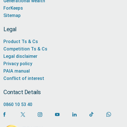
Generational wealth
ForKeeps
Sitemap
Legal
Product Ts & Cs
Competition Ts & Cs
Legal disclaimer
Privacy policy
PAIA manual
Conflict of interest
Contact Details
0860 10 53 40