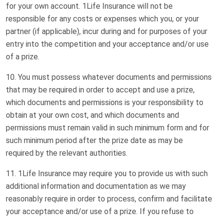
for your own account. 1Life Insurance will not be
responsible for any costs or expenses which you, or your
partner (if applicable), incur during and for purposes of your
entry into the competition and your acceptance and/or use
of a prize.
You must possess whatever documents and permissions
that may be required in order to accept and use a prize,
which documents and permissions is your responsibility to
obtain at your own cost, and which documents and
permissions must remain valid in such minimum form and for
such minimum period after the prize date as may be
required by the relevant authorities.
1Life Insurance may require you to provide us with such
additional information and documentation as we may
reasonably require in order to process, confirm and facilitate
your acceptance and/or use of a prize. If you refuse to