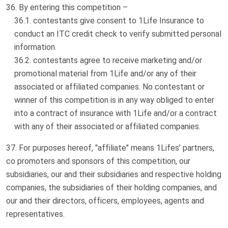
By entering this competition –
contestants give consent to 1Life Insurance to
conduct an ITC credit check to verify submitted personal
information.
contestants agree to receive marketing and/or
promotional material from 1Life and/or any of their
associated or affiliated companies. No contestant or
winner of this competition is in any way obliged to enter
into a contract of insurance with 1Life and/or a contract
with any of their associated or affiliated companies.
For purposes hereof, "affiliate" means 1Lifes’ partners,
co promoters and sponsors of this competition, our
subsidiaries, our and their subsidiaries and respective holding
companies, the subsidiaries of their holding companies, and
our and their directors, officers, employees, agents and
representatives.