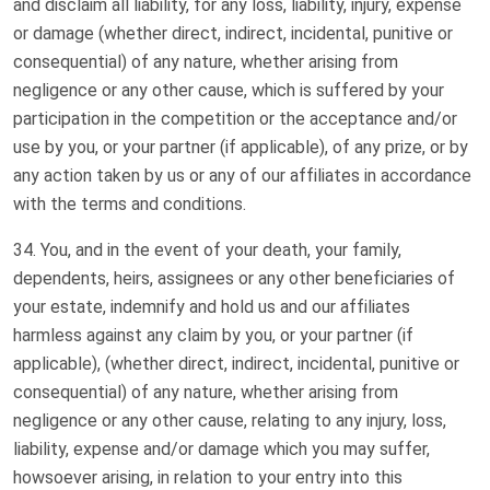
and disclaim all liability, for any loss, liability, injury, expense
or damage (whether direct, indirect, incidental, punitive or
consequential) of any nature, whether arising from
negligence or any other cause, which is suffered by your
participation in the competition or the acceptance and/or
use by you, or your partner (if applicable), of any prize, or by
any action taken by us or any of our affiliates in accordance
with the terms and conditions.
You, and in the event of your death, your family,
dependents, heirs, assignees or any other beneficiaries of
your estate, indemnify and hold us and our affiliates
harmless against any claim by you, or your partner (if
applicable), (whether direct, indirect, incidental, punitive or
consequential) of any nature, whether arising from
negligence or any other cause, relating to any injury, loss,
liability, expense and/or damage which you may suffer,
howsoever arising, in relation to your entry into this