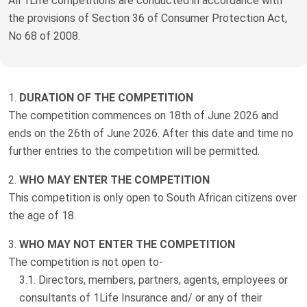
All 1Life competitions are conducted in accordance with
Truth About Money
the provisions of Section 36 of Consumer Protection Act,
No 68 of 2008.
For financial advisers
1Life
style
DURATION OF THE COMPETITION
The competition commences on 18th of June 2026 and
Contact
ends on the 26th of June 2026. After this date and time no
further entries to the competition will be permitted.
WHO MAY ENTER THE COMPETITION
This competition is only open to South African citizens over
the age of 18.
WHO MAY NOT ENTER THE COMPETITION
The competition is not open to-
Directors, members, partners, agents, employees or
consultants of 1Life Insurance and/ or any of their