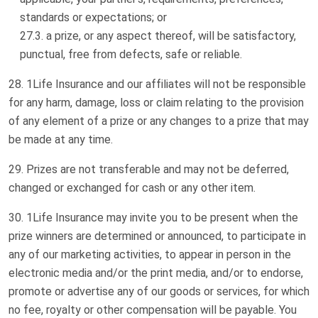
standards or expectations; or
a prize, or any aspect thereof, will be satisfactory,
punctual, free from defects, safe or reliable.
1Life Insurance and our affiliates will not be responsible
for any harm, damage, loss or claim relating to the provision
of any element of a prize or any changes to a prize that may
be made at any time.
Prizes are not transferable and may not be deferred,
changed or exchanged for cash or any other item.
1Life Insurance may invite you to be present when the
prize winners are determined or announced, to participate in
any of our marketing activities, to appear in person in the
electronic media and/or the print media, and/or to endorse,
promote or advertise any of our goods or services, for which
no fee, royalty or other compensation will be payable. You