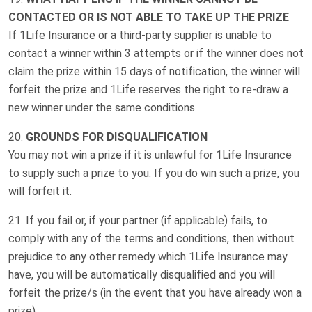
CONTACTED OR IS NOT ABLE TO TAKE UP THE PRIZE
If 1Life Insurance or a third-party supplier is unable to
contact a winner within 3 attempts or if the winner does not
claim the prize within 15 days of notification, the winner will
forfeit the prize and 1Life reserves the right to re-draw a
new winner under the same conditions.
GROUNDS FOR DISQUALIFICATION
You may not win a prize if it is unlawful for 1Life Insurance
to supply such a prize to you. If you do win such a prize, you
will forfeit it.
If you fail or, if your partner (if applicable) fails, to
comply with any of the terms and conditions, then without
prejudice to any other remedy which 1Life Insurance may
have, you will be automatically disqualified and you will
forfeit the prize/s (in the event that you have already won a
prize).