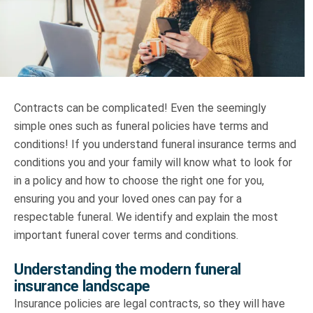
Truth About Money
For financial advisers
1Life
style
Contracts can be complicated! Even the seemingly
simple ones such as funeral policies have terms and
Contact
conditions! If you understand funeral insurance terms and
conditions you and your family will know what to look for
in a policy and how to choose the right one for you,
ensuring you and your loved ones can pay for a
respectable funeral. We identify and explain the most
important funeral cover terms and conditions.
Understanding the modern funeral
insurance landscape
Insurance policies are legal contracts, so they will have