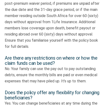
post-premium waiver period, if premiums are unpaid after
the due date and the 31-day grace period, or if the main
member residing outside South Africa for over 60 (sixty)
days without approval from 1Life Insurance. Additional
members lose coverage upon death, benefit payout or
residing abroad over 60 (sixty) days without approval.
Ensure that you familiarise yourself with the policy book
for full details.
Are there any restrictions on where or how the
claim funds can be used?
No. Your family can use the pay out to pay outstanding
debts, ensure the monthly bills are paid or even medical
expenses that may have piled up. It's up to them.
Does the policy offer any flexibility for changing
beneficiaries?
Yes. You can change beneficiaries at any time during the