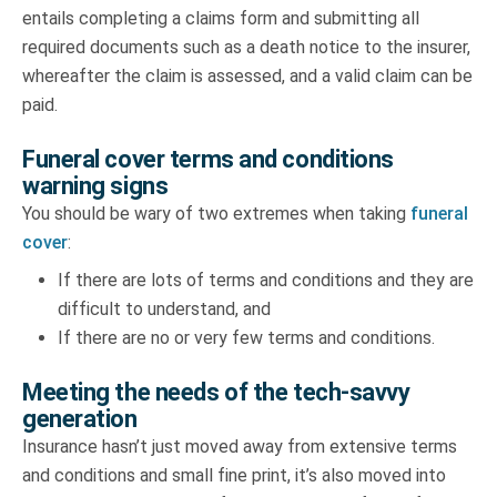
entails completing a claims form and submitting all
required documents such as a death notice to the insurer,
whereafter the claim is assessed, and a valid claim can be
paid.
Funeral cover terms and conditions
warning signs
You should be wary of two extremes when taking
funeral
cover
:
If there are lots of terms and conditions and they are
difficult to understand, and
If there are no or very few terms and conditions.
Meeting the needs of the tech-savvy
generation
Insurance hasn’t just moved away from extensive terms
and conditions and small fine print, it’s also moved into