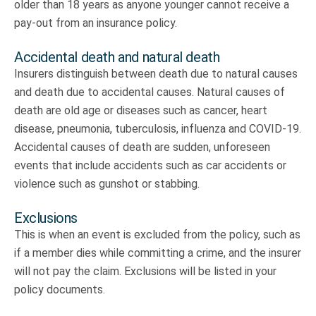
older than 18 years as anyone younger cannot receive a
pay-out from an insurance policy.
Accidental death and natural death
Insurers distinguish between death due to natural causes
and death due to accidental causes. Natural causes of
death are old age or diseases such as cancer, heart
disease, pneumonia, tuberculosis, influenza and COVID-19.
Accidental causes of death are sudden, unforeseen
events that include accidents such as car accidents or
violence such as gunshot or stabbing.
Exclusions
This is when an event is excluded from the policy, such as
if a member dies while committing a crime, and the insurer
will not pay the claim. Exclusions will be listed in your
policy documents.