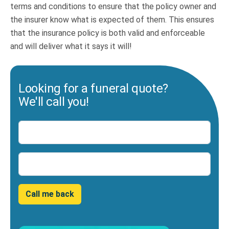
terms and conditions to ensure that the policy owner and
the insurer know what is expected of them. This ensures
that the insurance policy is both valid and enforceable
and will deliver what it says it will!
Looking for a funeral quote?
We'll call you!
Name
Number
Call me back