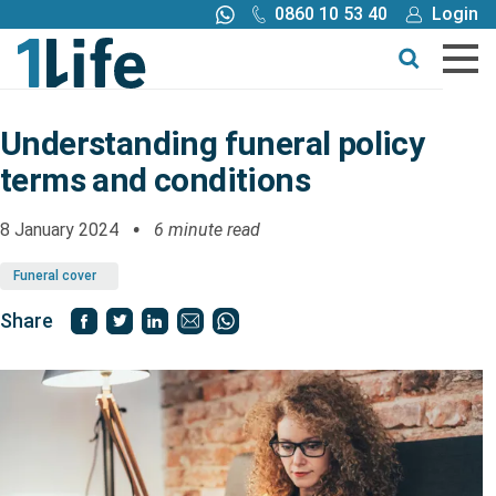
0860 10 53 40
Login
Call me back
Buy online
Get a quote
Understanding funeral policy
terms and conditions
Buy
8 January 2024
6 minute read
Products
Funeral cover
Tools
Share
Blog
Claims