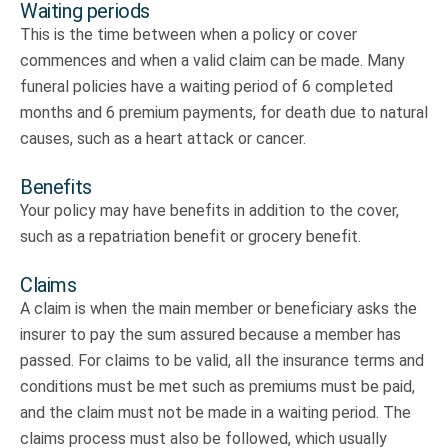
Waiting periods
This is the time between when a policy or cover
commences and when a valid claim can be made. Many
funeral policies have a waiting period of 6 completed
months and 6 premium payments, for death due to natural
causes, such as a heart attack or cancer.
Benefits
Your policy may have benefits in addition to the cover,
such as a repatriation benefit or grocery benefit.
Claims
A claim is when the main member or beneficiary asks the
insurer to pay the sum assured because a member has
passed. For claims to be valid, all the insurance terms and
conditions must be met such as premiums must be paid,
and the claim must not be made in a waiting period. The
claims process must also be followed, which usually