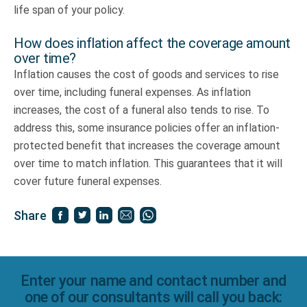
life span of your policy.
How does inflation affect the coverage amount
over time?
Inflation causes the cost of goods and services to rise
over time, including funeral expenses. As inflation
increases, the cost of a funeral also tends to rise. To
address this, some insurance policies offer an inflation-
protected benefit that increases the coverage amount
over time to match inflation. This guarantees that it will
cover future funeral expenses.
Share
Enter your name and contact number and
one of our consultants will call you back: