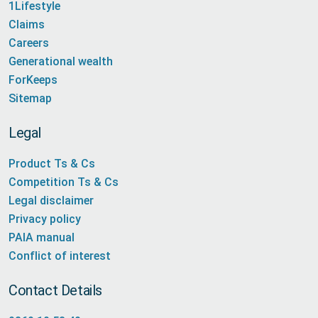
1Lifestyle
Claims
Careers
Generational wealth
ForKeeps
Sitemap
Legal
Product Ts & Cs
Competition Ts & Cs
Legal disclaimer
Privacy policy
PAIA manual
Conflict of interest
Contact Details