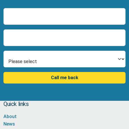
Name
Number
Select Product
Call me back
Quick links
About
News