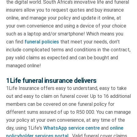
the digital world. South Africa’s innovative life and funeral
insurers allow you to request quotes and buy insurance
online, and manage your policy and update it online, at
your own convenience and using a device of your choice
such as a laptop and/or smartphone! Which means you
can find
funeral policies
that meet your needs, don't
include complicated terms and conditions in the contract,
pay valid claims as expected and can be bought and
managed online!
1Life funeral insurance delivers
1Life Insurance offers easy to understand, easy to take
out and easy to claim on funeral cover. Up to 16 additional
members can be covered on one funeral policy for
different sums assured of up to R50 000. You can manage
your policy at your own convenience, at any time of the
day, using 1Life's
WhatsApp service centre
and
online
policyholder services portal.
Valid funeral cover claims