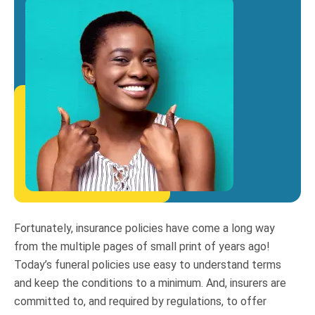
Fortunately, insurance policies have come a long way
from the multiple pages of small print of years ago!
Today’s funeral policies use easy to understand terms
and keep the conditions to a minimum. And, insurers are
committed to, and required by regulations, to offer