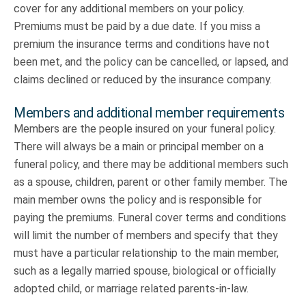
cover for any additional members on your policy.
Premiums must be paid by a due date. If you miss a
premium the insurance terms and conditions have not
been met, and the policy can be cancelled, or lapsed, and
claims declined or reduced by the insurance company.
Members and additional member requirements
Members are the people insured on your funeral policy.
There will always be a main or principal member on a
funeral policy, and there may be additional members such
as a spouse, children, parent or other family member. The
main member owns the policy and is responsible for
paying the premiums. Funeral cover terms and conditions
will limit the number of members and specify that they
must have a particular relationship to the main member,
such as a legally married spouse, biological or officially
adopted child, or marriage related parents-in-law.