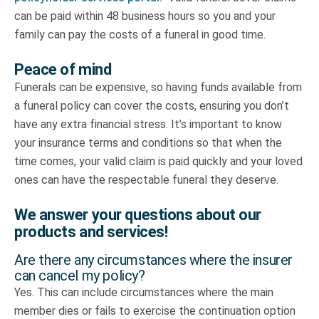
can be paid within 48 business hours so you and your
family can pay the costs of a funeral in good time.
Peace of mind
Funerals can be expensive, so having funds available from
a funeral policy can cover the costs, ensuring you don’t
have any extra financial stress. It’s important to know
your insurance terms and conditions so that when the
time comes, your valid claim is paid quickly and your loved
ones can have the respectable funeral they deserve.
We answer your questions about our
products and services!
Are there any circumstances where the insurer
can cancel my policy?
Yes. This can include circumstances where the main
member dies or fails to exercise the continuation option