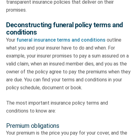
transparent insurance policies that deliver on their
promises.
Deconstructing funeral policy terms and
conditions
Your
funeral insurance terms and conditions
outline
what you and your insurer have to do and when. For
example, your insurer promises to pay a sum assured on a
valid claim, when an insured member dies, and you as the
owner of the policy agree to pay the premiums when they
are due. You can find your terms and conditions in your
policy schedule, document or book.
The most important insurance policy terms and
conditions to know are:
Premium obligations
Your premium is the price you pay for your cover, and the