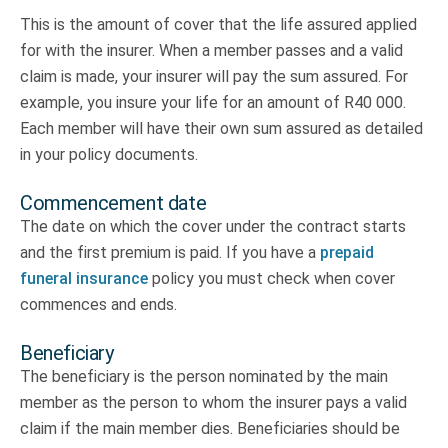
This is the amount of cover that the life assured applied
for with the insurer. When a member passes and a valid
claim is made, your insurer will pay the sum assured. For
example, you insure your life for an amount of R40 000.
Each member will have their own sum assured as detailed
in your policy documents.
Commencement date
The date on which the cover under the contract starts
and the first premium is paid. If you have a
prepaid
funeral insurance
policy you must check when cover
commences and ends.
Beneficiary
The beneficiary is the person nominated by the main
member as the person to whom the insurer pays a valid
claim if the main member dies. Beneficiaries should be