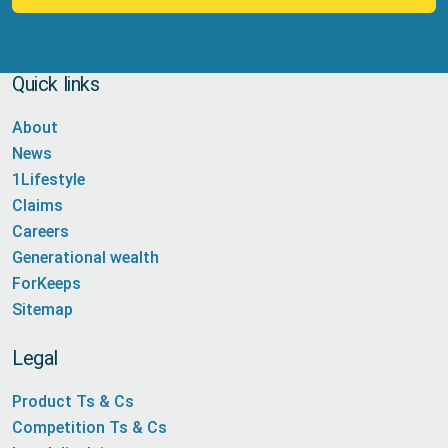
Quick links
About
News
1Lifestyle
Claims
Careers
Generational wealth
ForKeeps
Sitemap
Legal
Product Ts & Cs
Competition Ts & Cs