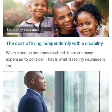
Disability insurance
The cost of living independently with a disability
When a person becomes disabled, there are many
expenses to consider. That is what disability insurance is
for.