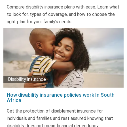
Truth About Money
Compare disability insurance plans with ease. Learn what
to look for, types of coverage, and how to choose the
For financial advisers
right plan for your family's needs.
1Life
style
Contact
Disability insurance
How disability insurance policies work In South
Africa
Get the protection of disablement insurance for
individuals and families and rest assured knowing that
disability does not mean financial dependency.