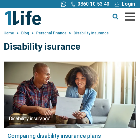
0860 10 53 40
Login
Call me back
Buy online
Home
>
Blog
>
Personal finance
>
Disability insurance
Get a quote
Disability isurance
Buy
Products
Tools
Blog
Disability insurance
Claims
Comparing disability insurance plans