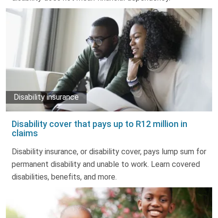
Disability insurance
Disability cover that pays up to R12 million in
claims
Disability insurance, or disability cover, pays lump sum for
permanent disability and unable to work. Learn covered
disabilities, benefits, and more.