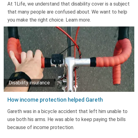
At 1Life, we understand that disability cover is a subject
that many people are confused about. We want to help
you make the right choice. Learn more.
Disability insurance
How income protection helped Gareth
Gareth was in a bicycle accident that left him unable to
use both his arms. He was able to keep paying the bills
because of income protection.