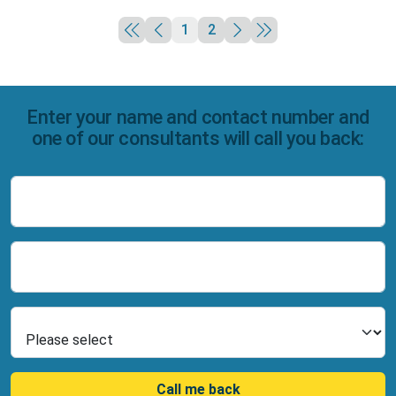
1
2
Enter your name and contact number and
one of our consultants will call you back:
Name
Number
Select Product
Call me back