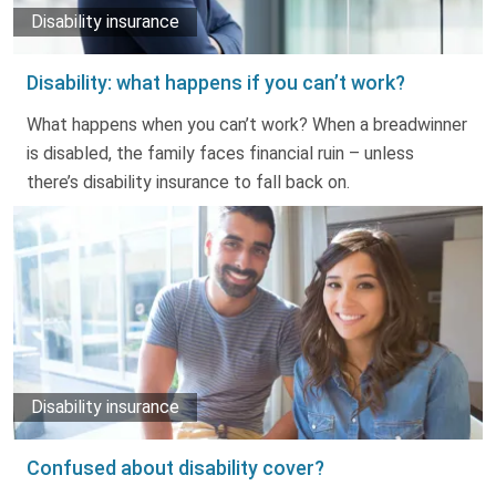
Disability insurance
Disability: what happens if you can’t work?
What happens when you can’t work? When a breadwinner
is disabled, the family faces financial ruin – unless
there’s disability insurance to fall back on.
Disability insurance
Confused about disability cover?