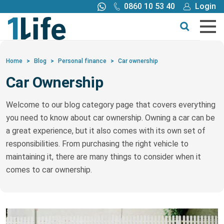
0860 10 53 40
Login
Call me back
Buy online
Get a quote
Home
>
Blog
>
Personal finance
>
Car ownership
Car Ownership
Buy
Welcome to our blog category page that covers everything
Products
you need to know about car ownership. Owning a car can be
a great experience, but it also comes with its own set of
Tools
responsibilities. From purchasing the right vehicle to
maintaining it, there are many things to consider when it
comes to car ownership.
Blog
Claims