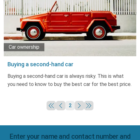
Truth About Money
For financial advisers
1Life
style
Car ownership
Contact
Buying a second-hand car
Buying a second-hand car is always risky. This is what
you need to know to buy the best car for the best price.
2
Enter your name and contact number and