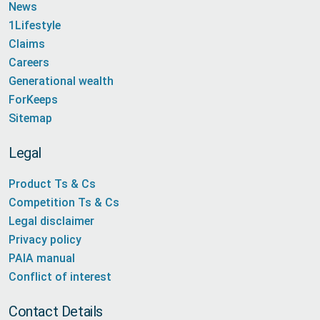
News
1Lifestyle
Claims
Careers
Generational wealth
ForKeeps
Sitemap
Legal
Product Ts & Cs
Competition Ts & Cs
Legal disclaimer
Privacy policy
PAIA manual
Conflict of interest
Contact Details