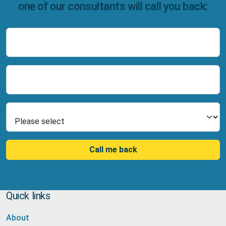
one of our consultants will call you back:
Name
Number
Select Product
Call me back
Quick links
About