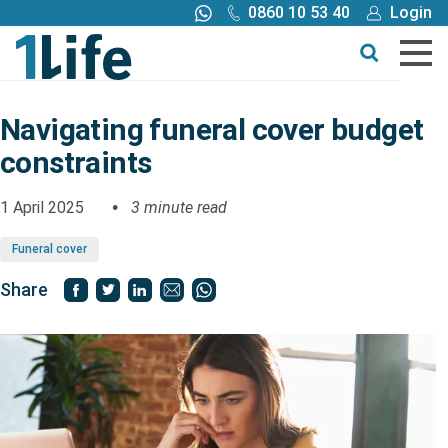
0860 10 53 40
Login
Call me back
Buy online
Get a quote
Navigating funeral cover budget
constraints
Buy
1 April 2025
3 minute read
Products
Funeral cover
Tools
Share
Blog
Claims