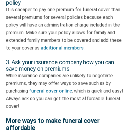
policy
It is cheaper to pay one premium for funeral cover than
several premiums for several policies because each
policy will have an administration charge included in the
premium. Make sure your policy allows for family and
extended family members to be covered and add these
to your cover as
additional members
.
3. Ask your insurance company how you can
save money on premiums
While insurance companies are unlikely to negotiate
premiums, they may offer ways to save such as by
purchasing
funeral cover online
, which is quick and easy!
Always ask so you can get the most affordable funeral
cover!
More ways to make funeral cover
affordable