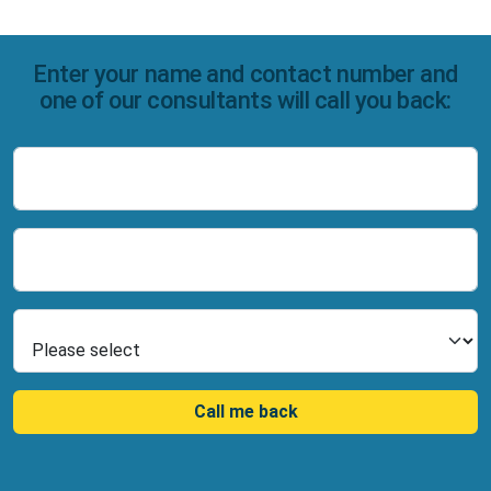
Enter your name and contact number and
one of our consultants will call you back:
Name
Number
Select Product
Call me back