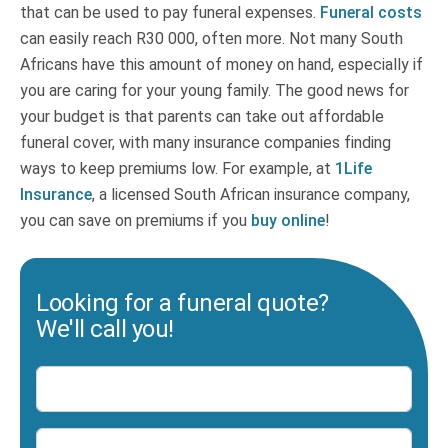
that can be used to pay funeral expenses.
Funeral costs
can easily reach R30 000, often more. Not many South
Africans have this amount of money on hand, especially if
you are caring for your young family. The good news for
your budget is that parents can take out affordable
funeral cover, with many insurance companies finding
ways to keep premiums low. For example, at
1Life
Insurance
, a licensed South African insurance company,
you can save on premiums if you
buy online
!
Looking for a funeral quote?
We'll call you!
Name