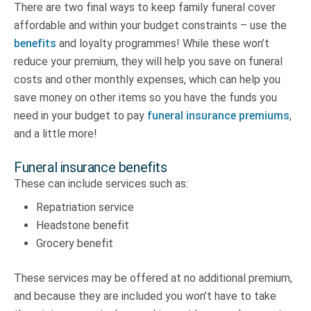
There are two final ways to keep family funeral cover
affordable and within your budget constraints – use the
benefits
and loyalty programmes! While these won’t
reduce your premium, they will help you save on funeral
costs and other monthly expenses, which can help you
save money on other items so you have the funds you
need in your budget to pay
funeral insurance premiums
,
and a little more!
Funeral insurance benefits
These can include services such as:
Repatriation service
Headstone benefit
Grocery benefit
These services may be offered at no additional premium,
and because they are included you won’t have to take