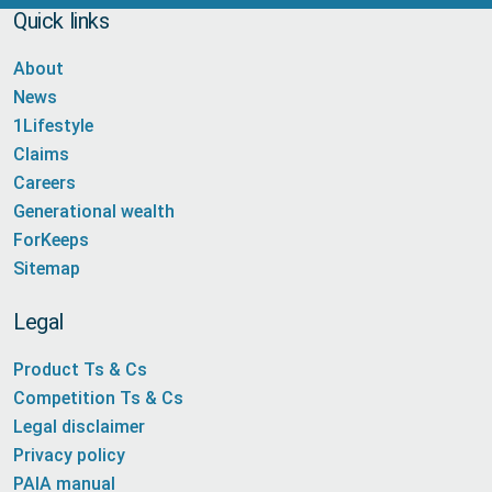
Quick links
About
News
1Lifestyle
Claims
Careers
Generational wealth
ForKeeps
Sitemap
Legal
Product Ts & Cs
Competition Ts & Cs
Legal disclaimer
Privacy policy
PAIA manual