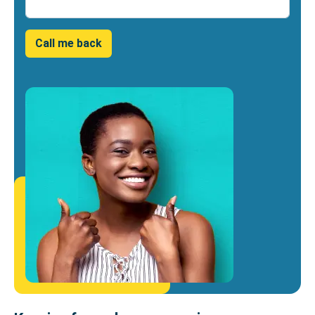
Number
Call me back