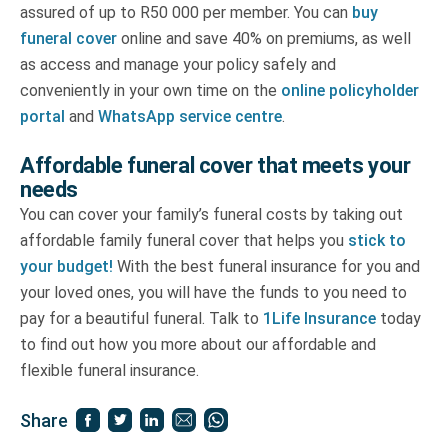
assured of up to R50 000 per member. You can
buy
funeral cover
online and save 40% on premiums, as well
as access and manage your policy safely and
conveniently in your own time on the
online policyholder
portal
and
WhatsApp service centre
.
Affordable funeral cover that meets your
needs
You can cover your family’s funeral costs by taking out
affordable family funeral cover that helps you
stick to
your budget!
With the best funeral insurance for you and
your loved ones, you will have the funds to you need to
pay for a beautiful funeral. Talk to
1Life Insurance
today
to find out how you more about our affordable and
flexible funeral insurance.
Share