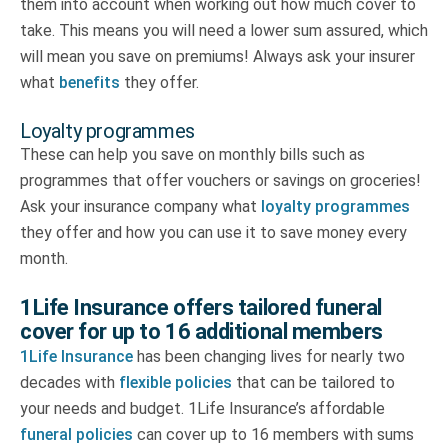
them into account when working out how much cover to
take. This means you will need a lower sum assured, which
will mean you save on premiums! Always ask your insurer
what
benefits
they offer.
Loyalty programmes
These can help you save on monthly bills such as
programmes that offer vouchers or savings on groceries!
Ask your insurance company what
loyalty programmes
they offer and how you can use it to save money every
month.
1Life Insurance offers tailored funeral
cover for up to 16 additional members
1Life Insurance
has been changing lives for nearly two
decades with
flexible policies
that can be tailored to
your needs and budget. 1Life Insurance’s affordable
funeral policies
can cover up to 16 members with sums