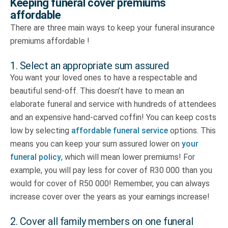
Keeping funeral cover premiums
affordable
There are three main ways to keep your funeral insurance
premiums affordable !
1. Select an appropriate sum assured
You want your loved ones to have a respectable and
beautiful send-off. This doesn’t have to mean an
elaborate funeral and service with hundreds of attendees
and an expensive hand-carved coffin! You can keep costs
low by selecting
affordable funeral service
options. This
means you can keep your sum assured lower on
your
funeral policy
, which will mean lower premiums! For
example, you will pay less for cover of R30 000 than you
would for cover of R50 000! Remember, you can always
increase cover over the years as your earnings increase!
2. Cover all family members on one funeral