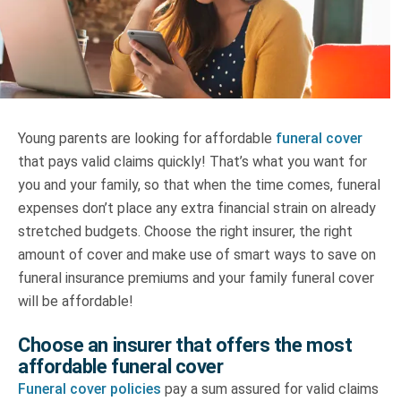
Truth About Money
For financial advisers
1Life
style
Young parents are looking for affordable
funeral cover
that pays valid claims quickly! That’s what you want for
Contact
you and your family, so that when the time comes, funeral
expenses don’t place any extra financial strain on already
stretched budgets. Choose the right insurer, the right
amount of cover and make use of smart ways to save on
funeral insurance premiums and your family funeral cover
will be affordable!
Choose an insurer that offers the most
affordable funeral cover
Funeral cover policies
pay a sum assured for valid claims