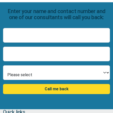
Enter your name and contact number and
one of our consultants will call you back:
Name
Number
Select Product
Call me back
Quick links