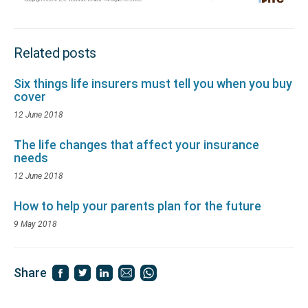
Related posts
Six things life insurers must tell you when you buy
cover
12 June 2018
The life changes that affect your insurance
needs
12 June 2018
How to help your parents plan for the future
9 May 2018
Share