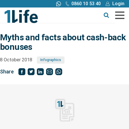
0860 10 53 40
Login
Call me back
Buy online
Get a quote
Myths and facts about cash-back
bonuses
Buy
8 October 2018
Infographics
Products
Share
Tools
Blog
Claims