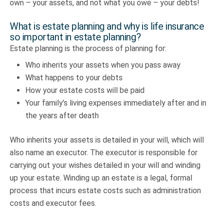
own – your assets, and not what you owe – your debts!
What is estate planning and why is life insurance
so important in estate planning?
Estate planning is the process of planning for:
Who inherits your assets when you pass away
What happens to your debts
How your estate costs will be paid
Your family’s living expenses immediately after and in
the years after death
Who inherits your assets is detailed in your will, which will
also name an executor. The executor is responsible for
carrying out your wishes detailed in your will and winding
up your estate. Winding up an estate is a legal, formal
process that incurs estate costs such as administration
costs and executor fees.