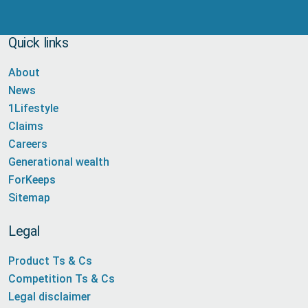
Quick links
About
News
1Lifestyle
Claims
Careers
Generational wealth
ForKeeps
Sitemap
Legal
Product Ts & Cs
Competition Ts & Cs
Legal disclaimer