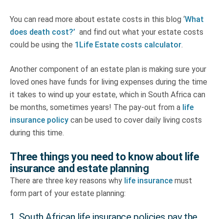
You can read more about estate costs in this blog ‘
What
does death cost?’
and find out what your estate costs
could be using the
1Life Estate costs calculator
.
Another component of an estate plan is making sure your
loved ones have funds for living expenses during the time
it takes to wind up your estate, which in South Africa can
be months, sometimes years! The pay-out from a
life
insurance policy
can be used to cover daily living costs
during this time.
Three things you need to know about life
insurance and estate planning
There are three key reasons why
life insurance
must
form part of your estate planning:
1. South African life insurance policies pay the