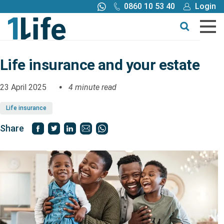
0860 10 53 40
Login
Call me back
Buy online
Get a quote
Life insurance and your estate
Buy
23 April 2025
4 minute read
Life insurance
Products
Share
Tools
Blog
Claims