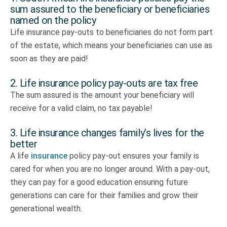
sum assured to the beneficiary or beneficiaries
named on the policy
Life insurance pay-outs to beneficiaries do not form part
of the estate, which means your beneficiaries can use as
soon as they are paid!
2. Life insurance policy pay-outs are tax free
The sum assured is the amount your beneficiary will
receive for a valid claim, no tax payable!
3. Life insurance changes family’s lives for the
better
A life
insurance
policy pay-out ensures your family is
cared for when you are no longer around. With a pay-out,
they can pay for a good education ensuring future
generations can care for their families and grow their
generational wealth.