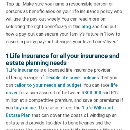
Top tip: Make sure you name a responsible person or
persons as beneficiaries on your life insurance policy who
will use the pay-out wisely. You can read more on
selecting the right beneficiary in this
blog
and find out
how a pay-out can secure your family’s future in ‘How to
ensure a policy pay-out changes your loved ones’ lives.’
1Life Insurance for all your insurance and
estate planning needs
1Life Insurance
is a licensed life insurance provider
offering a range of
flexible life cover policies
that you
can
tailor to your needs and budget
. You can take
life
cover
for a sum assured of between
R300 000
and R12
million at a competitive premium, and save on premiums if
you
buy online.
1Life also offers the
1Life Wills and
Estate Plan
that can cover the costs of winding up an
estate and provide liquidity to beneficiaries and the