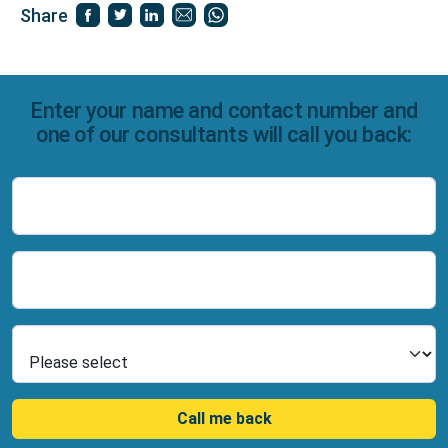
Share
Enter your name and contact number and
one of our consultants will call you back:
Name
Number
Select Product
Call me back