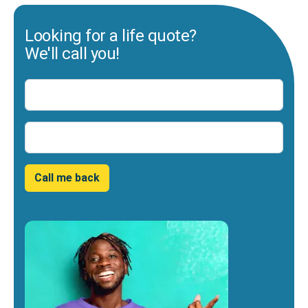
Looking for a life quote?
We'll call you!
Name
Number
Call me back