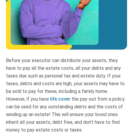
Before your executor can distribute your assets, they
have to pay all the estate costs, all your debts and any
taxes due such as personal tax and estate duty. If your
taxes, debts and costs are high, your assets may have to
be sold to pay for these, including a family home.
However, if you have
life cover
the pay-out from a policy
can be used for any outstanding debts and the costs of
winding up an estate! This will ensure your loved ones
inherit all your assets, debt free, and don’t have to find
money to pay estate costs or taxes.