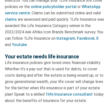
executor. You can manage your 1Life Insurance life cover
policies on the
online policyholder portal
or
WhatsApp
service centre
. Claims can be submitted online and valid
claims
are assessed and paid quickly. 1Life Insurance was
awarded the Life Insurance Category winner in the
2023/2024 Ask Afrika Icon Brands Benchmark survey. You
can follow 1Life Insurance on
Instagram
,
Facebook
,
X
and
Youtube
.
Your estate needs life insurance
Life insurance policies give loved ones financial stability.
Whether it’s a pay-out that is used for debts, to cover
costs during and after the estate is being wound up, or to
grow generational wealth, your life cover will change lives
for the better when life insurance is part of your estate
plan! Speak to a skilled
1life Insurance consultant
today
about the benefits of insurance for your estate.