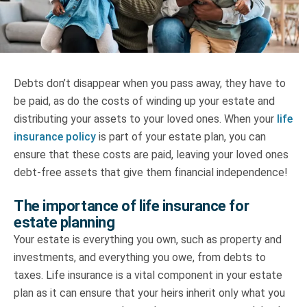
Truth About Money
For financial advisers
Debts don’t disappear when you pass away, they have to
1Life
style
be paid, as do the costs of winding up your estate and
distributing your assets to your loved ones. When your
life
Contact
insurance policy
is part of your estate plan, you can
ensure that these costs are paid, leaving your loved ones
debt-free assets that give them financial independence!
The importance of life insurance for
estate planning
Your estate is everything you own, such as property and
investments, and everything you owe, from debts to
taxes. Life insurance is a vital component in your estate
plan as it can ensure that your heirs inherit only what you