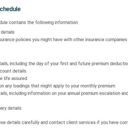
Schedule
ule contains the following information:
 details
nsurance policies you might have with other insurance companies
ils, including the day of your first and future premium deductio
count details
e life assured
on any loadings that might apply to your monthly premium
ils, including information on your annual premium escalation a
ary details
e details carefully and contact client services if you have corr