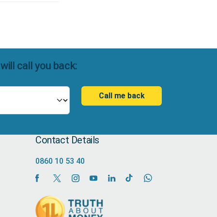
ll call you back:
Call me back
Contact Details
0860 10 53 40