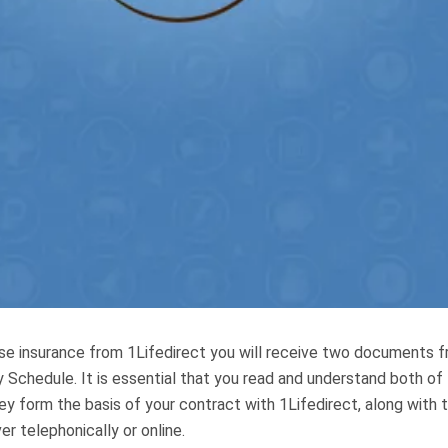
e insurance from 1Lifedirect you will receive two documents fr
 Schedule. It is essential that you read and understand both of
 form the basis of your contract with 1Lifedirect, along with t
r telephonically or online.