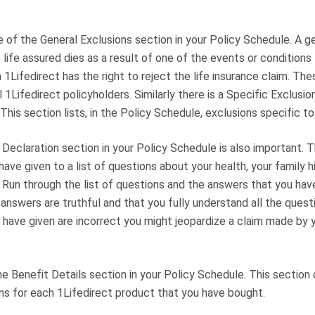
 of the General Exclusions section in your Policy Schedule. A g
 life assured dies as a result of one of the events or conditions 
 1Lifedirect has the right to reject the life insurance claim. Th
l 1Lifedirect policyholders. Similarly there is a Specific Exclusio
This section lists, in the Policy Schedule, exclusions specific to
Declaration section in your Policy Schedule is also important. Th
ave given to a list of questions about your health, your family h
. Run through the list of questions and the answers that you ha
r answers are truthful and that you fully understand all the questi
have given are incorrect you might jeopardize a claim made by y
the Benefit Details section in your Policy Schedule. This section 
ms for each 1Lifedirect product that you have bought.