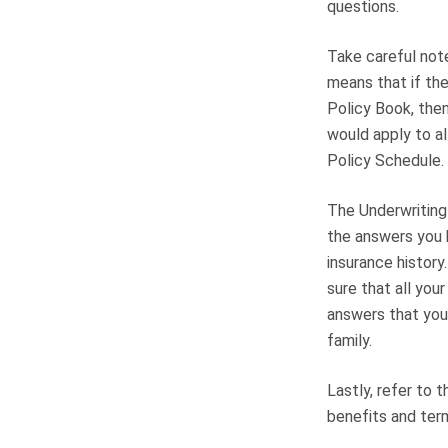
questions.
Take careful note
means that if the
Policy Book, then
would apply to al
Policy Schedule. 
The Underwriting 
the answers you h
insurance history
sure that all you
answers that you 
family.
Lastly, refer to 
benefits and ter