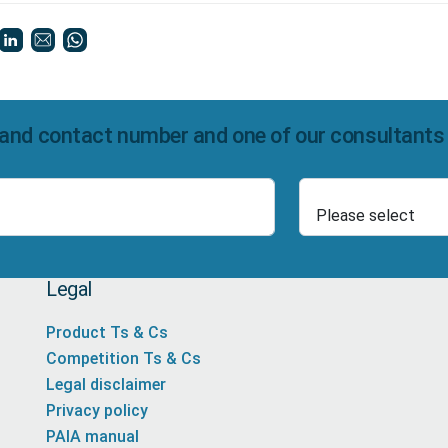
and contact number and one of our consultants wi
Select Product
Number
Legal
Product Ts & Cs
Competition Ts & Cs
Legal disclaimer
Privacy policy
PAIA manual