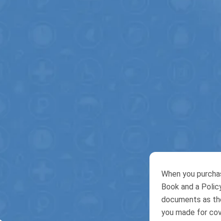
When you purchas
Book and a Policy
documents as they
you made for cove