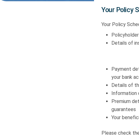
Your Policy 
Your Policy Sched
Policyholder
Details of i
Payment deta
your bank ac
Details of th
Information 
Premium deta
guarantees
Your benefici
Please check thes