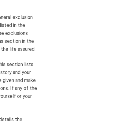
eneral exclusion
listed in the
ese exclusions
ns section in the
 the life assured.
is section lists
istory and your
ve given and make
ons. If any of the
ourself or your
details the