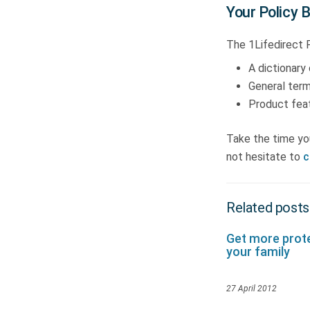
Your Policy 
The 1Lifedirect P
A dictionary 
General term
Product feat
Take the time yo
not hesitate to
c
Related posts
Get more prote
your family
27 April 2012