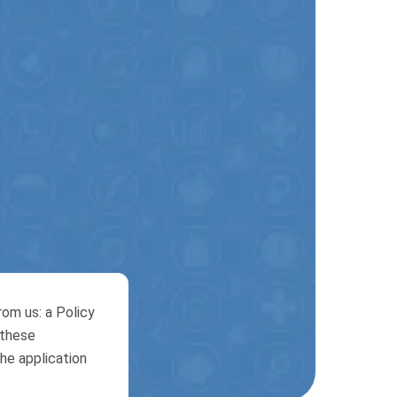
om us: a Policy
 these
he application