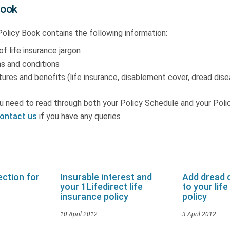
Book
olicy Book contains the following information:
of life insurance jargon
s and conditions
ures and benefits (life insurance, disablement cover, dread dis
u need to read through both your Policy Schedule and your Poli
ontact us
if you have any queries
ction for
Insurable interest and
Add dread 
your 1Lifedirect life
to your lif
insurance policy
policy
10 April 2012
3 April 2012