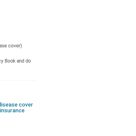
ease cover)
cy Book and do
disease cover
e insurance