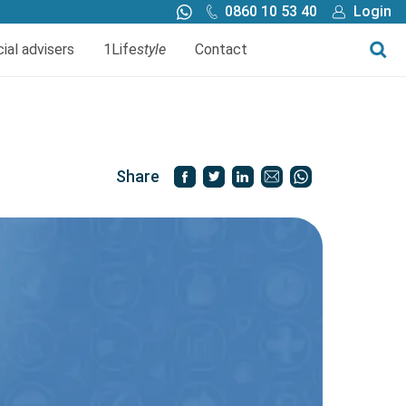
0860 10 53 40
Login
Call me back
Buy online
cial advisers
1Life
style
Contact
Finance
1Life Wills and Estate Plan
Investments
Share