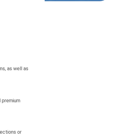
ns, as well as
nd premium
ections or