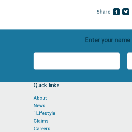
Share
Enter your name 
Name
Quick links
About
News
1Lifestyle
Claims
Careers