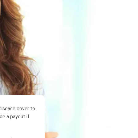
 disease cover to
ide a payout if