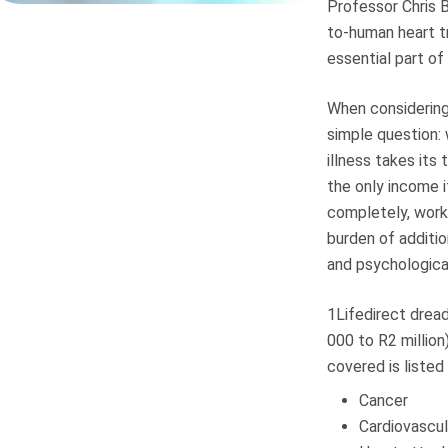
Professor Chris 
to-human heart t
essential part of
When considering 
simple question: 
illness takes its
the only income i
completely, work 
burden of additi
and psychological
1Lifedirect drea
000 to R2 million
covered is listed
Cancer
Cardiovascul