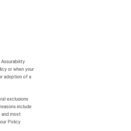
 Assurability
licy or when your
or adoption of a
eral exclusions
 reasons include
s and most
our Policy