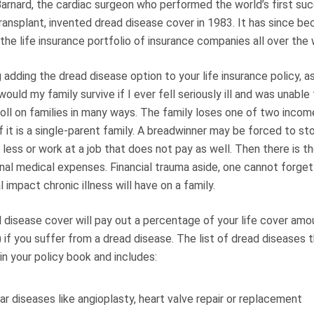
Barnard, the cardiac surgeon who performed the world’s first su
ransplant, invented dread disease cover in 1983. It has since b
 the life insurance portfolio of insurance companies all over the 
adding the dread disease option to your life insurance policy, a
would my family survive if I ever fell seriously ill and was unable
 toll on families in many ways. The family loses one of two inco
f it is a single-parent family. A breadwinner may be forced to st
less or work at a job that does not pay as well. Then there is th
onal medical expenses. Financial trauma aside, one cannot forge
 impact chronic illness will have on a family.
d disease cover will pay out a percentage of your life cover am
) if you suffer from a dread disease. The list of dread diseases 
 in your policy book and includes:
ar diseases like angioplasty, heart valve repair or replacement