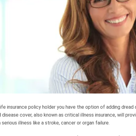
life insurance policy holder you have the option of adding dread
 disease cover, also known as critical illness insurance, will prov
serious illness like a stroke, cancer or organ failure.