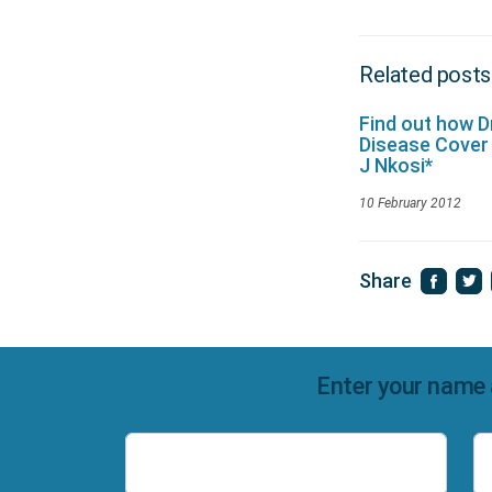
Related posts
Find out how 
Disease Cover
J Nkosi*
10 February 2012
Share
Enter your name 
Name