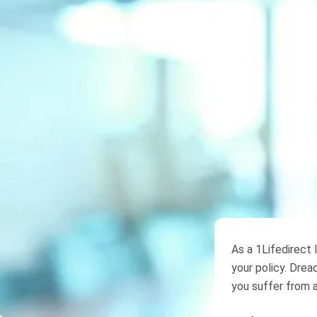
As a 1Lifedirect 
your policy. Dread
you suffer from a 