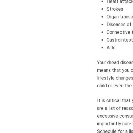
Heart attac
Strokes
Organ transp
Diseases of
Connective 
Gastrointest
Aids
Your dread diseas
means that you c
lifestyle changes
child or even the
It is critical th
are a list of rea
excessive consum
importantly non-
Schedule for a li