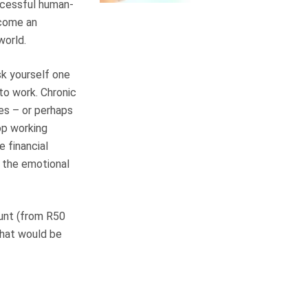
ccessful human-
ecome an
world.
sk yourself one
 to work. Chronic
mes – or perhaps
op working
e financial
t the emotional
ount (from R50
that would be