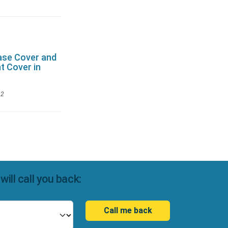
ase Cover and
t Cover in
12
ll call you back:
Call me back