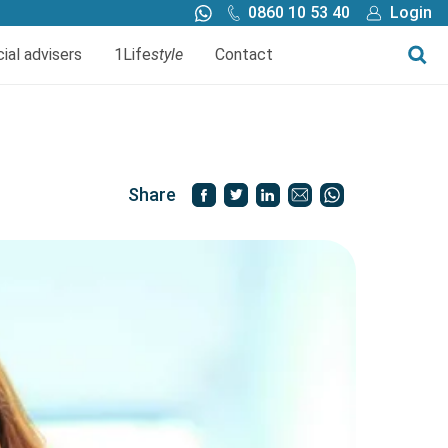
0860 10 53 40
Login
Call me back
Buy online
cial advisers
1Life
style
Contact
Finance
1Life Wills and Estate Plan
Investments
Share