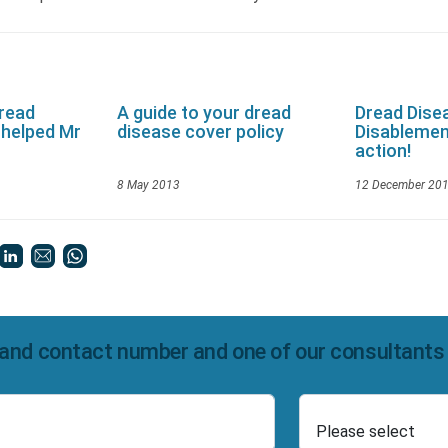
Dread
A guide to your dread
Dread Dise
 helped Mr
disease cover policy
Disablemen
action!
8 May 2013
12 December 20
and contact number and one of our consultants wi
Select Product
Number