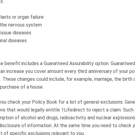
ks
lants or organ failure
 the nervous system
tissue diseases
inal diseases
e benefit includes a Guaranteed Assurability option. Guaranteed
an increase you cover amount every third anniversary of your po
. These changes could include, for example, marriage, the birth 
 purchase of a house.
at you check your Policy Book for a list of general exclusions. Gen
sons that would legally entitle 1Lifedirect to reject a claim. Such
ption of alcohol and drugs, radioactivity and nuclear explosion
disclosure of information. At the same time you need to check y
st of specific exclusions relevant to you.