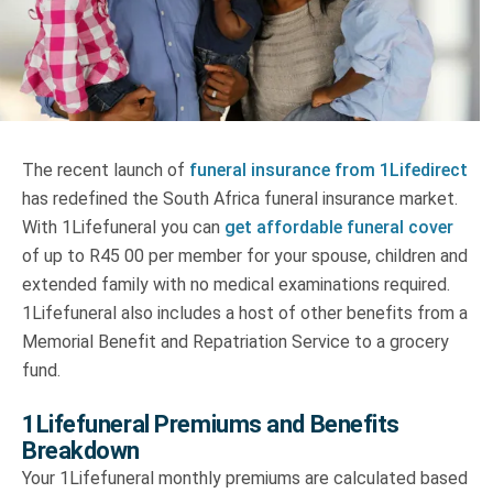
Truth About Money
For financial advisers
1Life
style
The recent launch of
funeral insurance from 1Lifedirect
has redefined the South Africa funeral insurance market.
Contact
With 1Lifefuneral you can
get affordable funeral cover
of up to R45 00 per member for your spouse, children and
extended family with no medical examinations required.
1Lifefuneral also includes a host of other benefits from a
Memorial Benefit and Repatriation Service to a grocery
fund.
1Lifefuneral Premiums and Benefits
Breakdown
Your 1Lifefuneral monthly premiums are calculated based