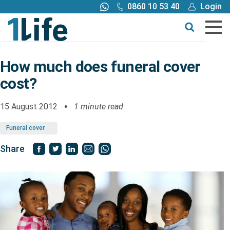
0860 10 53 40
Login
Call me back
Buy online
Get a quote
How much does funeral cover
cost?
Buy
15 August 2012
1 minute read
Products
Funeral cover
Tools
Share
Blog
Claims