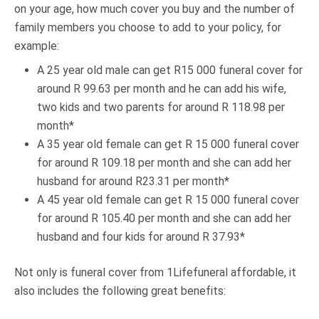
on your age, how much cover you buy and the number of
family members you choose to add to your policy, for
example:
A 25 year old male can get R15 000 funeral cover for
around R 99.63 per month and he can add his wife,
two kids and two parents for around R 118.98 per
month*
A 35 year old female can get R 15 000 funeral cover
for around R 109.18 per month and she can add her
husband for around R23.31 per month*
A 45 year old female can get R 15 000 funeral cover
for around R 105.40 per month and she can add her
husband and four kids for around R 37.93*
Not only is funeral cover from 1Lifefuneral affordable, it
also includes the following great benefits: