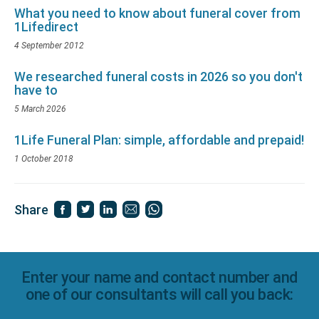
What you need to know about funeral cover from
1Lifedirect
4 September 2012
We researched funeral costs in 2026 so you don't
have to
5 March 2026
1Life Funeral Plan: simple, affordable and prepaid!
1 October 2018
Share
Enter your name and contact number and
one of our consultants will call you back: