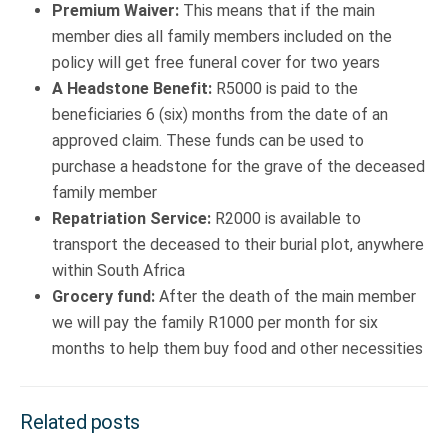
Premium Waiver:
This means that if the main
member dies all family members included on the
policy will get free funeral cover for two years
A Headstone Benefit:
R5000 is paid to the
beneficiaries 6 (six) months from the date of an
approved claim. These funds can be used to
purchase a headstone for the grave of the deceased
family member
Repatriation Service:
R2000 is available to
transport the deceased to their burial plot, anywhere
within South Africa
Grocery fund:
After the death of the main member
we will pay the family R1000 per month for six
months to help them buy food and other necessities
Related posts