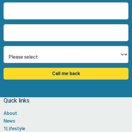
Name
Number
Select Product
Call me back
Quick links
About
News
1Lifestyle