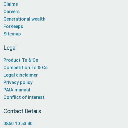
Claims
Careers
Generational wealth
ForKeeps
Sitemap
Legal
Product Ts & Cs
Competition Ts & Cs
Legal disclaimer
Privacy policy
PAIA manual
Conflict of interest
Contact Details
0860 10 53 40