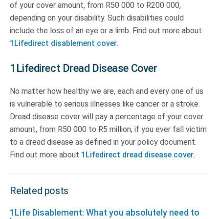
of your cover amount, from R50 000 to R200 000,
depending on your disability. Such disabilities could
include the loss of an eye or a limb. Find out more about
1Lifedirect disablement cover
.
1Lifedirect Dread Disease Cover
No matter how healthy we are, each and every one of us
is vulnerable to serious illnesses like cancer or a stroke.
Dread disease cover will pay a percentage of your cover
amount, from R50 000 to R5 million, if you ever fall victim
to a dread disease as defined in your policy document.
Find out more about
1Lifedirect dread disease cover
.
Related posts
1Life Disablement: What you absolutely need to