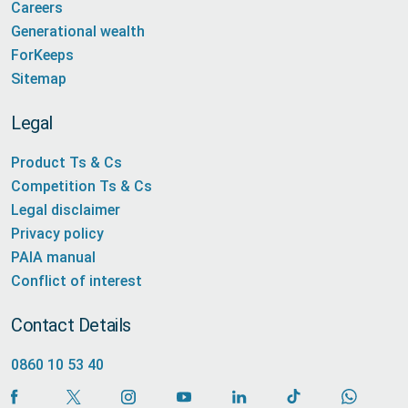
Careers
Generational wealth
ForKeeps
Sitemap
Legal
Product Ts & Cs
Competition Ts & Cs
Legal disclaimer
Privacy policy
PAIA manual
Conflict of interest
Contact Details
0860 10 53 40