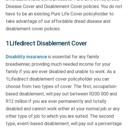
Disease Cover and Disablement Cover policies. You do not
have to be an existing Pure Life Cover policyholder to
take advantage of our affordable dread disease and
disablement cover policies.
1Lifedirect Disablement Cover
Disability insurance
is essential for any family
breadwinner, providing much needed income for your
family if you are ever disabled and unable to work. As a
1Lifedirect disablement cover policyholder you can
choose from two types of cover. The first, occupation-
based disablement, will pay out between R200 000 and
R12 million if you are ever permanently and totally
disabled and cannot work either at your normal job or any
other type of job to which you are suited. The second
type, event-based disablement, will pay out a percentage