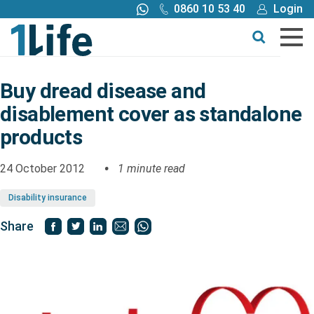
0860 10 53 40
Login
Call me back
Buy online
Get a quote
Buy dread disease and
disablement cover as standalone
Buy
products
Products
24 October 2012
1 minute read
Disability insurance
Tools
Share
Blog
Claims