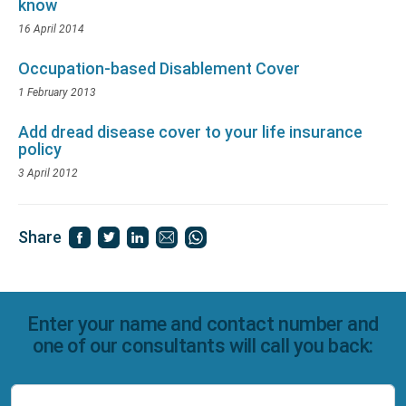
know
16 April 2014
Occupation-based Disablement Cover
1 February 2013
Add dread disease cover to your life insurance
policy
3 April 2012
Share
Enter your name and contact number and
one of our consultants will call you back: