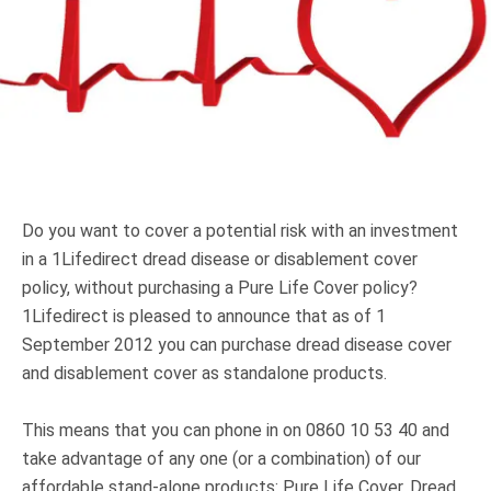
Truth About Money
For financial advisers
1Life
style
Contact
Do you want to cover a potential risk with an investment
in a 1Lifedirect dread disease or disablement cover
policy, without purchasing a Pure Life Cover policy?
1Lifedirect is pleased to announce that as of 1
September 2012 you can purchase dread disease cover
and disablement cover as standalone products.
This means that you can phone in on 0860 10 53 40 and
take advantage of any one (or a combination) of our
affordable stand-alone products: Pure Life Cover, Dread