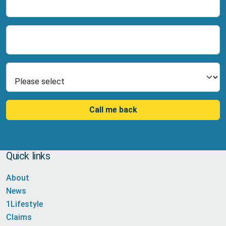
Name
Number
Select Product
Call me back
Quick links
About
News
1Lifestyle
Claims