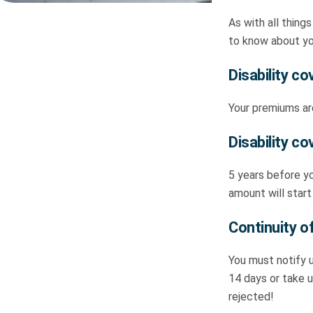
As with all things
to know about y
Disability c
Your premiums are
Disability co
5 years before yo
amount will start
Continuity of
You must notify u
14 days or take u
rejected!