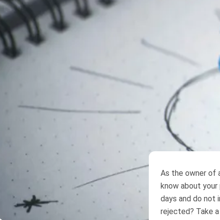
As the owner of
know about your p
days and do not i
rejected? Take a