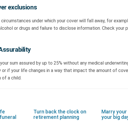
ver exclusions
 circumstances under which your cover will fall away, for examp
cohol or drugs and failure to disclose information. Check your p
ssurability
 your sum assured by up to 25% without any medical underwriting
y or if your life changes in a way that impact the amount of cove
 of a child.
ife
Turn back the clock on
Marry your
funeral
retirement planning
your big da