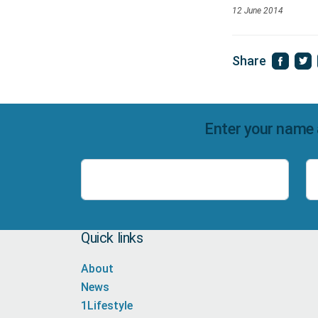
12 June 2014
Share
Enter your name 
Name
Quick links
About
News
1Lifestyle