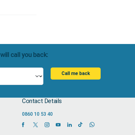
ll call you back:
Call me back
Contact Details
0860 10 53 40