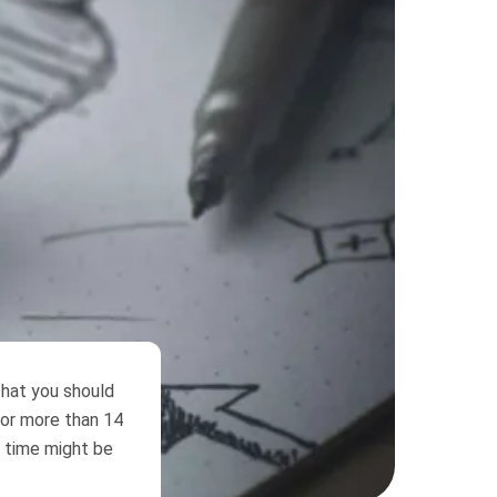
that you should
for more than 14
s time might be