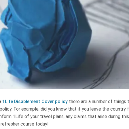
 a
1Life Disablement Cover policy
there are a number of things 
olicy. For example, did you know that if you leave the country 
nform 1Life of your travel plans, any claims that arise during thi
 refresher course today!