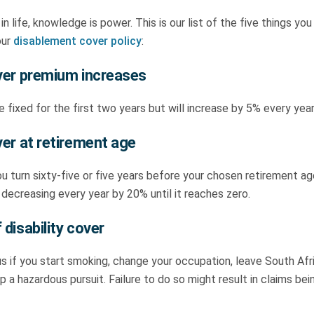
 in life, knowledge is power. This is our list of the five things y
our
disablement cover policy
:
over premium increases
 fixed for the first two years but will increase by 5% every yea
ver at retirement age
u turn sixty-five or five years before your chosen retirement ag
 decreasing every year by 20% until it reaches zero.
 disability cover
s if you start smoking, change your occupation, leave South Afr
p a hazardous pursuit. Failure to do so might result in claims be