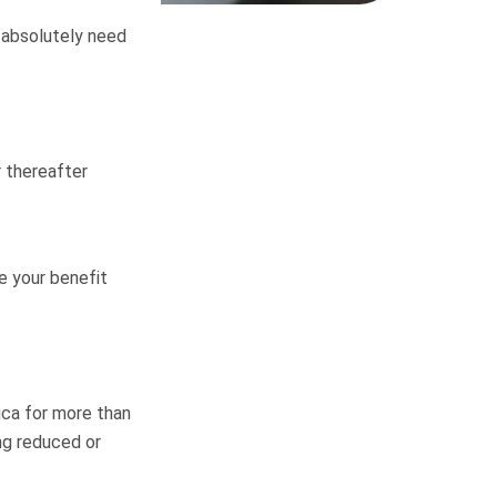
ou absolutely need
r thereafter
e your benefit
ica for more than
ing reduced or