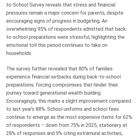
to-School Survey reveals that stress and financial
Truth About Money
pressures remain a major concern for parents, despite
encouraging signs of progress in budgeting. An
For financial advisers
overwhelming 95% of respondents admitted that back-
to-school preparations were stressful, highlighting the
1Life
style
emotional toll this period continues to take on
households.
Contact
The survey further revealed that 80% of families
experience financial setbacks during back-to-school
preparations, forcing compromises that hinder their
journey toward generational wealth building.
Encouragingly, this marks a slight improvement compared
to last year’s 88%. School uniforms and school fees
continue to emerge as the most expensive items for 62%
of respondents – down from 75% in 2025, stationery at
28% of responses and 9% citing extramural activities,