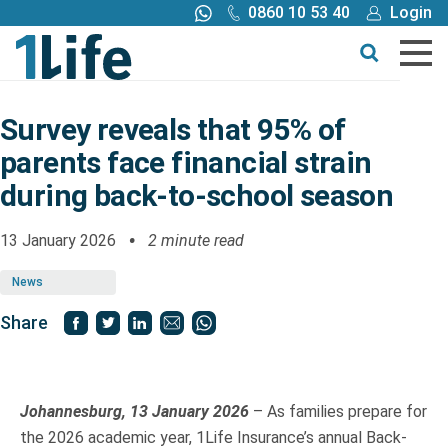
0860 10 53 40
Login
Call me back
Buy online
Get a quote
Survey reveals that 95% of
parents face financial strain
Buy
during back-to-school season
Products
13 January 2026
2 minute read
News
Tools
Share
Blog
Claims
Johannesburg, 13 January 2026
– As families prepare for
the 2026 academic year, 1Life Insurance’s annual Back-