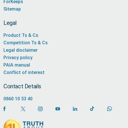
ForKeeps
Sitemap
Legal
Product Ts & Cs
Competition Ts & Cs
Legal disclaimer
Privacy policy
PAIA manual
Conflict of interest
Contact Details
0860 10 53 40