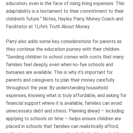
education, even in the face of rising living expenses. This
adaptability is a testament to their commitment to their
children’s future.” Notes, Hayley Parry, Money Coach and
Facilitator at 1Life’s Truth About Money.
Parry also adds some key considerations for parents as
they continue the education journey with their children.
“Sending children to school comes with costs that many
families feel deeply, even when no-fee schools and
bursaries are available. This is why it’s important for
parents and caregivers to plan their money carefully
throughout the year. By understanding household
expenses, knowing what is truly affordable, and asking for
financial support where it is available, families can avoid
unnecessary debt and stress. Planning ahead — including
applying to schools on time — helps ensure children are
placed in schools that families can realistically afford,