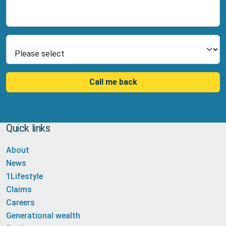
Number
Select Product
Call me back
Quick links
About
News
1Lifestyle
Claims
Careers
Generational wealth