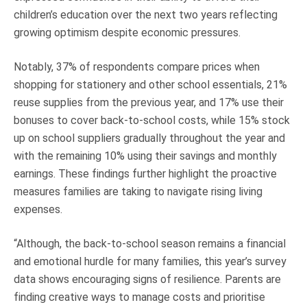
children’s education over the next two years reflecting
growing optimism despite economic pressures.
Notably, 37% of respondents compare prices when
shopping for stationery and other school essentials, 21%
reuse supplies from the previous year, and 17% use their
bonuses to cover back-to-school costs, while 15% stock
up on school suppliers gradually throughout the year and
with the remaining 10% using their savings and monthly
earnings. These findings further highlight the proactive
measures families are taking to navigate rising living
expenses.
“Although, the back-to-school season remains a financial
and emotional hurdle for many families, this year’s survey
data shows encouraging signs of resilience. Parents are
finding creative ways to manage costs and prioritise