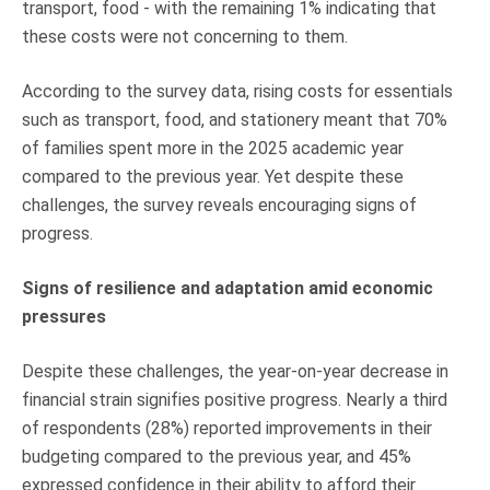
transport, food - with the remaining 1% indicating that
these costs were not concerning to them.
According to the survey data, rising costs for essentials
such as transport, food, and stationery meant that 70%
of families spent more in the 2025 academic year
compared to the previous year. Yet despite these
challenges, the survey reveals encouraging signs of
progress.
Signs of resilience and adaptation amid economic
pressures
Despite these challenges, the year-on-year decrease in
financial strain signifies positive progress. Nearly a third
of respondents (28%) reported improvements in their
budgeting compared to the previous year, and 45%
expressed confidence in their ability to afford their