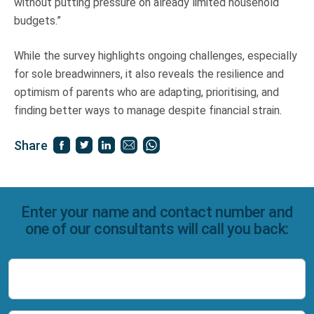
without putting pressure on already limited household
budgets.”
While the survey highlights ongoing challenges, especially
for sole breadwinners, it also reveals the resilience and
optimism of parents who are adapting, prioritising, and
finding better ways to manage despite financial strain.
Share
Enter your name and contact number and
one of our consultants will call you back:
Name