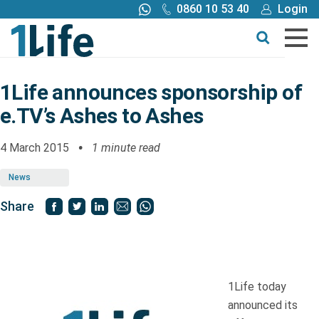
0860 10 53 40
Login
Call me back
Buy online
Get a quote
1Life announces sponsorship of
e.TV’s Ashes to Ashes
Buy
4 March 2015
1 minute read
Products
News
Tools
Share
Blog
1Life today
Claims
announced its