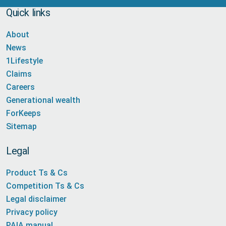
Quick links
About
News
1Lifestyle
Claims
Careers
Generational wealth
ForKeeps
Sitemap
Legal
Product Ts & Cs
Competition Ts & Cs
Legal disclaimer
Privacy policy
PAIA manual