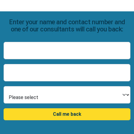
Enter your name and contact number and
one of our consultants will call you back:
Name
Number
Select Product
Call me back