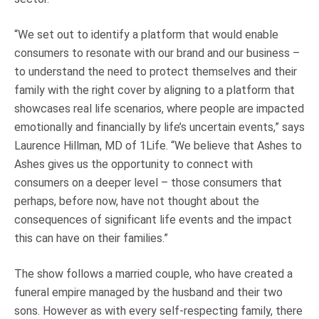
“We set out to identify a platform that would enable
consumers to resonate with our brand and our business –
to understand the need to protect themselves and their
family with the right cover by aligning to a platform that
showcases real life scenarios, where people are impacted
emotionally and financially by life’s uncertain events,” says
Laurence Hillman, MD of 1Life. “We believe that Ashes to
Ashes gives us the opportunity to connect with
consumers on a deeper level – those consumers that
perhaps, before now, have not thought about the
consequences of significant life events and the impact
this can have on their families.”
The show follows a married couple, who have created a
funeral empire managed by the husband and their two
sons. However as with every self-respecting family, there