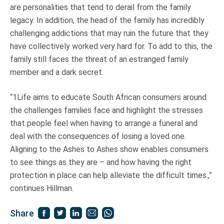
are personalities that tend to derail from the family
legacy. In addition, the head of the family has incredibly
challenging addictions that may ruin the future that they
have collectively worked very hard for. To add to this, the
family still faces the threat of an estranged family
member and a dark secret.
“1Life aims to educate South African consumers around
the challenges families face and highlight the stresses
that people feel when having to arrange a funeral and
deal with the consequences of losing a loved one.
Aligning to the Ashes to Ashes show enables consumers
to see things as they are – and how having the right
protection in place can help alleviate the difficult times.,”
continues Hillman.
Share