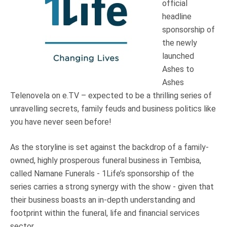
official
Truth About Money
headline
sponsorship of
For financial advisers
the newly
launched
1Life
style
Ashes to
Ashes
Telenovela on e.TV – expected to be a thrilling series of
Contact
unravelling secrets, family feuds and business politics like
you have never seen before!
As the storyline is set against the backdrop of a family-
owned, highly prosperous funeral business in Tembisa,
called Namane Funerals - 1Life’s sponsorship of the
series carries a strong synergy with the show - given that
their business boasts an in-depth understanding and
footprint within the funeral, life and financial services
sector.