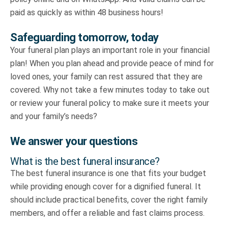
paid as quickly as within 48 business hours!
Safeguarding tomorrow, today
Your funeral plan plays an important role in your financial
plan! When you plan ahead and provide peace of mind for
loved ones, your family can rest assured that they are
covered. Why not take a few minutes today to take out
or review your funeral policy to make sure it meets your
and your family’s needs?
We answer your questions
What is the best funeral insurance?
The best funeral insurance is one that fits your budget
while providing enough cover for a dignified funeral. It
should include practical benefits, cover the right family
members, and offer a reliable and fast claims process.