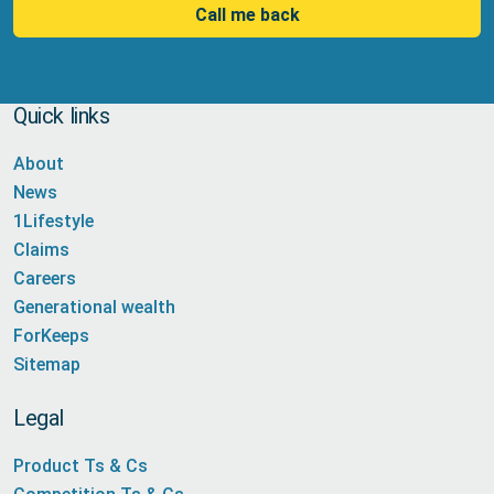
Call me back
Quick links
About
News
1Lifestyle
Claims
Careers
Generational wealth
ForKeeps
Sitemap
Legal
Product Ts & Cs