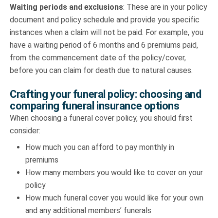
Waiting periods and exclusions
: These are in your policy
document and policy schedule and provide you specific
instances when a claim will not be paid. For example, you
have a waiting period of 6 months and 6 premiums paid,
from the commencement date of the policy/cover,
before you can claim for death due to natural causes.
Crafting your funeral policy: choosing and
comparing funeral insurance options
When choosing a funeral cover policy, you should first
consider:
How much you can afford to pay monthly in
premiums
How many members you would like to cover on your
policy
How much funeral cover you would like for your own
and any additional members’ funerals