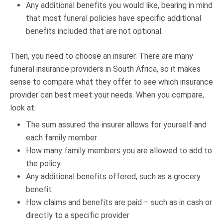
Any additional benefits you would like, bearing in mind
that most funeral policies have specific additional
benefits included that are not optional.
Then, you need to choose an insurer. There are many
funeral insurance providers in South Africa, so it makes
sense to compare what they offer to see which insurance
provider can best meet your needs. When you compare,
look at:
The sum assured the insurer allows for yourself and
each family member
How many family members you are allowed to add to
the policy
Any additional benefits offered, such as a grocery
benefit
How claims and benefits are paid – such as in cash or
directly to a specific provider