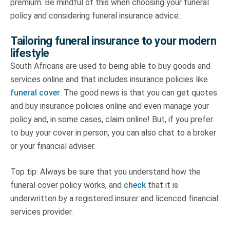
premium. Be mindful of this when choosing your funeral
policy and
considering funeral insurance advice.
.
Tailoring funeral insurance to your modern
lifestyle
South Africans are used to being able to buy goods and
services online and that includes insurance policies like
funeral cover
. The good news is that you can get quotes
and buy insurance policies online and even manage your
policy and, in some cases, claim online! But, if you prefer
to buy your cover in person, you can also chat to a broker
or your financial adviser.
Top tip: Always be sure that you understand how the
funeral cover policy works, and
check
that it is
underwritten by a registered insurer and licenced financial
services provider.