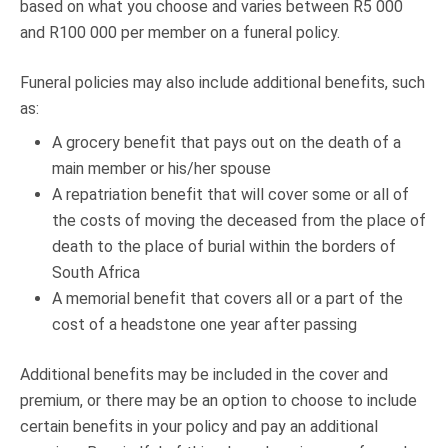
based on what you choose and varies between R5 000
and R100 000 per member on a funeral policy.
Funeral policies may also include additional benefits, such
as:
A grocery benefit that pays out on the death of a
main member or his/her spouse
A repatriation benefit that will cover some or all of
the costs of moving the deceased from the place of
death to the place of burial within the borders of
South Africa
A memorial benefit that covers all or a part of the
cost of a headstone one year after passing
Additional benefits may be included in the cover and
premium, or there may be an option to choose to include
certain benefits in your policy and pay an additional