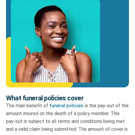
What funeral policies cover
The main benefit of
funeral policies
is the pay-out of the
amount insured on the death of a policy member. This
pay-out is subject to all terms and conditions being met
and a valid claim being submitted. The amount of cover is