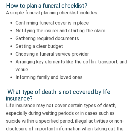
How to plan a funeral checklist?
A simple funeral planning checklist includes:
Confirming funeral cover is in place
Notifying the insurer and starting the claim
Gathering required documents
Setting a clear budget
Choosing a funeral service provider
Arranging key elements like the coffin, transport, and
venue
Informing family and loved ones
What type of death is not covered by life
insurance?
Life insurance may not cover certain types of death,
especially during waiting periods or in cases such as
suicide within a specified period, illegal activities or non-
disclosure of important information when taking out the