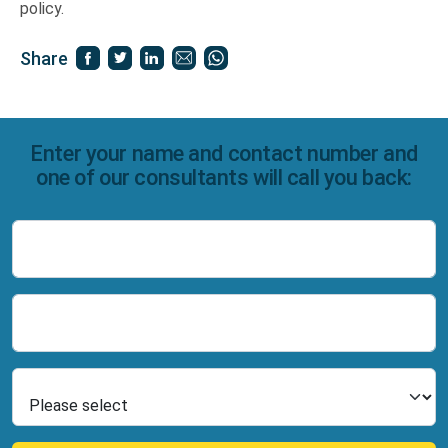
policy.
Share
Enter your name and contact number and
one of our consultants will call you back:
Name
Number
Select Product