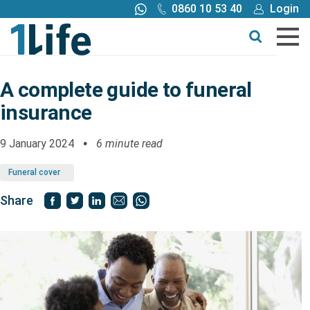
0860 10 53 40
Login
Call me back
Buy online
Get a quote
A complete guide to funeral
insurance
Buy
9 January 2024
6 minute read
Products
Funeral cover
Tools
Share
Blog
Claims