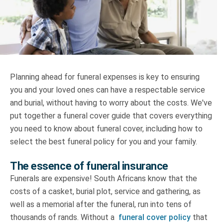
Truth About Money
For financial advisers
1Life
style
Planning ahead for funeral expenses is key to ensuring
you and your loved ones can have a respectable service
Contact
and burial, without having to worry about the costs. We've
put together a funeral cover guide that covers everything
you need to know about funeral cover, including how to
select the best funeral policy for you and your family.
The essence of funeral insurance
Funerals are expensive! South Africans know that the
costs of a casket, burial plot, service and gathering, as
well as a memorial after the funeral, run into tens of
thousands of rands. Without a
funeral cover policy
that