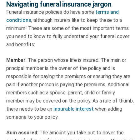
Navigating funeral insurance jargon
Funeral insurance policies do have some
terms and
conditions
, although insurers like to keep these to a
minimum! These are some of the most important terms
you need to know to fully understand your funeral cover
and benefits:
Member
: The person whose life is insured. The main or
principal member is the owner of the policy and is
responsible for paying the premiums or ensuring they are
paid if another person is paying the premiums. Additional
members such as a spouse, parent, child or family
member may be covered on the policy. As a rule of thumb,
there needs to be an
insurable interest
when adding
someone to your policy.
Sum assured
: The amount you take out to cover the