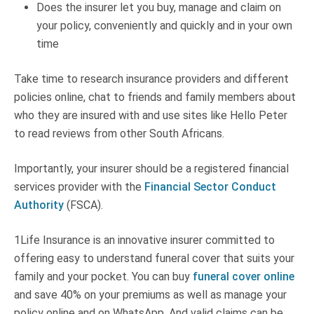
Does the insurer let you buy, manage and claim on
your policy, conveniently and quickly and in your own
time
Take time to research insurance providers and different
policies online, chat to friends and family members about
who they are insured with and use sites like Hello Peter
to read reviews from other South Africans.
Importantly, your insurer should be a registered financial
services provider with the
Financial Sector Conduct
Authority
(FSCA).
1Life Insurance is an innovative insurer committed to
offering easy to understand funeral cover that suits your
family and your pocket. You can buy
funeral cover online
and save 40% on your premiums as well as manage your
policy online and on WhatsApp. And valid claims can be