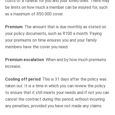
costs of a funeral for you and your loved ones. There may
be limits on how much a member can be insured for, such
as a maximum of R50 000 cover.
Premium
: The amount that is due monthly as stated on
your policy documents, such as R100 a month. Paying
your premiums on time ensures you and your family
members have the cover you need.
Premium escalation
: When and by how much premiums
increase.
Cooling off period
: This is 31 days after the policy was
taken out. It is a time in which you can review the policy
to ensure that it still meets your needs and if not you can
cancel the contract during this period, without incurring
any penalties, provided you have not made any claims.