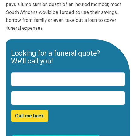
pays a lump sum on death of an insured member, most
South Africans would be forced to use their savings,
borrow from family or even take out a loan to cover
funeral expenses.
Looking for a funeral quote?
We'll call you!
Name
Number
Call me back