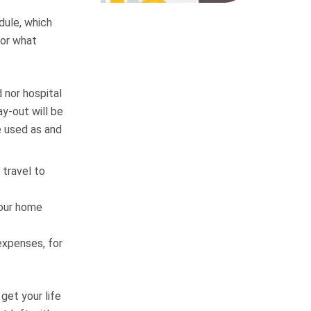
dule, which
 or what
 nor hospital
y-out will be
e used as and
 travel to
your home
expenses, for
get your life