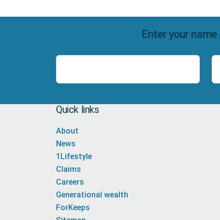
Enter your name 
Name
Quick links
About
News
1Lifestyle
Claims
Careers
Generational wealth
ForKeeps