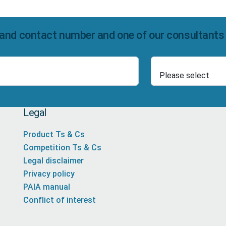
and contact number and one of our consultants wi
Select Product
Number
Legal
Product Ts & Cs
Competition Ts & Cs
Legal disclaimer
Privacy policy
PAIA manual
Conflict of interest