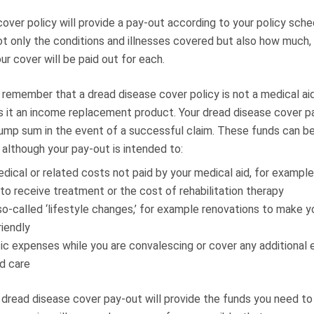
over policy will provide a pay-out according to your policy sche
ot only the conditions and illnesses covered but also how much,
r cover will be paid out for each.
o remember that a dread disease cover policy is not a medical aid
is it an income replacement product. Your dread disease cover pa
 lump sum in the event of a successful claim. These funds can b
 although your pay-out is intended to:
dical or related costs not paid by your medical aid, for example
 to receive treatment or the cost of rehabilitation therapy
so-called ‘lifestyle changes,’ for example renovations to make 
riendly
ic expenses while you are convalescing or cover any additional 
d care
r dread disease cover pay-out will provide the funds you need to 