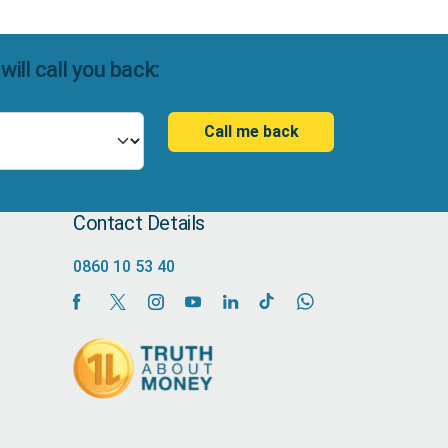
ll call you back:
Call me back
Contact Details
0860 10 53 40