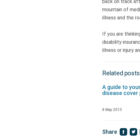
back on track afte
mountain of medic
illness and the r
If you are thinki
disability insura
illness or injury 
Related posts
A guide to you
disease cover 
8 May 2013
Share