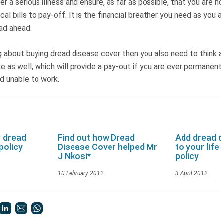
r a serious illness and ensure, as far as possible, that you are n
al bills to pay-off. It is the financial breather you need as you 
oad ahead.
ng about buying dread disease cover then you also need to think
nce as well, which will provide a pay-out if you are ever permanen
and unable to work.
r dread
Find out how Dread
Add dread 
policy
Disease Cover helped Mr
to your lif
J Nkosi*
policy
10 February 2012
3 April 2012