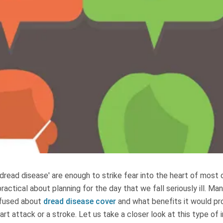
dread disease' are enough to strike fear into the heart of most of
ractical about planning for the day that we fall seriously ill. Ma
nfused about
dread disease cover
and what benefits it would pr
art attack or a stroke. Let us take a closer look at this type of 