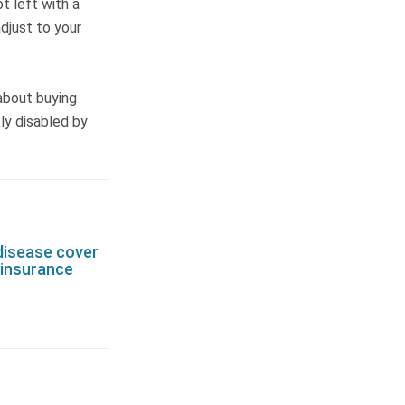
ot left with a
adjust to your
 about buying
tly disabled by
disease cover
e insurance