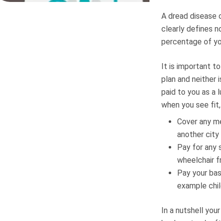
A dread disease c
clearly defines n
percentage of you
It is important t
plan and neither 
paid to you as a
when you see fit,
Cover any me
another city
Pay for any 
wheelchair f
Pay your bas
example chil
In a nutshell you