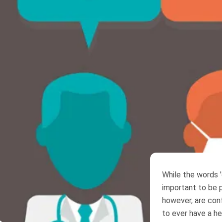
While the words '
important to be p
however, are co
to ever have a he