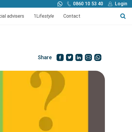
0860 10 53 40
Login
Call me back
Buy online
cial advisers
1Life
style
Contact
Finance
1Life Wills and Estate Plan
Investments
Share