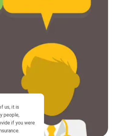
 us, it is
ny people,
ovide if you were
insurance.