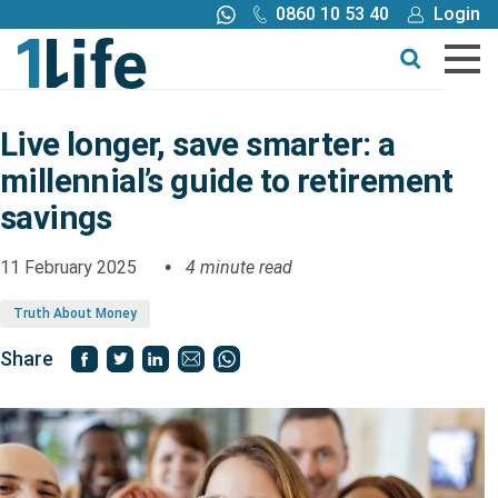
0860 10 53 40
Login
Call me back
Buy online
Get a quote
Live longer, save smarter: a
millennial’s guide to retirement
Buy
savings
Products
11 February 2025
4 minute read
Truth About Money
Tools
Share
Blog
Claims