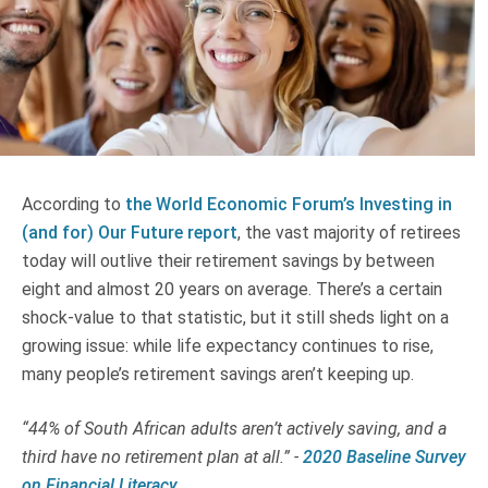
Truth About Money
For financial advisers
1Life
style
According to
the World Economic Forum’s Investing in
Contact
(and for) Our Future report
, the vast majority of retirees
today will outlive their retirement savings by between
eight and almost 20 years on average. There’s a certain
shock-value to that statistic, but it still sheds light on a
growing issue: while life expectancy continues to rise,
many people’s retirement savings aren’t keeping up.
“44% of South African adults aren’t actively saving, and a
third have no retirement plan at all.” -
2020 Baseline Survey
on Financial Literacy