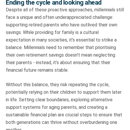
Ending the cycle and looking ahead
Despite all of these proactive approaches, millennials still
face a unique and often underappreciated challenge:
supporting retired parents who have outlived their own
savings. While providing for family is a cultural
expectation in many societies, it’s essential to strike a
balance. Millennials need to remember that prioritising
their own retirement savings doesn’t mean neglecting
their parents - instead, it’s about ensuring that their
financial future remains stable.
Without this balance, they risk repeating the cycle,
potentially relying on their children to support them later
in life. Setting clear boundaries, exploring alternative
support systems for aging parents, and creating a
sustainable financial plan are crucial steps to ensure that
both generations can thrive without overburdening one
another.