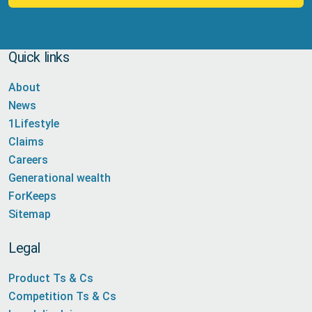
Quick links
About
News
1Lifestyle
Claims
Careers
Generational wealth
ForKeeps
Sitemap
Legal
Product Ts & Cs
Competition Ts & Cs