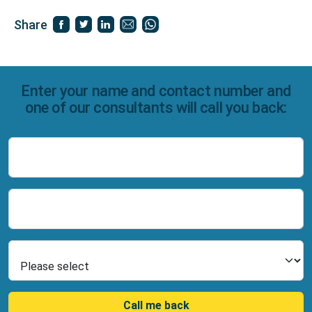
Share
Enter your name and contact number and
one of our consultants will call you back:
Name
Number
Select Product
Call me back