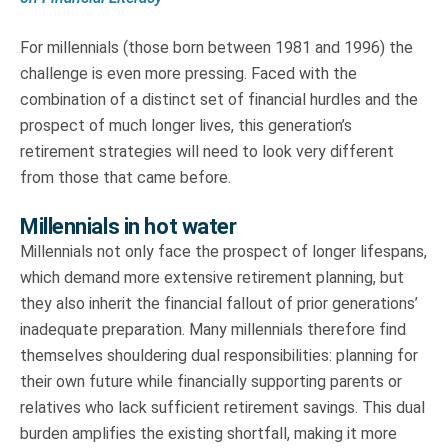
For millennials (those born between 1981 and 1996) the
challenge is even more pressing. Faced with the
combination of a distinct set of financial hurdles and the
prospect of much longer lives, this generation’s
retirement strategies will need to look very different
from those that came before.
Millennials in hot water
Millennials not only face the prospect of longer lifespans,
which demand more extensive retirement planning, but
they also inherit the financial fallout of prior generations’
inadequate preparation. Many millennials therefore find
themselves shouldering dual responsibilities: planning for
their own future while financially supporting parents or
relatives who lack sufficient retirement savings. This dual
burden amplifies the existing shortfall, making it more