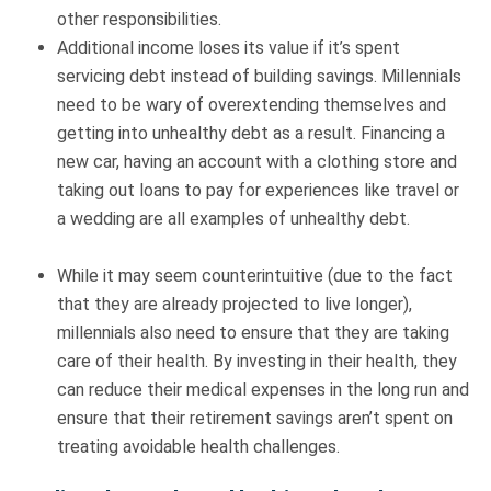
other responsibilities.
Additional income loses its value if it’s spent
servicing debt instead of building savings. Millennials
need to be wary of overextending themselves and
getting into unhealthy debt as a result. Financing a
new car, having an account with a clothing store and
taking out loans to pay for experiences like travel or
a wedding are all examples of unhealthy debt.
While it may seem counterintuitive (due to the fact
that they are already projected to live longer),
millennials also need to ensure that they are taking
care of their health. By investing in their health, they
can reduce their medical expenses in the long run and
ensure that their retirement savings aren’t spent on
treating avoidable health challenges.