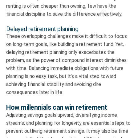
renting is often cheaper than owning, few have the
financial discipline to save the difference effectively.
Delayed retirement planning
These overlapping challenges make it difficult to focus
on long-term goals, like building a retirement fund. Yet,
delaying retirement planning only exacerbates the
problem, as the power of compound interest diminishes
with time. Balancing immediate obligations with future
planning is no easy task, but it’s a vital step toward
achieving financial stability and avoiding dire
consequences later in life.
How millennials can win retirement
Adjusting savings goals upward, diversifying income
streams, and planning for longevity are essential steps to
prevent outliving retirement savings. It may also be time