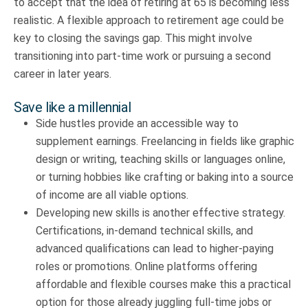
to accept that the idea of retiring at 65 is becoming less
realistic. A flexible approach to retirement age could be
key to closing the savings gap. This might involve
transitioning into part-time work or pursuing a second
career in later years.
Save like a millennial
Side hustles provide an accessible way to
supplement earnings. Freelancing in fields like graphic
design or writing, teaching skills or languages online,
or turning hobbies like crafting or baking into a source
of income are all viable options.
Developing new skills is another effective strategy.
Certifications, in-demand technical skills, and
advanced qualifications can lead to higher-paying
roles or promotions. Online platforms offering
affordable and flexible courses make this a practical
option for those already juggling full-time jobs or