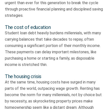
urgent than ever for this generation to break the cycle
through proactive financial planning and disciplined saving
strategies.
The cost of education
Student loan debt heavily burdens millennials, with many
carrying balances that take decades to repay, often
consuming a significant portion of their monthly income.
These payments can delay important milestones, like
purchasing a home or starting a family, as disposable
income is stretched thin.
The housing crisis
At the same time, housing costs have surged in many
parts of the world, outpacing wage growth. Renting has
become the norm for many millennials, not by choice but
by necessity, as skyrocketing property prices make
homeownership seem like a distant dream. Although