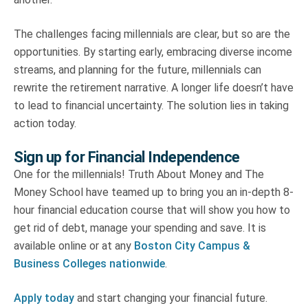
The challenges facing millennials are clear, but so are the
opportunities. By starting early, embracing diverse income
streams, and planning for the future, millennials can
rewrite the retirement narrative. A longer life doesn’t have
to lead to financial uncertainty. The solution lies in taking
action today.
Sign up for Financial Independence
One for the millennials! Truth About Money and The
Money School have teamed up to bring you an in-depth 8-
hour financial education course that will show you how to
get rid of debt, manage your spending and save. It is
available online or at any
Boston City Campus &
Business Colleges nationwide
.
Apply today
and start changing your financial future.