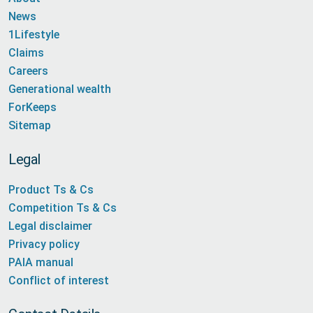
News
1Lifestyle
Claims
Careers
Generational wealth
ForKeeps
Sitemap
Legal
Product Ts & Cs
Competition Ts & Cs
Legal disclaimer
Privacy policy
PAIA manual
Conflict of interest