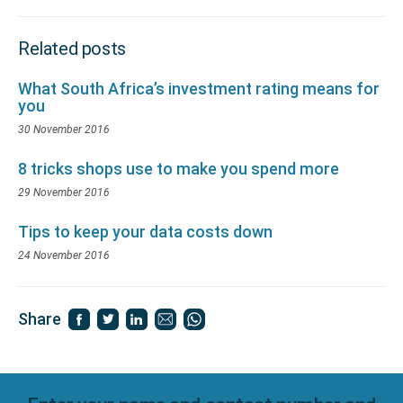
Related posts
What South Africa’s investment rating means for
you
30 November 2016
8 tricks shops use to make you spend more
29 November 2016
Tips to keep your data costs down
24 November 2016
Share