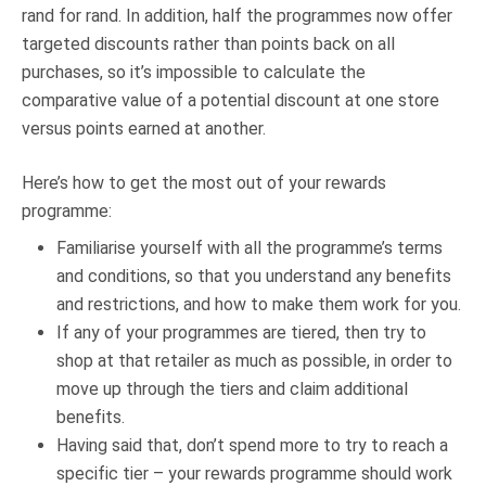
rand for rand. In addition, half the programmes now offer
targeted discounts rather than points back on all
purchases, so it’s impossible to calculate the
comparative value of a potential discount at one store
versus points earned at another.
Here’s how to get the most out of your rewards
programme:
Familiarise yourself with all the programme’s terms
and conditions, so that you understand any benefits
and restrictions, and how to make them work for you.
If any of your programmes are tiered, then try to
shop at that retailer as much as possible, in order to
move up through the tiers and claim additional
benefits.
Having said that, don’t spend more to try to reach a
specific tier – your rewards programme should work