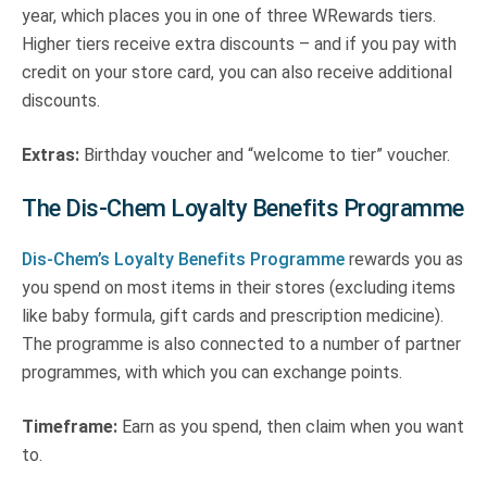
year, which places you in one of three WRewards tiers.
Higher tiers receive extra discounts – and if you pay with
credit on your store card, you can also receive additional
discounts.
Extras:
Birthday voucher and “welcome to tier” voucher.
The Dis-Chem Loyalty Benefits Programme
Dis-Chem’s Loyalty Benefits Programme
rewards you as
you spend on most items in their stores (excluding items
like baby formula, gift cards and prescription medicine).
The programme is also connected to a number of partner
programmes, with which you can exchange points.
Timeframe:
Earn as you spend, then claim when you want
to.