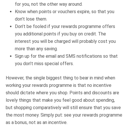
for you, not the other way around.
Know when points or vouchers expire, so that you
don’t lose them.
Don’t be fooled if your rewards programme offers
you additional points if you buy on credit. The
interest you will be charged will probably cost you
more than any saving.
Sign up for the email and SMS notifications so that
you don’t miss special offers.
However, the single biggest thing to bear in mind when
working your rewards programme is that no incentive
should dictate where you shop. Points and discounts are
lovely things that make you feel good about spending,
but shopping comparatively will still ensure that you save
the most money. Simply put: see your rewards programme
as a bonus, not as an incentive.