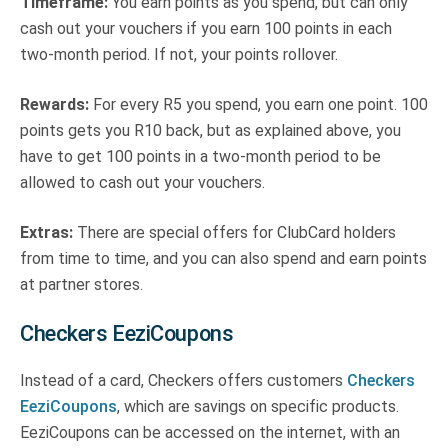
Timeframe:
You earn points as you spend, but can only
cash out your vouchers if you earn 100 points in each
two-month period. If not, your points rollover.
Rewards:
For every R5 you spend, you earn one point. 100
points gets you R10 back, but as explained above, you
have to get 100 points in a two-month period to be
allowed to cash out your vouchers.
Extras:
There are special offers for ClubCard holders
from time to time, and you can also spend and earn points
at partner stores.
Checkers EeziCoupons
Instead of a card, Checkers offers customers
Checkers
EeziCoupons
, which are savings on specific products.
EeziCoupons can be accessed on the internet, with an