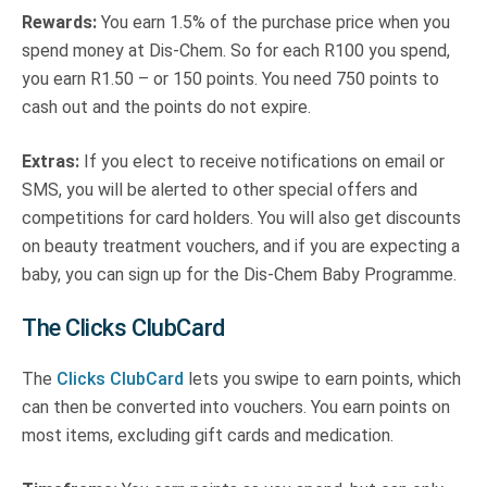
Rewards:
You earn 1.5% of the purchase price when you
spend money at Dis-Chem. So for each R100 you spend,
you earn R1.50 – or 150 points. You need 750 points to
cash out and the points do not expire.
Extras:
If you elect to receive notifications on email or
SMS, you will be alerted to other special offers and
competitions for card holders. You will also get discounts
on beauty treatment vouchers, and if you are expecting a
baby, you can sign up for the Dis-Chem Baby Programme.
The Clicks ClubCard
The
Clicks ClubCard
lets you swipe to earn points, which
can then be converted into vouchers. You earn points on
most items, excluding gift cards and medication.