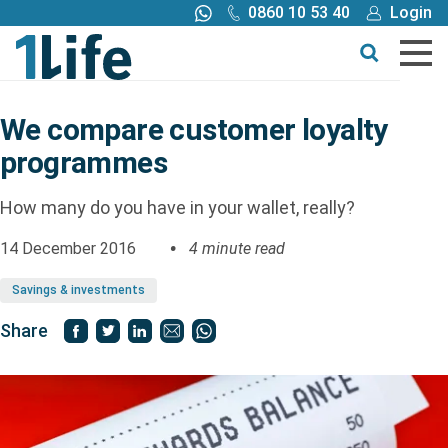
0860 10 53 40
Login
Call me back
Buy online
Get a quote
We compare customer loyalty
programmes
Buy
How many do you have in your wallet, really?
Products
14 December 2016
4 minute read
Tools
Savings & investments
Share
Blog
Claims