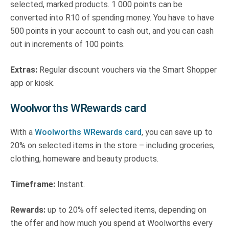
selected, marked products. 1 000 points can be
converted into R10 of spending money. You have to have
500 points in your account to cash out, and you can cash
out in increments of 100 points.
Extras:
Regular discount vouchers via the Smart Shopper
app or kiosk.
Woolworths WRewards card
With a
Woolworths WRewards card
, you can save up to
20% on selected items in the store – including groceries,
clothing, homeware and beauty products.
Timeframe:
Instant.
Rewards:
up to 20% off selected items, depending on
the offer and how much you spend at Woolworths every