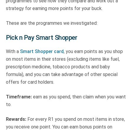
programmes to see how they compare and work out a
strategy for earning more points for your buck.
These are the programmes we investigated:
Pick n Pay Smart Shopper
With a
Smart Shopper card
, you earn points as you shop
on most items in their stores (excluding items like fuel,
prescription medicine, tobacco products and baby
formula), and you can take advantage of other special
offers for card holders.
Timeframe:
earn as you spend, then claim when you want
to.
Rewards:
For every R1 you spend on most items in store,
you receive one point. You can earn bonus points on