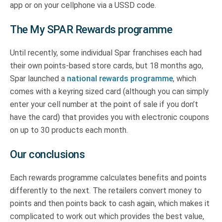
app or on your cellphone via a USSD code.
The My SPAR Rewards programme
Until recently, some individual Spar franchises each had
their own points-based store cards, but 18 months ago,
Spar launched a
national rewards programme
, which
comes with a keyring sized card (although you can simply
enter your cell number at the point of sale if you don’t
have the card) that provides you with electronic coupons
on up to 30 products each month.
Our conclusions
Each rewards programme calculates benefits and points
differently to the next. The retailers convert money to
points and then points back to cash again, which makes it
complicated to work out which provides the best value,