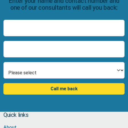
Enter your name and contact number and
one of our consultants will call you back:
Name
Number
Select Product
Call me back
Quick links
About