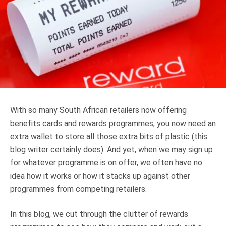
Truth About Money
For financial advisers
1Life
style
Contact
With so many South African retailers now offering
benefits cards and rewards programmes, you now need an
extra wallet to store all those extra bits of plastic (this
blog writer certainly does). And yet, when we may sign up
for whatever programme is on offer, we often have no
idea how it works or how it stacks up against other
programmes from competing retailers.
In this blog, we cut through the clutter of rewards