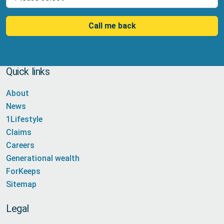
Call me back
Quick links
About
News
1Lifestyle
Claims
Careers
Generational wealth
ForKeeps
Sitemap
Legal