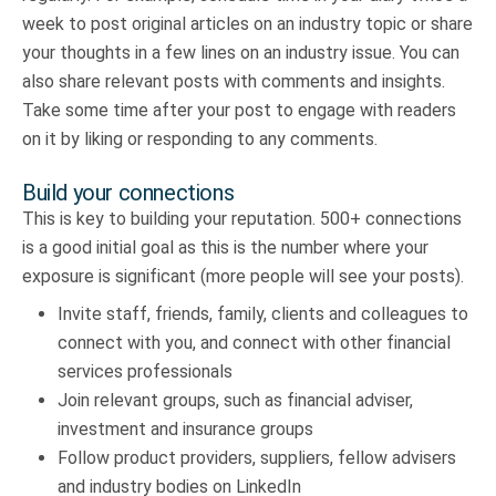
week to post original articles on an industry topic or share
your thoughts in a few lines on an industry issue. You can
also share relevant posts with comments and insights.
Take some time after your post to engage with readers
on it by liking or responding to any comments.
Build your connections
This is key to building your reputation. 500+ connections
is a good initial goal as this is the number where your
exposure is significant (more people will see your posts).
Invite staff, friends, family, clients and colleagues to
connect with you, and connect with other financial
services professionals
Join relevant groups, such as financial adviser,
investment and insurance groups
Follow product providers, suppliers, fellow advisers
and industry bodies on LinkedIn