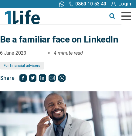
0860 10 53 40
Login
Call me back
Buy online
Get a quote
Be a familiar face on LinkedIn
Buy
6 June 2023
4 minute read
For financial advisers
Products
Share
Tools
Blog
Claims