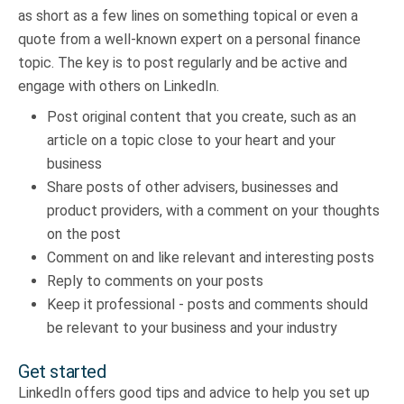
as short as a few lines on something topical or even a
quote from a well-known expert on a personal finance
topic. The key is to post regularly and be active and
engage with others on LinkedIn.
Post original content that you create, such as an
article on a topic close to your heart and your
business
Share posts of other advisers, businesses and
product providers, with a comment on your thoughts
on the post
Comment on and like relevant and interesting posts
Reply to comments on your posts
Keep it professional - posts and comments should
be relevant to your business and your industry
Get started
LinkedIn offers good tips and advice to help you set up