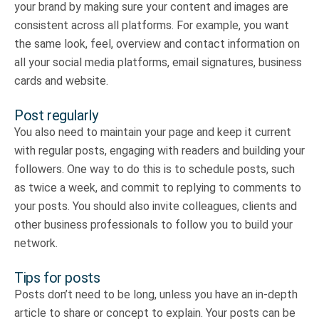
your brand by making sure your content and images are
consistent across all platforms. For example, you want
the same look, feel, overview and contact information on
all your social media platforms, email signatures, business
cards and website.
Post regularly
You also need to maintain your page and keep it current
with regular posts, engaging with readers and building your
followers. One way to do this is to schedule posts, such
as twice a week, and commit to replying to comments to
your posts. You should also invite colleagues, clients and
other business professionals to follow you to build your
network.
Tips for posts
Posts don’t need to be long, unless you have an in-depth
article to share or concept to explain. Your posts can be