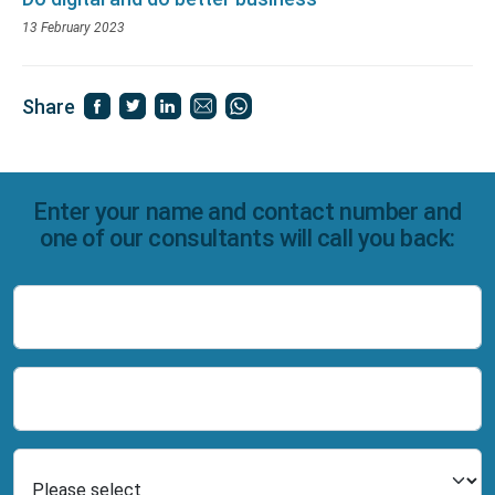
13 February 2023
Share
Enter your name and contact number and
one of our consultants will call you back:
Name
Number
Select Product