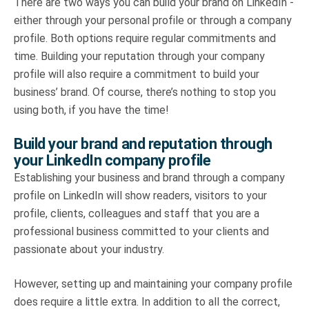
There are two ways you can build your brand on LinkedIn -
either through your personal profile or through a company
profile. Both options require regular commitments and
time. Building your reputation through your company
profile will also require a commitment to build your
business’ brand. Of course, there’s nothing to stop you
using both, if you have the time!
Build your brand and reputation through
your LinkedIn company profile
Establishing your business and brand through a company
profile on LinkedIn will show readers, visitors to your
profile, clients, colleagues and staff that you are a
professional business committed to your clients and
passionate about your industry.
However, setting up and maintaining your company profile
does require a little extra. In addition to all the correct,