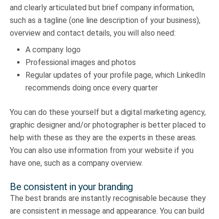
and clearly articulated but brief company information,
such as a tagline (one line description of your business),
overview and contact details, you will also need:
A company logo
Professional images and photos
Regular updates of your profile page, which LinkedIn
recommends doing once every quarter
You can do these yourself but a digital marketing agency,
graphic designer and/or photographer is better placed to
help with these as they are the experts in these areas.
You can also use information from your website if you
have one, such as a company overview.
Be consistent in your branding
The best brands are instantly recognisable because they
are consistent in message and appearance. You can build