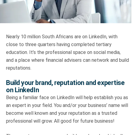
Truth About Money
For financial advisers
Nearly 10 million South Africans are on LinkedIn, with
1Life
style
close to three quarters having completed tertiary
education. It’s the professional space on social media,
Contact
and a place where financial advisers can network and build
reputations.
Build your brand, reputation and expertise
on LinkedIn
Being a familiar face on LinkedIn will help establish you as
an expert in your field. You and/or your business’ name will
become well known and your reputation as a trusted
professional will grow. All good for future business!