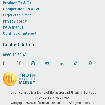
Product Ts & Cs
Competition Ts & Cs
Legal disclaimer
Privacy policy
PAIA manual
Conflict of interest
Contact Details
0860 10 53 40
1Life Insurance is a licensed life insurer and Financial Services
Provider FSP no. 24769.
Copyright 2026 1Life Insurance Limited - All rights reserved