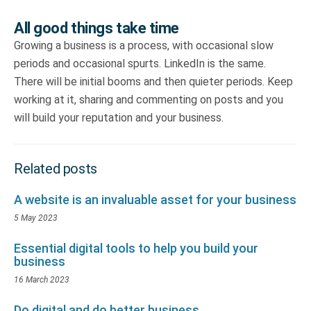
All good things take time
Growing a business is a process, with occasional slow
periods and occasional spurts. LinkedIn is the same.
There will be initial booms and then quieter periods. Keep
working at it, sharing and commenting on posts and you
will build your reputation and your business.
Related posts
A website is an invaluable asset for your business
5 May 2023
Essential digital tools to help you build your
business
16 March 2023
Do digital and do better business