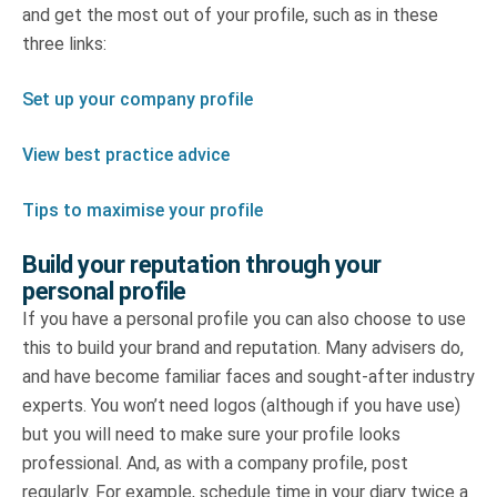
and get the most out of your profile, such as in these
three links:
Set up your company profile
View best practice advice
Tips to maximise your profile
Build your reputation through your
personal profile
If you have a personal profile you can also choose to use
this to build your brand and reputation. Many advisers do,
and have become familiar faces and sought-after industry
experts. You won’t need logos (although if you have use)
but you will need to make sure your profile looks
professional. And, as with a company profile, post
regularly. For example, schedule time in your diary twice a