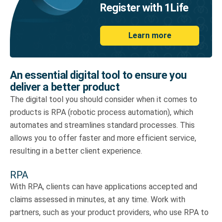
Register with 1Life
Learn more
An essential digital tool to ensure you
deliver a better product
The digital tool you should consider when it comes to
products is RPA (robotic process automation), which
automates and streamlines standard processes. This
allows you to offer faster and more efficient service,
resulting in a better client experience.
RPA
With RPA, clients can have applications accepted and
claims assessed in minutes, at any time. Work with
partners, such as your product providers, who use RPA to