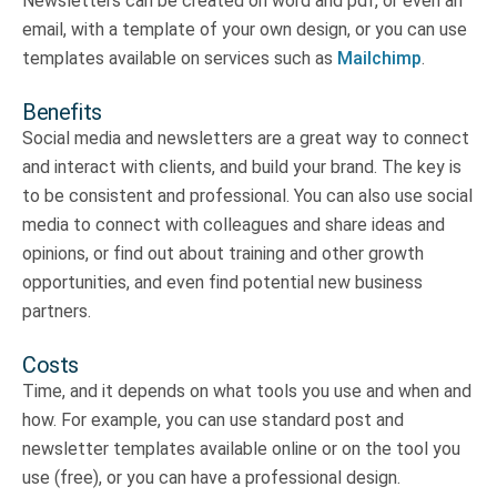
Newsletters can be created on word and pdf, or even an
email, with a template of your own design, or you can use
templates available on services such as
Mailchimp
.
Benefits
Social media and newsletters are a great way to connect
and interact with clients, and build your brand. The key is
to be consistent and professional. You can also use social
media to connect with colleagues and share ideas and
opinions, or find out about training and other growth
opportunities, and even find potential new business
partners.
Costs
Time, and it depends on what tools you use and when and
how. For example, you can use standard post and
newsletter templates available online or on the tool you
use (free), or you can have a professional design.