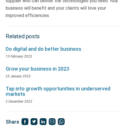
supplier who can deliver the technologies you need. Your
business will benefit and your clients will love your
improved efficiencies.
Related posts
Do digital and do better business
13 February 2023
Grow your business in 2023
25 January 2023
Tap into growth opportunities in underserved
markets
2 December 2022
Share