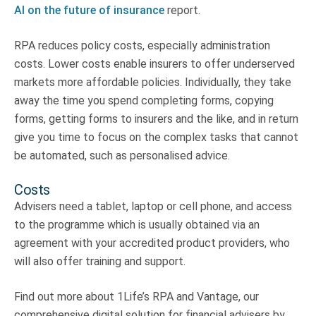
AI on the future of insurance
report.
RPA reduces policy costs, especially administration
costs. Lower costs enable insurers to offer underserved
markets more affordable policies. Individually, they take
away the time you spend completing forms, copying
forms, getting forms to insurers and the like, and in return
give you time to focus on the complex tasks that cannot
be automated, such as personalised advice.
Costs
Advisers need a tablet, laptop or cell phone, and access
to the programme which is usually obtained via an
agreement with your accredited product providers, who
will also offer training and support.
Find out more about 1Life’s RPA and Vantage, our
comprehensive digital solution for financial advisers by