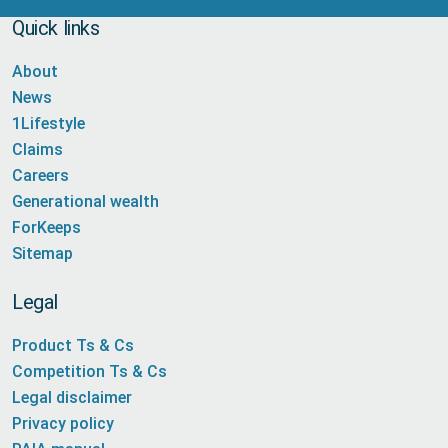
Quick links
About
News
1Lifestyle
Claims
Careers
Generational wealth
ForKeeps
Sitemap
Legal
Product Ts & Cs
Competition Ts & Cs
Legal disclaimer
Privacy policy