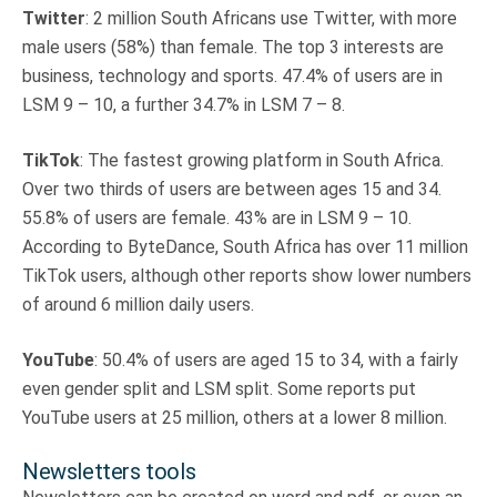
Twitter
: 2 million South Africans use Twitter, with more
male users (58%) than female. The top 3 interests are
business, technology and sports. 47.4% of users are in
LSM 9 – 10, a further 34.7% in LSM 7 – 8.
TikTok
: The fastest growing platform in South Africa.
Over two thirds of users are between ages 15 and 34.
55.8% of users are female. 43% are in LSM 9 – 10.
According to ByteDance, South Africa has over 11 million
TikTok users, although other reports show lower numbers
of around 6 million daily users.
YouTube
: 50.4% of users are aged 15 to 34, with a fairly
even gender split and LSM split. Some reports put
YouTube users at 25 million, others at a lower 8 million.
Newsletters tools