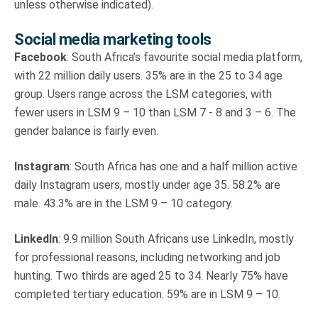
unless otherwise indicated).
Social media marketing tools
Facebook
: South Africa’s favourite social media platform,
with 22 million daily users. 35% are in the 25 to 34 age
group. Users range across the LSM categories, with
fewer users in LSM 9 – 10 than LSM 7 - 8 and 3 – 6. The
gender balance is fairly even.
Instagram
: South Africa has one and a half million active
daily Instagram users, mostly under age 35. 58.2% are
male. 43.3% are in the LSM 9 – 10 category.
LinkedIn
: 9.9 million South Africans use LinkedIn, mostly
for professional reasons, including networking and job
hunting. Two thirds are aged 25 to 34. Nearly 75% have
completed tertiary education. 59% are in LSM 9 – 10.