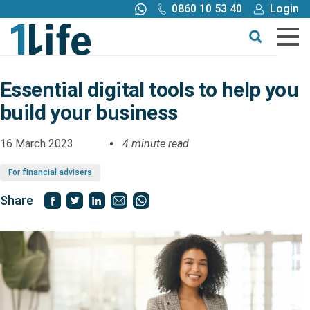
0860 10 53 40
Login
Call me back
Buy online
Get a quote
Essential digital tools to help you
build your business
Buy
16 March 2023
4 minute read
Products
For financial advisers
Tools
Share
Blog
Claims