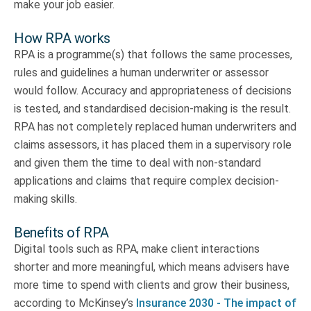
make your job easier.
How RPA works
RPA is a programme(s) that follows the same processes,
rules and guidelines a human underwriter or assessor
would follow. Accuracy and appropriateness of decisions
is tested, and standardised decision-making is the result.
RPA has not completely replaced human underwriters and
claims assessors, it has placed them in a supervisory role
and given them the time to deal with non-standard
applications and claims that require complex decision-
making skills.
Benefits of RPA
Digital tools such as RPA, make client interactions
shorter and more meaningful, which means advisers have
more time to spend with clients and grow their business,
according to McKinsey’s
Insurance 2030 - The impact of