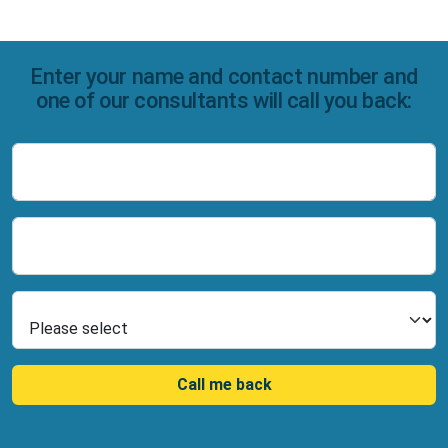
Enter your name and contact number and
one of our consultants will call you back:
Name
Number
Select Product
Call me back