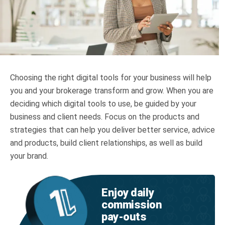
Truth About Money
For financial advisers
1Life
style
Choosing the right digital tools for your business will help
you and your brokerage transform and grow. When you are
Contact
deciding which digital tools to use, be guided by your
business and client needs. Focus on the products and
strategies that can help you deliver better service, advice
and products, build client relationships, as well as build
your brand.
Enjoy daily
commission
pay‑outs