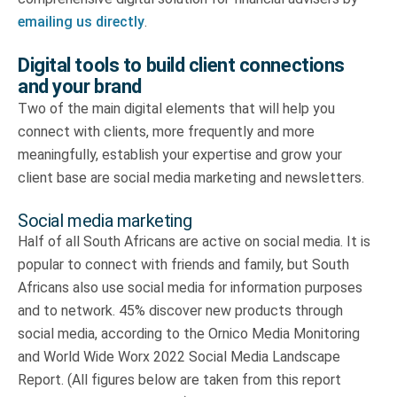
emailing us directly
.
Digital tools to build client connections
and your brand
Two of the main digital elements that will help you
connect with clients, more frequently and more
meaningfully, establish your expertise and grow your
client base are social media marketing and newsletters.
Social media marketing
Half of all South Africans are active on social media. It is
popular to connect with friends and family, but South
Africans also use social media for information purposes
and to network. 45% discover new products through
social media, according to the Ornico Media Monitoring
and World Wide Worx 2022 Social Media Landscape
Report. (All figures below are taken from this report