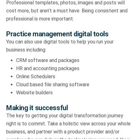
Professional templates, photos, images and posts will
cost more, but aren’t a must have. Being consistent and
professional is more important.
Practice management digital tools
You can also use digital tools to help you run your
business including:
CRM software and packages
HR and accounting packages
Online Schedulers
Cloud based file sharing software
Website builders
Making it successful
The key to getting your digital transformation journey
right is to commit. Take a holistic view across your whole
business, and partner with a product provider and/or