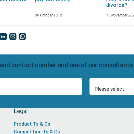
divorce?
30 October 2012
15 November 20
and contact number and one of our consultants wi
Select Product
Number
Legal
Product Ts & Cs
Competition Ts & Cs