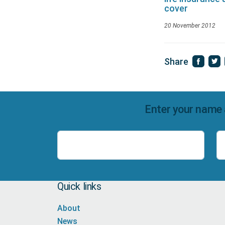
cover
20 November 2012
Share
Enter your name 
Name
Quick links
About
News