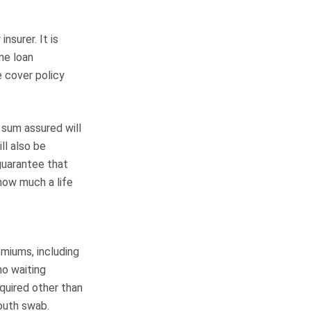
nsurer. It is
ome loan
e cover policy
 sum assured will
ll also be
guarantee that
how much a life
miums, including
no waiting
quired other than
outh swab.