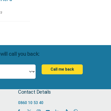
23
ll call you back:
Call me back
Contact Details
0860 10 53 40