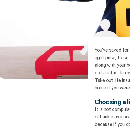
You’ve saved for 
right price, to c
along with your 
got a rather larg
Take out life ins
home if you were
Choosing a l
It is not compuls
or bank may insist
because if you d