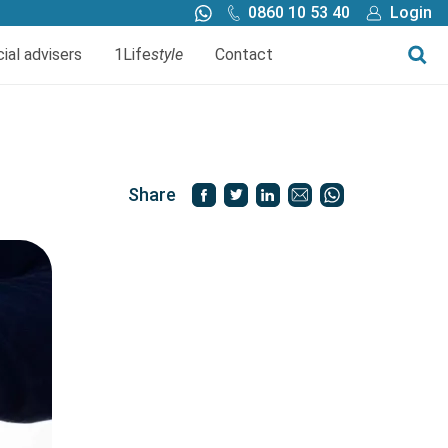
0860 10 53 40
Login
Call me back
Buy online
cial advisers
1Life
style
Contact
Finance
1Life Wills and Estate Plan
Investments
Share