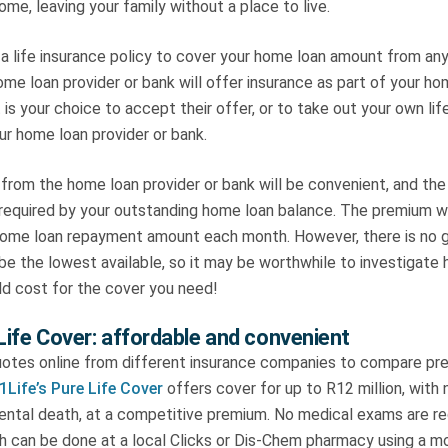
me, leaving your family without a place to live.
a life insurance policy to cover your home loan amount from any i
home loan provider or bank will offer insurance as part of your h
 is your choice to accept their offer, or to take out your own lif
ur home loan provider or bank.
from the home loan provider or bank will be convenient, and the
 required by your outstanding home loan balance. The premium wi
 home loan repayment amount each month. However, there is no 
be the lowest available, so it may be worthwhile to investigate 
ld cost for the cover you need!
 Life Cover: affordable and convenient
uotes online from different insurance companies to compare pre
1Life’s Pure Life Cover
offers cover for up to R12 million, with 
dental death, at a competitive premium. No medical exams are re
ch can be done at a local Clicks or Dis-Chem pharmacy using a m