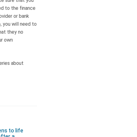
ke sure that you
d to the finance
ovider or bank
 you will need to
hat they no
our own
eries about
s to life
fter a