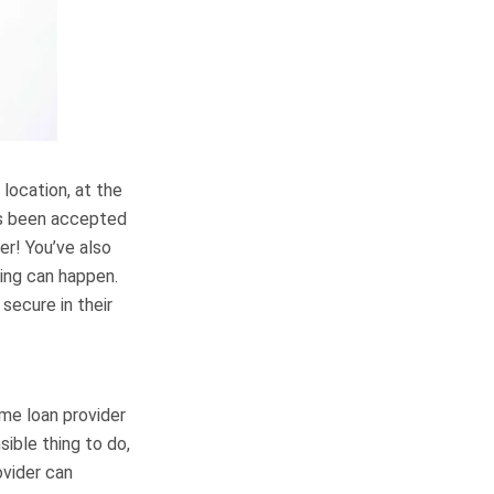
 location, at the
has been accepted
er! You’ve also
hing can happen.
secure in their
ome loan provider
sible thing to do,
ovider can