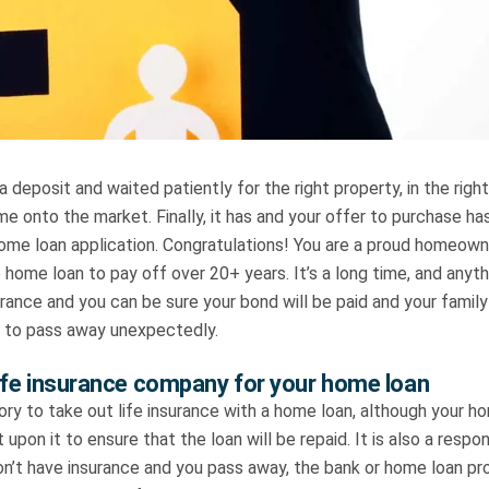
a deposit and waited patiently for the right property, in the right
ome onto the market. Finally, it has and your offer to purchase 
home loan application. Congratulations! You are a proud homeown
e home loan to pay off over 20+ years. It’s a long time, and anyt
urance and you can be sure your bond will be paid and your family 
 to pass away unexpectedly.
ife insurance company for your home loan
ory to take out life insurance with a home loan, although your h
 upon it to ensure that the loan will be repaid. It is also a respon
on’t have insurance and you pass away, the bank or home loan pr