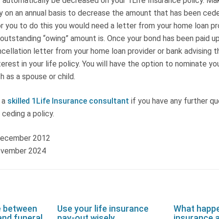
ot automatically be decreased on your 1Life Insurance policy. Ma
y on an annual basis to decrease the amount that has been cede
or you to do this you would need a letter from your home loan pr
outstanding “owing” amount is. Once your bond has been paid up,
cellation letter from your home loan provider or bank advising t
terest in your life policy. You will have the option to nominate y
h as a spouse or child.
 a
skilled 1Life Insurance consultant
if you have any further qu
 ceding a policy.
 December 2012
ovember 2024
e between
Use your life insurance
What happen
and funeral
pay-out wisely
insurance a