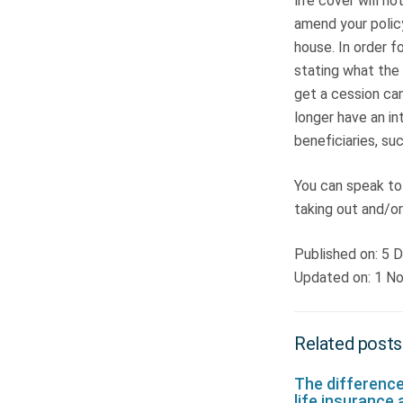
life cover will n
amend your polic
house. In order f
stating what the 
get a cession can
longer have an in
beneficiaries, suc
You can speak to
taking out and/or
Published on: 5
Updated on: 1 N
Related posts
The differenc
life insurance 