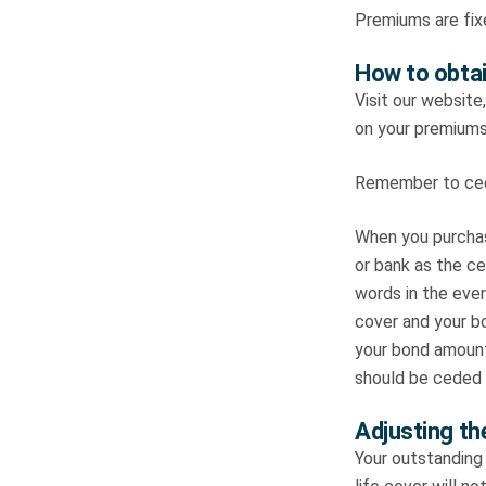
Premiums are fix
How to obtai
Visit our website
on your premiums
Remember to cede
When you purchas
or bank as the ce
words in the even
cover and your bo
your bond amount
should be ceded t
Adjusting th
Your outstanding