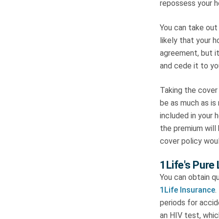
repossess your ho
You can take out 
likely that your 
agreement, but it
and cede it to yo
Taking the cover 
be as much as is
included in your
the premium will 
cover policy wou
1Life's Pure
You can obtain q
1Life Insurance
.
periods for acci
an HIV test, whi