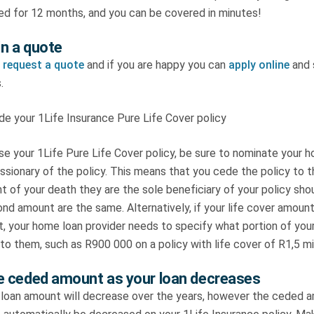
ed for 12 months, and you can be covered in minutes!
n a quote
,
request a quote
and if you are happy you can
apply online
and 
.
 your 1Life Insurance Pure Life Cover policy
e your 1Life Pure Life Cover policy, be sure to nominate your h
ssionary of the policy. This means that you cede the policy to t
t of your death they are the sole beneficiary of your policy shou
nd amount are the same. Alternatively, if your life cover amount
, your home loan provider needs to specify what portion of your
o them, such as R900 000 on a policy with life cover of R1,5 mil
e ceded amount as your loan decreases
 loan amount will decrease over the years, however the ceded 