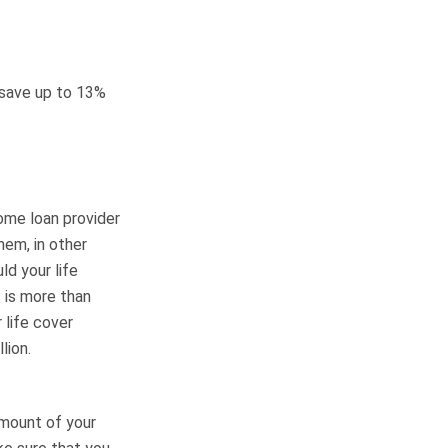
save up to 13%
ome loan provider
hem, in other
ld your life
 is more than
 life cover
lion.
amount of your