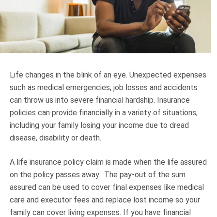
Truth About Money
For financial advisers
1Life
style
Life changes in the blink of an eye. Unexpected expenses
such as medical emergencies, job losses and accidents
Contact
can throw us into severe financial hardship. Insurance
policies can provide financially in a variety of situations,
including your family losing your income due to dread
disease, disability or death.
A life insurance policy claim is made when the life assured
on the policy passes away. The pay-out of the sum
assured can be used to cover final expenses like medical
care and executor fees and replace lost income so your
family can cover living expenses. If you have financial