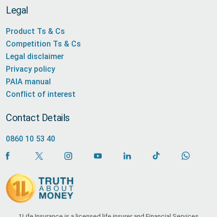
Legal
Product Ts & Cs
Competition Ts & Cs
Legal disclaimer
Privacy policy
PAIA manual
Conflict of interest
Contact Details
0860 10 53 40
1Life Insurance is a licensed life insurer and Financial Services