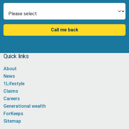
Select Product
Call me back
Quick links
About
News
1Lifestyle
Claims
Careers
Generational wealth
ForKeeps
Sitemap