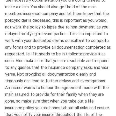
the necessary documentation you are going to need to
make a claim. You should also get hold of the main
members insurance company and let them know that the
policyholder is deceased, this is important as you would
not want the policy to lapse due to non-payment, as you
delayed notifying relevant parties. It is also important to
work with your dedicated claims consultant to complete
any forms and to provide all documentation completed as
requested. i.e. if it needs to be in triplicate provide it as
such. Also make sure that you are reachable and respond
to any queries that the insurance company asks, and visa
versa. Not providing all documentation clearly and
timeously can lead to further delays and investigations.
An insurer wants to honour the agreement made with the
main assured, to provide for their family when they are
gone, so make sure that when you take out a life
insurance policy you are honest about all risks and ensure
that you notify your insurer throughout the life of the