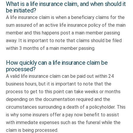
What is a life insurance claim, and when should it
be initiated?
A life insurance claim is when a beneficiary claims for the
sum assured of an active life insurance policy of the main
member and this happens post a main member passing
away. It is important to note that claims should be filed
within 3 months of a main member passing.
How quickly can a life insurance claim be
processed?
A valid life insurance claim can be paid out within 24
business hours, but it is important to note that the
process to get to this point can take weeks or months
depending on the documentation required and the
circumstances surrounding a death of a policyholder. This
is why some insurers offer a pay now benefit to assist
with immediate expenses such as the funeral while the
claim is being processed.