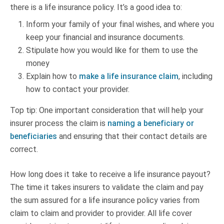
there is a life insurance policy. It’s a good idea to:
Inform your family of your final wishes, and where you
keep your financial and insurance documents.
Stipulate how you would like for them to use the
money
Explain how to
make a life insurance claim
, including
how to contact your provider.
Top tip: One important consideration that will help your
insurer process the claim is
naming a beneficiary or
beneficiaries
and ensuring that their contact details are
correct.
How long does it take to receive a life insurance payout?
The time it takes insurers to validate the claim and pay
the sum assured for a life insurance policy varies from
claim to claim and provider to provider. All life cover