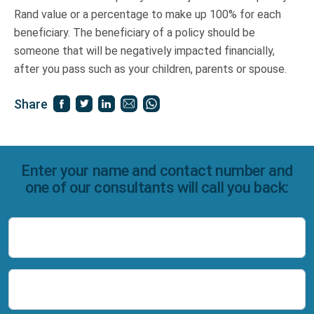
Rand value or a percentage to make up 100% for each
beneficiary. The beneficiary of a policy should be
someone that will be negatively impacted financially,
after you pass such as your children, parents or spouse.
Share
Enter your name and contact number and
one of our consultants will call you back:
Name
Number