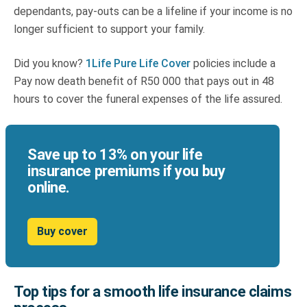
dependants, pay-outs can be a lifeline if your income is no
longer sufficient to support your family.
Did you know?
1Life Pure Life Cover
policies include a
Pay now death benefit of R50 000 that pays out in 48
hours to cover the funeral expenses of the life assured.
Save up to 13% on your life
insurance premiums if you buy
online.
Buy cover
Top tips for a smooth life insurance claims