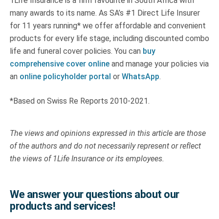
1Life Insurance is a firm favourite in South Africa with
many awards to its name. As SA’s #1 Direct Life Insurer
for 11 years running* we offer affordable and convenient
products for every life stage, including discounted combo
life and funeral cover policies. You can
buy
comprehensive cover online
and manage your policies via
an
online policyholder portal
or
WhatsApp
.
*Based on Swiss Re Reports 2010-2021.
The views and opinions expressed in this article are those
of the authors and do not necessarily represent or reflect
the views of 1Life Insurance or its employees.
We answer your questions about our
products and services!