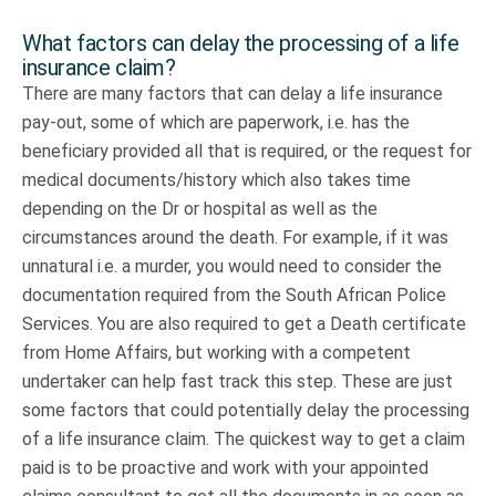
What factors can delay the processing of a life
insurance claim?
There are many factors that can delay a life insurance
pay-out, some of which are paperwork, i.e. has the
beneficiary provided all that is required, or the request for
medical documents/history which also takes time
depending on the Dr or hospital as well as the
circumstances around the death. For example, if it was
unnatural i.e. a murder, you would need to consider the
documentation required from the South African Police
Services. You are also required to get a Death certificate
from Home Affairs, but working with a competent
undertaker can help fast track this step. These are just
some factors that could potentially delay the processing
of a life insurance claim. The quickest way to get a claim
paid is to be proactive and work with your appointed