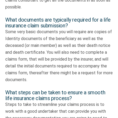
claims consultant to get all the documents in as soon as
possible.
What documents are typically required for a life
insurance claim submission?
Some very basic documents you will require are copies of
Identity documents of the beneficiary as well as the
deceased (or main member) as well as their death notice
and death certificate. You will also need to complete a
claims form, that will be provided by the insurer, and will
detail the initial documents required to accompany the
claims form, thereafter there might be a request for more
documents.
What steps can be taken to ensure a smooth
life insurance claims process?
Steps to take to streamline your claims process is to
work with a good undertaker that can provide you with