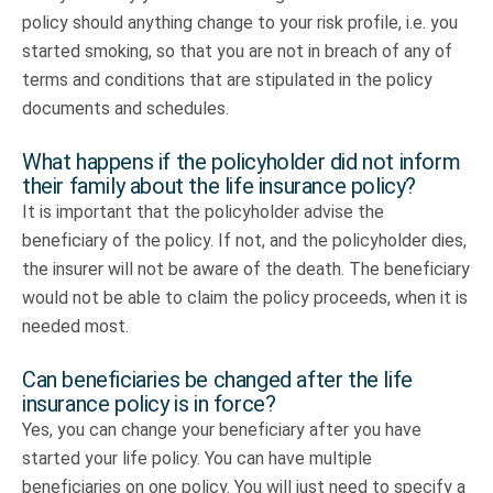
policy should anything change to your risk profile, i.e. you
started smoking, so that you are not in breach of any of
terms and conditions that are stipulated in the policy
documents and schedules.
What happens if the policyholder did not inform
their family about the life insurance policy?
It is important that the policyholder advise the
beneficiary of the policy. If not, and the policyholder dies,
the insurer will not be aware of the death. The beneficiary
would not be able to claim the policy proceeds, when it is
needed most.
Can beneficiaries be changed after the life
insurance policy is in force?
Yes, you can change your beneficiary after you have
started your life policy. You can have multiple
beneficiaries on one policy. You will just need to specify a