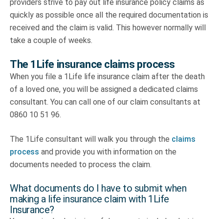
providers strive to pay out life insurance policy claims as
quickly as possible once all the required documentation is
received and the claim is valid. This however normally will
take a couple of weeks.
The 1Life insurance claims process
When you file a 1Life life insurance claim after the death
of a loved one, you will be assigned a dedicated claims
consultant. You can call one of our claim consultants at
0860 10 51 96.
The 1Life consultant will walk you through the
claims
process
and provide you with information on the
documents needed to process the claim.
What documents do I have to submit when
making a life insurance claim with 1Life
Insurance?