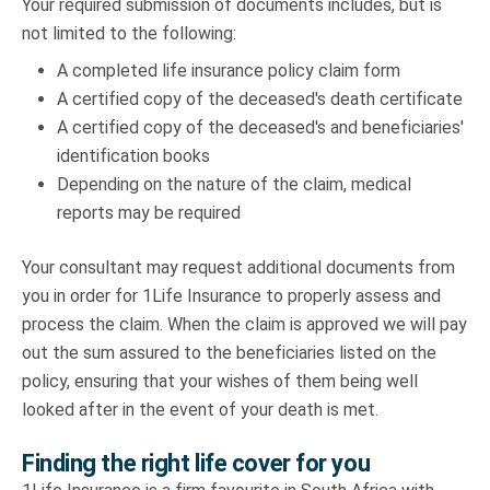
Your required submission of documents includes, but is
not limited to the following:
A completed life insurance policy claim form
A certified copy of the deceased's death certificate
A certified copy of the deceased's and beneficiaries'
identification books
Depending on the nature of the claim, medical
reports may be required
Your consultant may request additional documents from
you in order for 1Life Insurance to properly assess and
process the claim. When the claim is approved we will pay
out the sum assured to the beneficiaries listed on the
policy, ensuring that your wishes of them being well
looked after in the event of your death is met.
Finding the right life cover for you