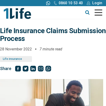
0860 10 53 40
Login
Call me back
Buy online
Get a quote
Life Insurance Claims Submission
Process
Buy
28 November 2022
7 minute read
Products
Life insurance
Tools
Share
Blog
Claims