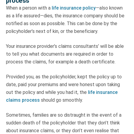
process
When a person with a
life insurance policy
—also known
as a life assured—dies, the insurance company should be
notified as soon as possible. This can be done by the
policyholder’s next of kin, or the beneficiary.
Your insurance provider’s claims consultants’ will be able
to tell you what documents are required in order to
process the claims, for example a death certificate.
Provided you, as the policyholder, kept the policy up to
date, paid your premiums and were honest upon taking
out the policy and while you had it, the
life insurance
claims process
should go smoothly.
Sometimes, families are so distraught in the event of a
sudden death of the policyholder that they don’t think
about insurance claims, or they don’t even realise that