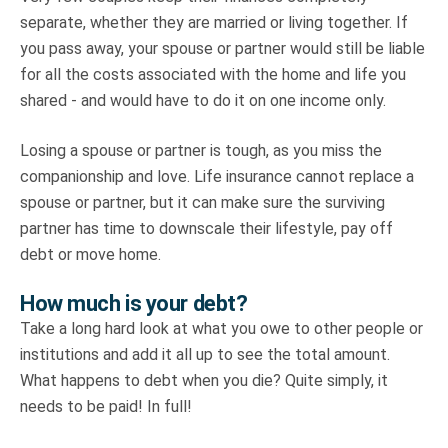
separate, whether they are married or living together. If
you pass away, your spouse or partner would still be liable
for all the costs associated with the home and life you
shared - and would have to do it on one income only.
Losing a spouse or partner is tough, as you miss the
companionship and love. Life insurance cannot replace a
spouse or partner, but it can make sure the surviving
partner has time to downscale their lifestyle, pay off
debt or move home.
How much is your debt?
Take a long hard look at what you owe to other people or
institutions and add it all up to see the total amount.
What happens to debt when you die? Quite simply, it
needs to be paid! In full!