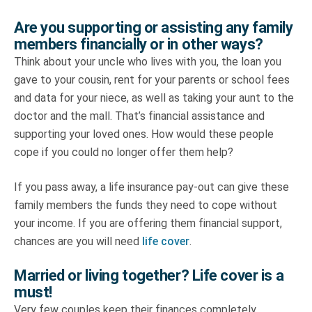
Are you supporting or assisting any family
members financially or in other ways?
Think about your uncle who lives with you, the loan you
gave to your cousin, rent for your parents or school fees
and data for your niece, as well as taking your aunt to the
doctor and the mall. That’s financial assistance and
supporting your loved ones. How would these people
cope if you could no longer offer them help?
If you pass away, a life insurance pay-out can give these
family members the funds they need to cope without
your income. If you are offering them financial support,
chances are you will need
life cover
.
Married or living together? Life cover is a
must!
Very few couples keep their finances completely