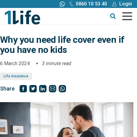
0860 10 53 40
Login
Call me back
Buy online
Get a quote
Why you need life cover even if
you have no kids
Buy
6 March 2024
3 minute read
Products
Life insurance
Tools
Share
Blog
Claims