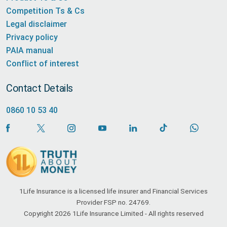
Competition Ts & Cs
Legal disclaimer
Privacy policy
PAIA manual
Conflict of interest
Contact Details
0860 10 53 40
1Life Insurance is a licensed life insurer and Financial Services
Provider FSP no. 24769.
Copyright 2026 1Life Insurance Limited - All rights reserved