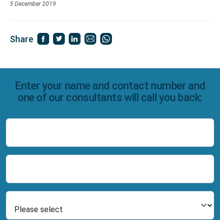
5 December 2019
Share
Enter your name and contact number and
one of our consultants will call you back:
Name
Number
Select Product