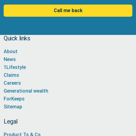
Call me back
Quick links
About
News
1Lifestyle
Claims
Careers
Generational wealth
ForKeeps
Sitemap
Legal
Product Ts & Cs