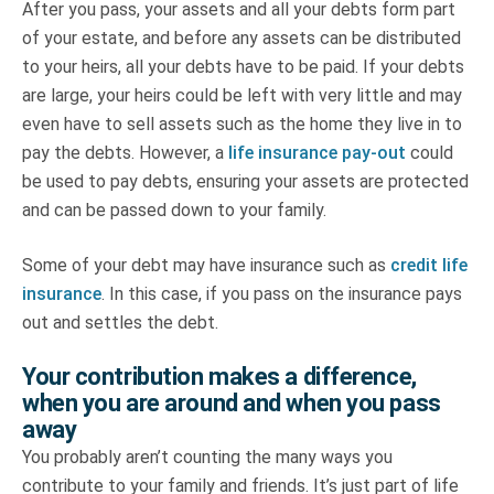
After you pass, your assets and all your debts form part
of your estate, and before any assets can be distributed
to your heirs, all your debts have to be paid. If your debts
are large, your heirs could be left with very little and may
even have to sell assets such as the home they live in to
pay the debts. However, a
life insurance pay-out
could
be used to pay debts, ensuring your assets are protected
and can be passed down to your family.
Some of your debt may have insurance such as
credit life
insurance
. In this case, if you pass on the insurance pays
out and settles the debt.
Your contribution makes a difference,
when you are around and when you pass
away
You probably aren’t counting the many ways you
contribute to your family and friends. It’s just part of life