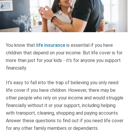
Truth About Money
For financial advisers
1Life
style
You know that
life insurance
is essential if you have
children that depend on your income. But life cover is for
Contact
more than just for your kids - it’s for anyone you support
financially.
It’s easy to fall into the trap of believing you only need
life cover if you have children. However, there may be
other people who rely on your income and would struggle
financially without it or your support, including helping
with transport, cleaning, shopping and paying accounts.
Answer these questions to find out if you need life cover
for any other family members or dependants.