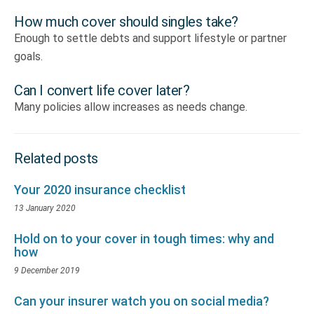
How much cover should singles take?
Enough to settle debts and support lifestyle or partner
goals.
Can I convert life cover later?
Many policies allow increases as needs change.
Related posts
Your 2020 insurance checklist
13 January 2020
Hold on to your cover in tough times: why and
how
9 December 2019
Can your insurer watch you on social media?