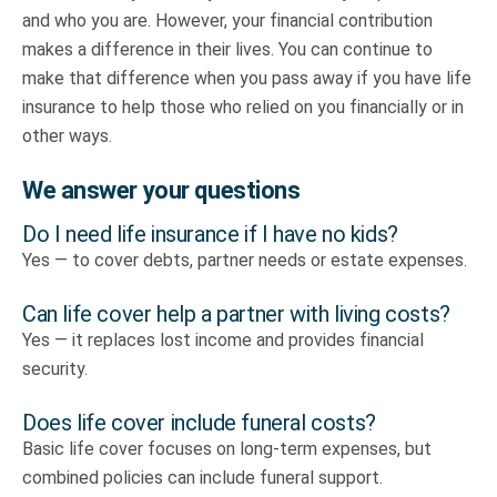
and who you are. However, your financial contribution
makes a difference in their lives. You can continue to
make that difference when you pass away if you have life
insurance to help those who relied on you financially or in
other ways.
We answer your questions
Do I need life insurance if I have no kids?
Yes — to cover debts, partner needs or estate expenses.
Can life cover help a partner with living costs?
Yes — it replaces lost income and provides financial
security.
Does life cover include funeral costs?
Basic life cover focuses on long-term expenses, but
combined policies can include funeral support.