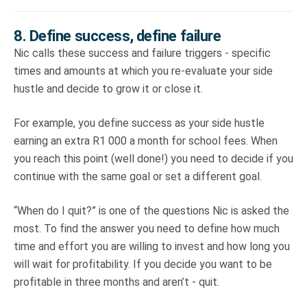
8. Define success, define failure
Nic calls these success and failure triggers - specific
times and amounts at which you re-evaluate your side
hustle and decide to grow it or close it.
For example, you define success as your side hustle
earning an extra R1 000 a month for school fees. When
you reach this point (well done!) you need to decide if you
continue with the same goal or set a different goal.
“When do I quit?” is one of the questions Nic is asked the
most. To find the answer you need to define how much
time and effort you are willing to invest and how long you
will wait for profitability. If you decide you want to be
profitable in three months and aren’t - quit.