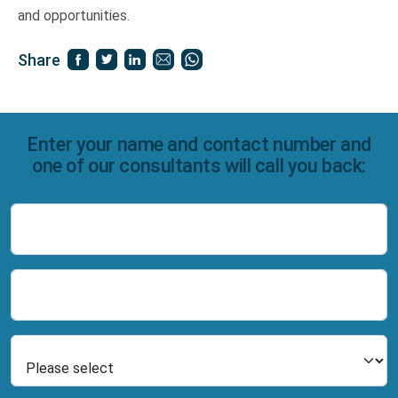
and opportunities.
Share
Enter your name and contact number and
one of our consultants will call you back:
Name
Number
Select Product