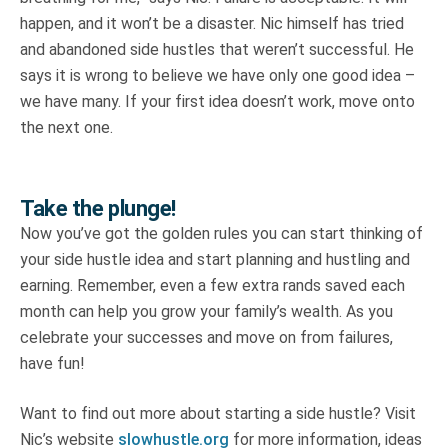
happen, and it won’t be a disaster. Nic himself has tried
and abandoned side hustles that weren’t successful. He
says it is wrong to believe we have only one good idea –
we have many. If your first idea doesn’t work, move onto
the next one.
Take the plunge!
Now you’ve got the golden rules you can start thinking of
your side hustle idea and start planning and hustling and
earning. Remember, even a few extra rands saved each
month can help you grow your family’s wealth. As you
celebrate your successes and move on from failures,
have fun!
Want to find out more about starting a side hustle? Visit
Nic’s website
slowhustle.org
for more information, ideas