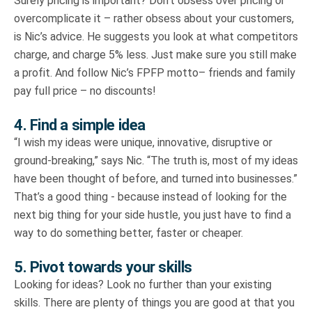
Surely pricing is important? Don’t obsess over pricing or
overcomplicate it – rather obsess about your customers,
is Nic’s advice. He suggests you look at what competitors
charge, and charge 5% less. Just make sure you still make
a profit. And follow Nic’s FPFP motto– friends and family
pay full price – no discounts!
4. Find a simple idea
“I wish my ideas were unique, innovative, disruptive or
ground-breaking,” says Nic. “The truth is, most of my ideas
have been thought of before, and turned into businesses.”
That’s a good thing - because instead of looking for the
next big thing for your side hustle, you just have to find a
way to do something better, faster or cheaper.
5. Pivot towards your skills
Looking for ideas? Look no further than your existing
skills. There are plenty of things you are good at that you