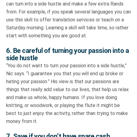
can turn into a side hustle and make a few extra Rands
from. For example, if you speak several languages you can
use this skill to offer translation services or teach on a
Saturday morning. Learning a skill will take time, so rather
start with something you are good at.
6. Be careful of turning your passion into a
side hustle
“You do not want to turn your passion into a side hustle,”
Nic says. “I guarantee you that you will end up broke or
hating your passion.” His view is that our passions are
things that really add value to our lives, that help us relax
and make us whole, happy humans. If you love doing
knitting, or woodwork, or playing the flute it might be
best to just enjoy the activity, rather than trying to make
money from it.
7. Save if you don’t have spare cash