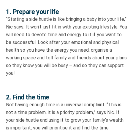
1. Prepare your life
“Starting a side hustle is like bringing a baby into your life,”
Nic says. It won’t just fit in with your existing lifestyle. You
will need to devote time and energy to it if you want to
be successful. Look after your emotional and physical
health so you have the energy you need, organise a
working space and tell family and friends about your plans
so they know you will be busy – and so they can support
you!
2. Find the time
Not having enough time is a universal complaint. “This is
not a time problem, it is a priority problem,” says Nic. If
your side hustle and using it to grow your family’s wealth
is important, you will prioritise it and find the time.