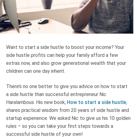
Truth About Money
For financial advisers
1Life
style
Want to start a side hustle to boost your income? Your
side hustle profits can help your family afford a few
Contact
extras now, and also grow generational wealth that your
children can one day inherit.
There’s no one better to give you advice on how to start
a side hustle than successful entrepreneur Nic
Haralambous. His new book,
How to start a side hustle
,
shares practical wisdom from 20 years of side hustle and
startup experience. We asked Nic to give us his 10 golden
rules – so you can take your first steps towards a
successful side hustle of your own!