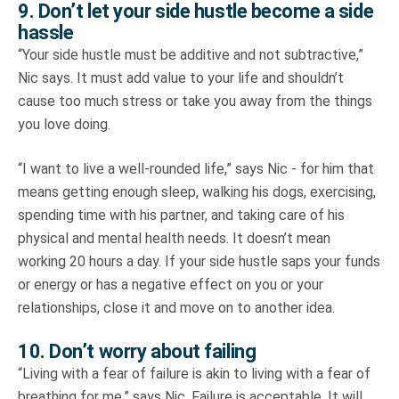
9. Don’t let your side hustle become a side
hassle
“Your side hustle must be additive and not subtractive,”
Nic says. It must add value to your life and shouldn’t
cause too much stress or take you away from the things
you love doing.
“I want to live a well-rounded life,” says Nic - for him that
means getting enough sleep, walking his dogs, exercising,
spending time with his partner, and taking care of his
physical and mental health needs. It doesn’t mean
working 20 hours a day. If your side hustle saps your funds
or energy or has a negative effect on you or your
relationships, close it and move on to another idea.
10. Don’t worry about failing
“Living with a fear of failure is akin to living with a fear of
breathing for me,” says Nic. Failure is acceptable. It will