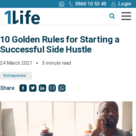
0860 10 53 40
Login
Call me back
Buy online
Get a quote
10 Golden Rules for Starting a
Successful Side Hustle
Buy
24 March 2021
5 minute read
Products
Entrepreneur
Tools
Share
Blog
Claims