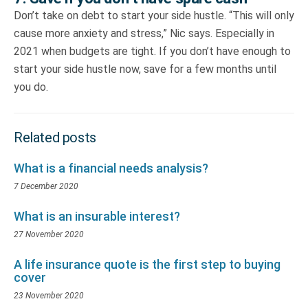
Don’t take on debt to start your side hustle. “This will only
cause more anxiety and stress,” Nic says. Especially in
2021 when budgets are tight. If you don’t have enough to
start your side hustle now, save for a few months until
you do.
Related posts
What is a financial needs analysis?
7 December 2020
What is an insurable interest?
27 November 2020
A life insurance quote is the first step to buying
cover
23 November 2020