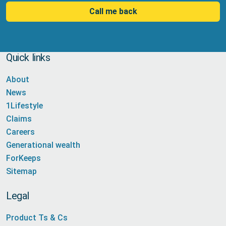
Call me back
Quick links
About
News
1Lifestyle
Claims
Careers
Generational wealth
ForKeeps
Sitemap
Legal
Product Ts & Cs