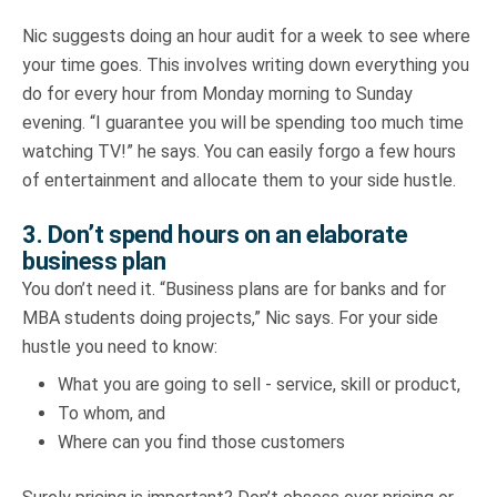
Nic suggests doing an hour audit for a week to see where
your time goes. This involves writing down everything you
do for every hour from Monday morning to Sunday
evening. “I guarantee you will be spending too much time
watching TV!” he says. You can easily forgo a few hours
of entertainment and allocate them to your side hustle.
3. Don’t spend hours on an elaborate
business plan
You don’t need it. “Business plans are for banks and for
MBA students doing projects,” Nic says. For your side
hustle you need to know:
What you are going to sell - service, skill or product,
To whom, and
Where can you find those customers