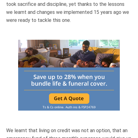
took sacrifice and discipline, yet thanks to the lessons
we learnt and changes we implemented 15 years ago we
were ready to tackle this one.
We learnt that living on credit was not an option, that an