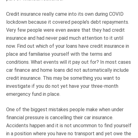
Credit insurance really came into its own during COVID
lockdown because it covered people’s debt repayments.
Very few people were even aware that they had credit
insurance and had never paid much attention to it until
now. Find out which of your loans have credit insurance in
place and familiarise yourself with the terms and
conditions. What events will it pay out for? In most cases
car finance and home loans did not automatically include
credit insurance. This may be something you want to
investigate if you do not yet have your three-month
emergency fund in place.
One of the biggest mistakes people make when under
financial pressure is cancelling their car insurance.
Accidents happen and it is not uncommon to find yourself
in a position where you have no transport and yet owe the