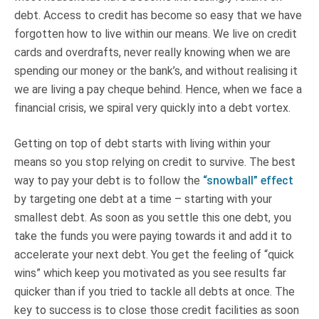
debt. Access to credit has become so easy that we have
forgotten how to live within our means. We live on credit
cards and overdrafts, never really knowing when we are
spending our money or the bank’s, and without realising it
we are living a pay cheque behind. Hence, when we face a
financial crisis, we spiral very quickly into a debt vortex.
Getting on top of debt starts with living within your
means so you stop relying on credit to survive. The best
way to pay your debt is to follow the
“snowball” effect
by targeting one debt at a time – starting with your
smallest debt. As soon as you settle this one debt, you
take the funds you were paying towards it and add it to
accelerate your next debt. You get the feeling of “quick
wins” which keep you motivated as you see results far
quicker than if you tried to tackle all debts at once. The
key to success is to close those credit facilities as soon