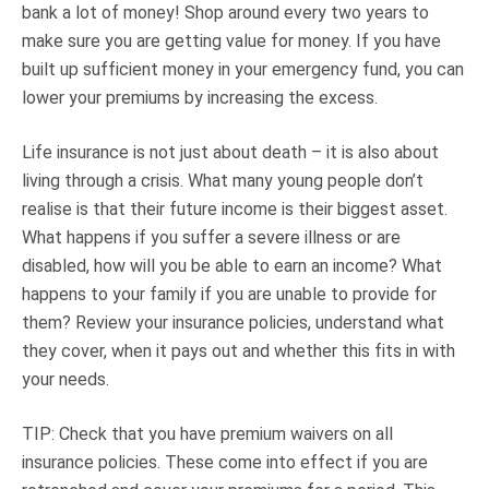
bank a lot of money! Shop around every two years to
make sure you are getting value for money. If you have
built up sufficient money in your emergency fund, you can
lower your premiums by increasing the excess.
Life insurance is not just about death – it is also about
living through a crisis. What many young people don’t
realise is that their future income is their biggest asset.
What happens if you suffer a severe illness or are
disabled, how will you be able to earn an income? What
happens to your family if you are unable to provide for
them? Review your insurance policies, understand what
they cover, when it pays out and whether this fits in with
your needs.
TIP: Check that you have premium waivers on all
insurance policies. These come into effect if you are