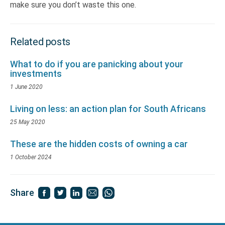
make sure you don’t waste this one.
Related posts
What to do if you are panicking about your
investments
1 June 2020
Living on less: an action plan for South Africans
25 May 2020
These are the hidden costs of owning a car
1 October 2024
Share