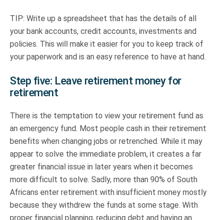
TIP: Write up a spreadsheet that has the details of all
your bank accounts, credit accounts, investments and
policies. This will make it easier for you to keep track of
your paperwork and is an easy reference to have at hand.
Step five: Leave retirement money for
retirement
There is the temptation to view your retirement fund as
an emergency fund. Most people cash in their retirement
benefits when changing jobs or retrenched. While it may
appear to solve the immediate problem, it creates a far
greater financial issue in later years when it becomes
more difficult to solve. Sadly, more than 90% of South
Africans enter retirement with insufficient money mostly
because they withdrew the funds at some stage. With
proper financial planning, reducing debt and having an