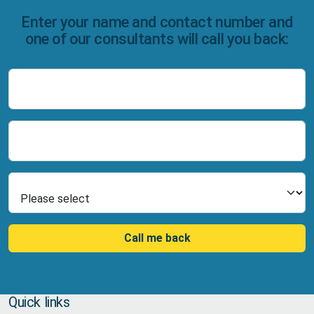
Enter your name and contact number and
one of our consultants will call you back:
Name
Number
Select Product
Call me back
Quick links