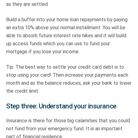
as they are settled.
Build a buffer into your home loan repayments by paying
an extra 10% above your normal installment. You will be
able to absorb future interest rate hikes and it will build
up access funds which you can use to fund your
mortgage if you lose your income.
Tip: The best way to settle your credit card debt is to
stop using your card! Then increase your payments each
month and as the balance reduces, ask your bank to lower
the credit limit.
Step three: Understand your insurance
Insurance is there for those big calamities that you could
not fund from your emergency fund. It is an important
part of financial resilience.