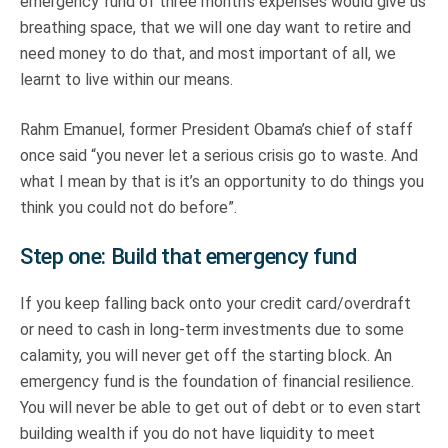
emergency fund of three month’s expenses would give us
breathing space, that we will one day want to retire and
need money to do that, and most important of all, we
learnt to live within our means.
Rahm Emanuel, former President Obama’s chief of staff
once said “you never let a serious crisis go to waste. And
what I mean by that is it’s an opportunity to do things you
think you could not do before”.
Step one: Build that emergency fund
If you keep falling back onto your credit card/overdraft
or need to cash in long-term investments due to some
calamity, you will never get off the starting block. An
emergency fund is the foundation of financial resilience.
You will never be able to get out of debt or to even start
building wealth if you do not have liquidity to meet