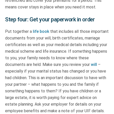
retrenched and cover your premiums for a period. This
means cover stays in place when you need it most.
Step four: Get your paperwork in order
Put together a
life book
that includes all those important
documents from your will, birth certificates, marriage
certificates as well as your medical details including your
medical scheme and life insurance. If something happens
to you, your family needs to know where these
documents are held. Make sure you review your
will
–
especially if your marital status has changed or you have
had children. This is an important discussion to have with
your partner – what happens to you and the family if
something happens to them? If you have children or a
large estate, it is worth paying for expert advice on
estate planning. Ask your employer for details on your
employee benefits and make a note of your UIF details.