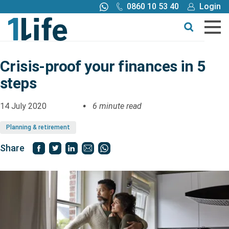
0860 10 53 40
Login
Call me back
Buy online
Get a quote
Crisis-proof your finances in 5
steps
Buy
14 July 2020
6 minute read
Products
Planning & retirement
Tools
Share
Blog
Claims