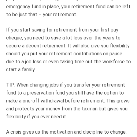
emergency fund in place, your retirement fund can be left
to be just that – your retirement.
If you start saving for retirement from your first pay
cheque, you need to save a lot less over the years to
secure a decent retirement. It will also give you flexibility
should you put your retirement contributions on pause
due to a job loss or even taking time out the workforce to
start a family.
TIP: When changing jobs if you transfer your retirement
fund to a preservation fund you still have the option to
make a one-off withdrawal before retirement. This grows
and protects your money from the taxman but gives you
flexibility if you ever need it.
A crisis gives us the motivation and discipline to change,