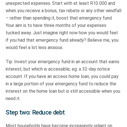
unexpected expenses. Start with at least R10 000 and
when you receive a bonus, tax rebate or any other windfall
– rather than spending it, boost that emergency fund.
Your aim is to have three months of your expenses
tucked away. Just imagine right now how you would feel
if you had that emergency fund already? Believe me, you
would feel a lot less anxious.
Tip: Invest your emergency fund in an account that earns
interest, but which is accessible, eg: a 32-day notice
account. If you have an access home loan, you could pay
in a large portion of your emergency fund to reduce the
interest on the home loan but is still accessible when you
need it.
Step two: Reduce debt
Most households have become increasingly reliant on