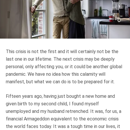
Truth About Money
For financial advisers
1Life
style
This crisis is not the first and it will certainly not be the
Contact
last one in our lifetime. The next crisis may be deeply
personal, only affecting you, or it could be another global
pandemic. We have no idea how this calamity will
manifest, but what we can do is to be prepared for it.
Fifteen years ago, having just bought a new home and
given birth to my second child, I found myself
unemployed and my husband retrenched. It was, for us, a
financial Armageddon equivalent to the economic crisis
the world faces today. It was a tough time in our lives, it