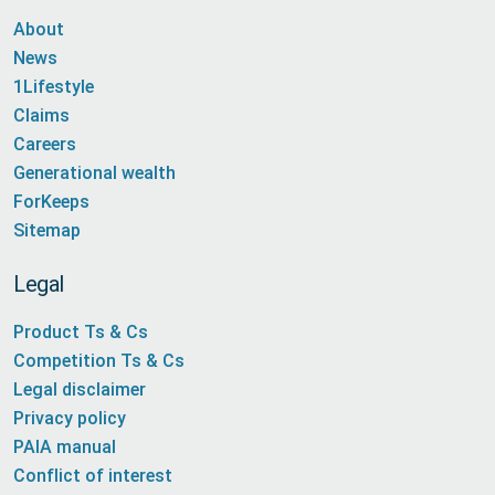
About
News
1Lifestyle
Claims
Careers
Generational wealth
ForKeeps
Sitemap
Legal
Product Ts & Cs
Competition Ts & Cs
Legal disclaimer
Privacy policy
PAIA manual
Conflict of interest