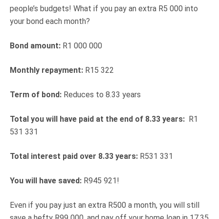
people’s budgets! What if you pay an extra R5 000 into
your bond each month?
Bond amount:
R1 000 000
Monthly repayment:
R15 322
Term of bond:
Reduces to 8.33 years
Total you will have paid at the end of 8.33 years:
R1
531 331
Total interest paid over 8.33 years:
R531 331
You will have saved:
R945 921!
Even if you pay just an extra R500 a month, you will still
save a hefty R99 000, and pay off your home loan in 17.35