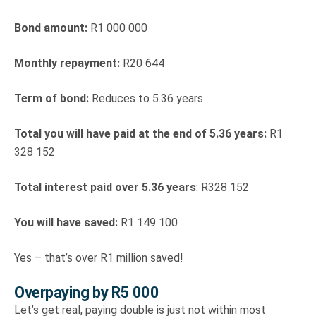
Bond amount:
R1 000 000
Monthly repayment:
R20 644
Term of bond:
Reduces to 5.36 years
Total you will have paid at the end of 5.36 years:
R1
328 152
Total interest paid over 5.36 years
: R328 152
You will have saved:
R1 149 100
Yes – that’s over R1 million saved!
Overpaying by R5 000
Let’s get real, paying double is just not within most