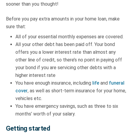
sooner than you thought!
Before you pay extra amounts in your home loan, make
sure that:
All of your essential monthly expenses are covered.
All your other debt has been paid off. Your bond
offers you a lower interest rate than almost any
other line of credit, so there’s no point in paying off
your bond if you are servicing other debts with a
higher interest rate
You have enough insurance, including
life
and
funeral
cover
, as well as short-term insurance for your home,
vehicles etc.
You have emergency savings, such as three to six
months’ worth of your salary.
Getting started