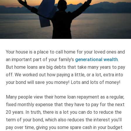
Truth About Money
For financial advisers
1Life
style
Your house is a place to call home for your loved ones and
Contact
an important part of your family’s
generational wealth
.
But home loans are big debts that take many years to pay
off. We worked out how paying a little, or a lot, extra into
your bond will save you money! Lots and lots of money!
Many people view their home loan repayment as a regular,
fixed monthly expense that they have to pay for the next
20 years. In truth, there is a lot you can do to reduce the
term of your bond, which also reduces the interest you’ll
pay over time, giving you some spare cash in your budget