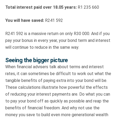
Total interest paid over 18.05 years:
R1 235 660
You will have saved:
R241 592
R241 592 is a massive return on only R30 000. And if you
pay your bonus in every year, your bond term and interest
will continue to reduce in the same way.
Seeing the bigger picture
When financial advisers talk about terms and interest
rates, it can sometimes be difficult to work out what the
tangible benefits of paying extra into your bond will be.
These calculations illustrate how powerful the effects
of reducing your interest payments are. Do what you can
to pay your bond off as quickly as possible and reap the
benefits of financial freedom. And why not use the
money you save to build even more generational wealth