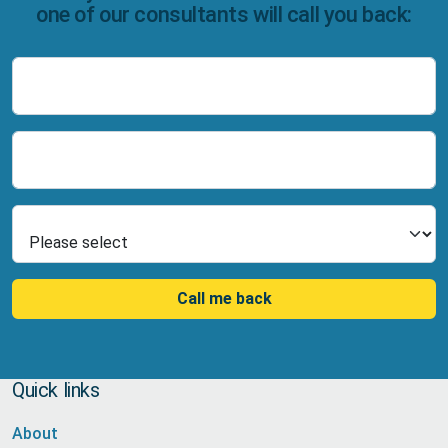
one of our consultants will call you back:
Name
Number
Select Product
Call me back
Quick links
About