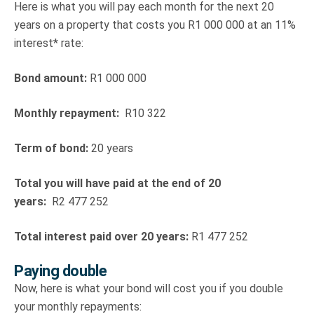
Here is what you will pay each month for the next 20
years on a property that costs you R1 000 000 at an 11%
interest* rate:
Bond amount:
R1 000 000
Monthly repayment:
R10 322
Term of bond:
20 years
Total you will have paid at the end of 20
years:
R2 477 252
Total interest paid over 20 years:
R1 477 252
Paying double
Now, here is what your bond will cost you if you double
your monthly repayments: