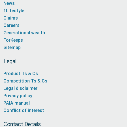
News
1Lifestyle
Claims
Careers
Generational wealth
ForKeeps
Sitemap
Legal
Product Ts & Cs
Competition Ts & Cs
Legal disclaimer
Privacy policy
PAIA manual
Conflict of interest
Contact Details