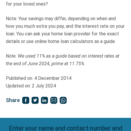
for your loved ones?
Note: Your savings may differ, depending on when and
how you much extra you pay, and the interest rate on your
loan. You can ask your home loan provider for the exact
details or use online home loan calculators as a guide.
Note: We used 11% as a guide based on interest rates at
the end of June 2024, prime at 11.75%
Published on: 4 December 2014
Updated on: 2 July 2024
Share
Enter your name and contact number and