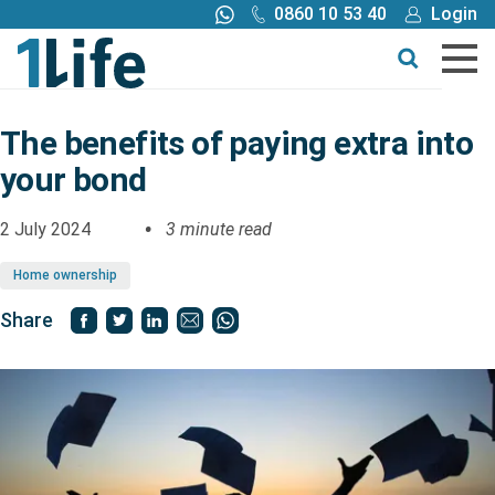
0860 10 53 40
Login
Call me back
Buy online
Get a quote
The benefits of paying extra into
your bond
Buy
2 July 2024
3 minute read
Products
Home ownership
Tools
Share
Blog
Claims