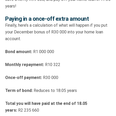
years!
Paying in a once-off extra amount
Finally, here’s a calculation of what will happen if you put
your December bonus of R30 000 into your home loan
account.
Bond amount:
R1 000 000
Monthly repayment:
R10 322
Once-off payment:
R30 000
Term of bond:
Reduces to 18.05 years
Total you will have paid at the end of 18.05
years:
R2 235 660