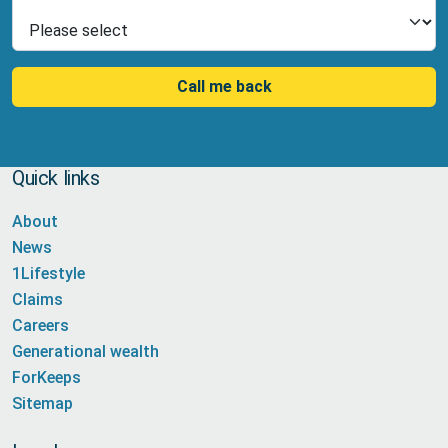
Select Product
Call me back
Quick links
About
News
1Lifestyle
Claims
Careers
Generational wealth
ForKeeps
Sitemap