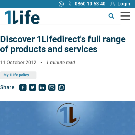
0860 10 53 40
Login
Call me back
Buy online
Get a quote
Discover 1Lifedirect's full range
of products and services
Buy
11 October 2012
1 minute read
Products
My 1Life policy
Tools
Share
Blog
Claims