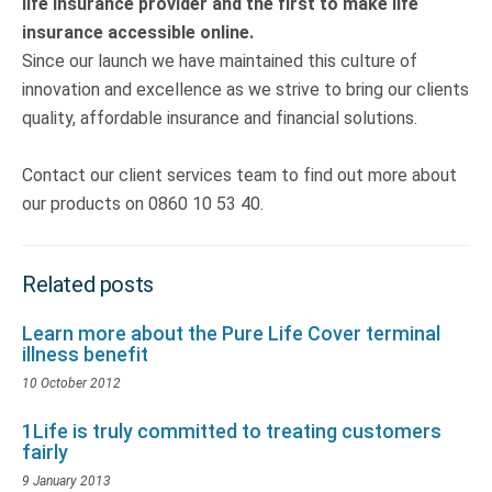
life insurance provider and the first to make life
insurance accessible online.
Since our launch we have maintained this culture of
innovation and excellence as we strive to bring our clients
quality, affordable insurance and financial solutions.
Contact our client services team to find out more about
our products on 0860 10 53 40.
Related posts
Learn more about the Pure Life Cover terminal
illness benefit
10 October 2012
1Life is truly committed to treating customers
fairly
9 January 2013