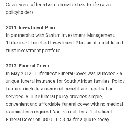
Cover were offered as optional extras to life cover
policyholders.
2011: Investment Plan
In partnership with Sanlam Investment Management,
1Lifedirect launched Investment Plan, an affordable unit
trust investment portfolio.
2012: Funeral Cover
In May 2012, 1Lifedirect Funeral Cover was launched - a
unique funeral insurance for South African families. Policy
features include a memorial benefit and repatriation
services. A 1Lifefuneral policy provides simple,
convenient and affordable funeral cover with no medical
examinations required. You can call for a 1Lifedirect
Funeral Cover on 0860 10 53 43 for a quote today!