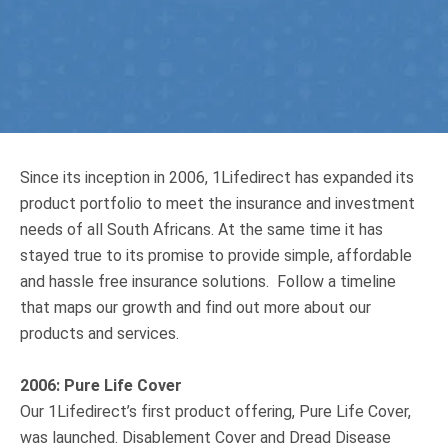
Truth About Money
For financial advisers
1Life
style
Since its inception in 2006, 1Lifedirect has expanded its
Contact
product portfolio to meet the insurance and investment
needs of all South Africans. At the same time it has
stayed true to its promise to provide simple, affordable
and hassle free insurance solutions. Follow a timeline
that maps our growth and find out more about our
products and services.
2006: Pure Life Cover
Our 1Lifedirect’s first product offering, Pure Life Cover,
was launched. Disablement Cover and Dread Disease