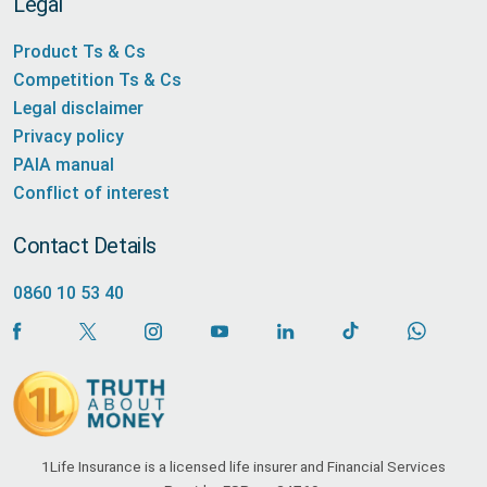
Legal
Product Ts & Cs
Competition Ts & Cs
Legal disclaimer
Privacy policy
PAIA manual
Conflict of interest
Contact Details
0860 10 53 40
1Life Insurance is a licensed life insurer and Financial Services