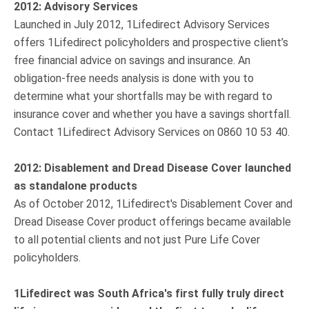
2012: Advisory Services
Launched in July 2012, 1Lifedirect Advisory Services
offers 1Lifedirect policyholders and prospective client’s
free financial advice on savings and insurance. An
obligation-free needs analysis is done with you to
determine what your shortfalls may be with regard to
insurance cover and whether you have a savings shortfall.
Contact 1Lifedirect Advisory Services on 0860 10 53 40.
2012: Disablement and Dread Disease Cover launched
as standalone products
As of October 2012, 1Lifedirect's Disablement Cover and
Dread Disease Cover product offerings became available
to all potential clients and not just Pure Life Cover
policyholders.
1Lifedirect was South Africa's first fully truly direct