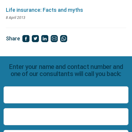
Life insurance: Facts and myths
8 April 2013
Share
Enter your name and contact number and
one of our consultants will call you back:
Name
Number