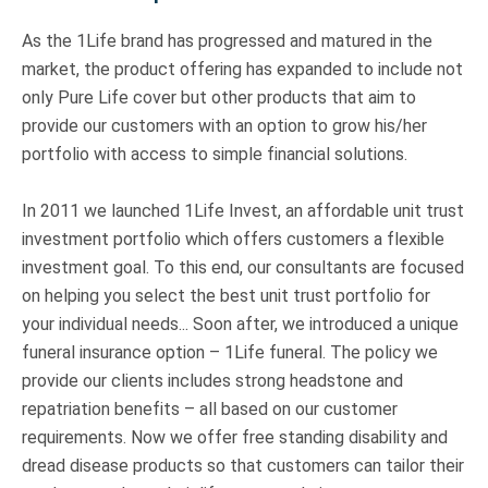
As the 1Life brand has progressed and matured in the
market, the product offering has expanded to include not
only Pure Life cover but other products that aim to
provide our customers with an option to grow his/her
portfolio with access to simple financial solutions.
In 2011 we launched 1Life Invest, an affordable unit trust
investment portfolio which offers customers a flexible
investment goal. To this end, our consultants are focused
on helping you select the best unit trust portfolio for
your individual needs... Soon after, we introduced a unique
funeral insurance option – 1Life funeral. The policy we
provide our clients includes strong headstone and
repatriation benefits – all based on our customer
requirements. Now we offer free standing disability and
dread disease products so that customers can tailor their