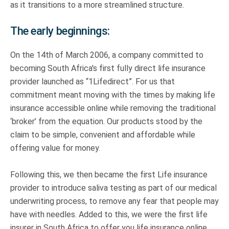
as it transitions to a more streamlined structure.
The early beginnings:
On the 14th of March 2006, a company committed to
becoming South Africa's first fully direct life insurance
provider launched as “1Lifedirect”. For us that
commitment meant moving with the times by making life
insurance accessible online while removing the traditional
‘broker’ from the equation. Our products stood by the
claim to be simple, convenient and affordable while
offering value for money.
Following this, we then became the first Life insurance
provider to introduce saliva testing as part of our medical
underwriting process, to remove any fear that people may
have with needles. Added to this, we were the first life
insurer in South Africa to offer you life insurance online,