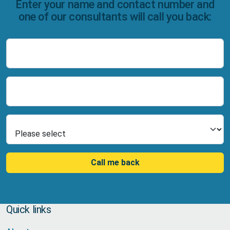
Enter your name and contact number and
one of our consultants will call you back:
Name
Number
Select Product
Call me back
Quick links