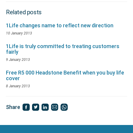
Related posts
1Life changes name to reflect new direction
10 January 2013
1Life is truly committed to treating customers
fairly
9 January 2013
Free R5 000 Headstone Benefit when you buy life
cover
8 January 2013
Share