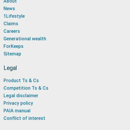
About
News
1Lifestyle
Claims
Careers
Generational wealth
ForKeeps
Sitemap
Legal
Product Ts & Cs
Competition Ts & Cs
Legal disclaimer
Privacy policy
PAIA manual
Conflict of interest