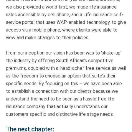
we also provided a world first, we made life insurance
sales accessible by cell phone, and a Life insurance self-
service portal that uses WAP-enabled technology, to give
access via a mobile phone, where clients were able to
view and make changes to their policies.
From our inception our vision has been was to ‘shake-up’
the industry by offering South African’s competitive
premiums, coupled with a ‘head-ache ’ free service as well
as the freedom to choose an option that suite’s their
specific needs. By focusing on this – we have been able
to establish a connection with our clients because we
understand the need to be seen as a hassle free life
insurance company that actually understands our
customers specific and distinctive life stage needs.
The next chapter: