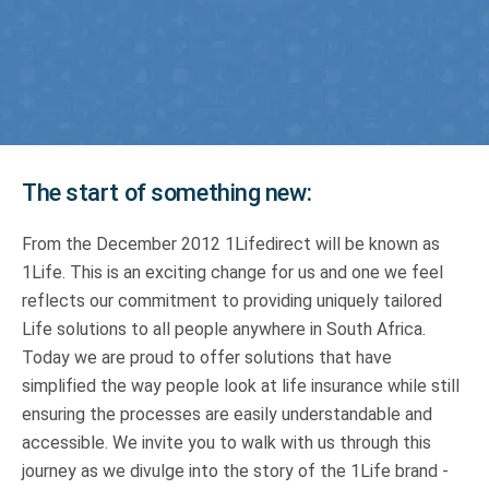
Truth About Money
For financial advisers
1Life
style
The start of something new:
Contact
From the December 2012 1Lifedirect will be known as
1Life. This is an exciting change for us and one we feel
reflects our commitment to providing uniquely tailored
Life solutions to all people anywhere in South Africa.
Today we are proud to offer solutions that have
simplified the way people look at life insurance while still
ensuring the processes are easily understandable and
accessible. We invite you to walk with us through this
journey as we divulge into the story of the 1Life brand -