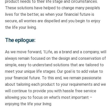
product needs to their life stage and circumstances.
These solutions have helped to change many people’s
lives for the better, as when your financial future is
secure, all worries are dispelled and you begin to enjoy
the life your living.
The epilogue:
As we move forward, 1Life, as a brand and a company, will
always remain focused on the design and conservation of
simple, easy to understand solutions that are tailored to
meet your unique life stages. Our goal is to add value to
your financial future. To this end, we remain passionate
about tailoring each product to your requirements and we
will continue to provide you with hassle free service
allowing you to focus on what’s most important –
enjoying the life your living.