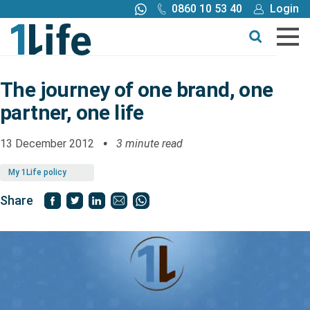
0860 10 53 40
Login
Call me back
Buy online
Get a quote
The journey of one brand, one
partner, one life
Buy
13 December 2012
3 minute read
Products
My 1Life policy
Tools
Share
Blog
Claims