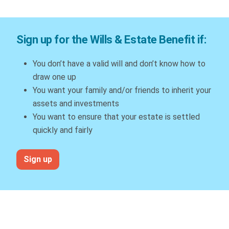
Sign up for the Wills & Estate Benefit if:
You don’t have a valid will and don’t know how to
draw one up
You want your family and/or friends to inherit your
assets and investments
You want to ensure that your estate is settled
quickly and fairly
Sign up