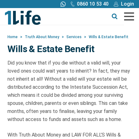
0860 10 53 40
Login
Get a quote
Home
>
Truth About Money
>
Services
>
Wills & Estate Benefit
Wills & Estate Benefit
Buy
Did you know that if you die without a valid will, your
Products
loved ones could wait years to inherit? In fact, they may
not inherit at all! Without a valid will your estate will be
distributed according to the Intestate Succession Act,
Tools
which means it could be divided among your surviving
spouse, children, parents or even siblings. This can take
Blog
months, often years to finalise, leaving your family
without access to funds and assets such as a home.
Claims
With Truth About Money and LAW FOR ALL’S Wills &