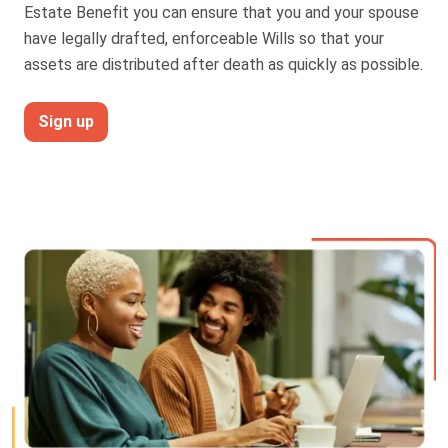
Estate Benefit you can ensure that you and your spouse
Truth About Money
have legally drafted, enforceable Wills so that your
assets are distributed after death as quickly as possible.
For financial advisers
Sign up
1Life
style
Contact