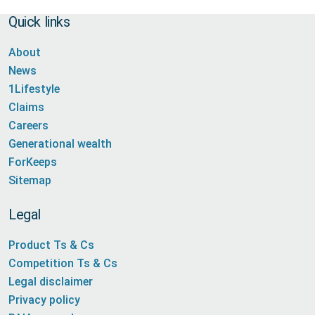
Quick links
About
News
1Lifestyle
Claims
Careers
Generational wealth
ForKeeps
Sitemap
Legal
Product Ts & Cs
Competition Ts & Cs
Legal disclaimer
Privacy policy