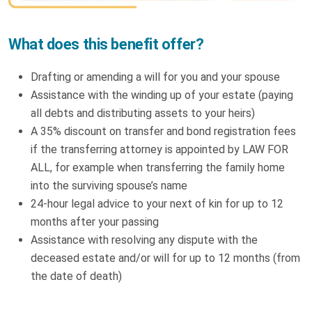
What does this benefit offer?
Drafting or amending a will for you and your spouse
Assistance with the winding up of your estate (paying
all debts and distributing assets to your heirs)
A 35% discount on transfer and bond registration fees
if the transferring attorney is appointed by LAW FOR
ALL, for example when transferring the family home
into the surviving spouse’s name
24-hour legal advice to your next of kin for up to 12
months after your passing
Assistance with resolving any dispute with the
deceased estate and/or will for up to 12 months (from
the date of death)