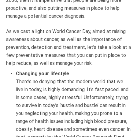
2030, then it is imperative that people are being more
proactive, and also putting measures in place to help
manage a potential cancer diagnosis.
As we cast a light on World Cancer Day, aimed at raising
awareness about cancer, as well as the importance of
prevention, detection and treatment, let’s take a look at a
few preventative measures that you can put in place to
help reduce, as well as manage your risk.
Changing your lifestyle
There’s no denying that the modern world that we
live in today, is highly demanding. It’s fast paced, and
in some cases, highly stressful. Unfortunately, trying
to survive in today’s ‘hustle and bustle’ can result in
you neglecting your health, making you prone to a
range of health issues including high blood pressure,
obesity, heart disease and sometimes even cancer. In
2