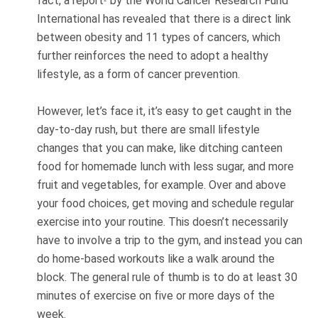
fact, a report
by the World Cancer Research Fund
International has revealed that there is a direct link
between obesity and 11 types of cancers, which
further reinforces the need to adopt a healthy
lifestyle, as a form of cancer prevention.
However, let’s face it, it’s easy to get caught in the
day-to-day rush, but there are small lifestyle
changes that you can make, like ditching canteen
food for homemade lunch with less sugar, and more
fruit and vegetables, for example. Over and above
your food choices, get moving and schedule regular
exercise into your routine. This doesn’t necessarily
have to involve a trip to the gym, and instead you can
do home-based workouts like a walk around the
block. The general rule of thumb is to do at least 30
minutes of exercise on five or more days of the
week.