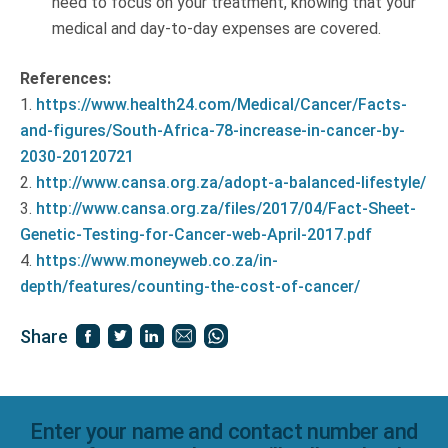
need to focus on your treatment, knowing that your
medical and day-to-day expenses are covered.
References:
1.
https://www.health24.com/Medical/Cancer/Facts-
and-figures/South-Africa-78-increase-in-cancer-by-
2030-20120721
2.
http://www.cansa.org.za/adopt-a-balanced-lifestyle/
3.
http://www.cansa.org.za/files/2017/04/Fact-Sheet-
Genetic-Testing-for-Cancer-web-April-2017.pdf
4.
https://www.moneyweb.co.za/in-
depth/features/counting-the-cost-of-cancer/
Share
Enter your name and contact number and