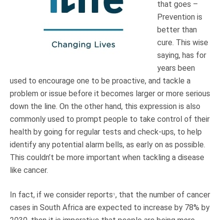
that goes –
Truth About Money
Prevention is
better than
For financial advisers
cure. This wise
saying, has for
1Life
style
years been
used to encourage one to be proactive, and tackle a
problem or issue before it becomes larger or more serious
Contact
down the line. On the other hand, this expression is also
commonly used to prompt people to take control of their
health by going for regular tests and check-ups, to help
identify any potential alarm bells, as early on as possible.
This couldn’t be more important when tackling a disease
like cancer.
In fact, if we consider reports
, that the number of cancer
1
cases in South Africa are expected to increase by 78% by