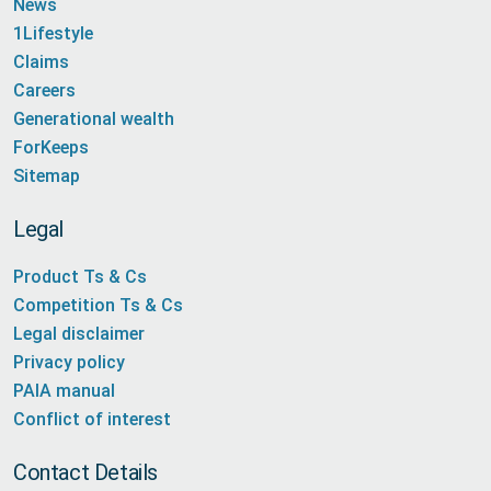
News
1Lifestyle
Claims
Careers
Generational wealth
ForKeeps
Sitemap
Legal
Product Ts & Cs
Competition Ts & Cs
Legal disclaimer
Privacy policy
PAIA manual
Conflict of interest
Contact Details