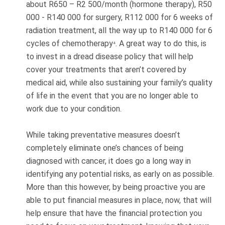
about R650 – R2 500/month (hormone therapy), R50
000 - R140 000 for surgery, R112 000 for 6 weeks of
radiation treatment, all the way up to R140 000 for 6
cycles of chemotherapy
. A great way to do this, is
4
to invest in a dread disease policy that will help
cover your treatments that aren’t covered by
medical aid, while also sustaining your family’s quality
of life in the event that you are no longer able to
work due to your condition.
While taking preventative measures doesn’t
completely eliminate one’s chances of being
diagnosed with cancer, it does go a long way in
identifying any potential risks, as early on as possible.
More than this however, by being proactive you are
able to put financial measures in place, now, that will
help ensure that have the financial protection you