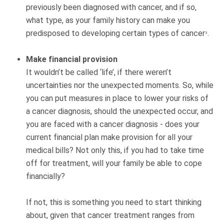
previously been diagnosed with cancer, and if so,
what type, as your family history can make you
predisposed to developing certain types of cancer
.
3
Make financial provision
It wouldn’t be called ‘life’, if there weren’t
uncertainties nor the unexpected moments. So, while
you can put measures in place to lower your risks of
a cancer diagnosis, should the unexpected occur, and
you are faced with a cancer diagnosis - does your
current financial plan make provision for all your
medical bills? Not only this, if you had to take time
off for treatment, will your family be able to cope
financially?
If not, this is something you need to start thinking
about, given that cancer treatment ranges from