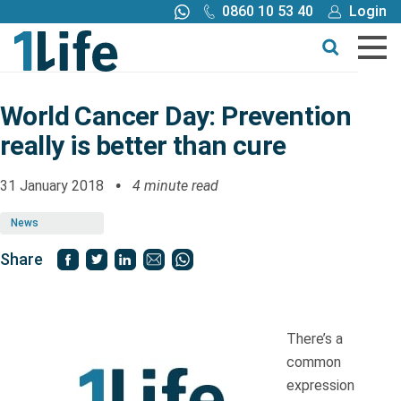
0860 10 53 40
Login
Call me back
Buy online
Get a quote
World Cancer Day: Prevention
really is better than cure
Buy
31 January 2018
4 minute read
Products
News
Tools
Share
Blog
There’s a
Claims
common
expression