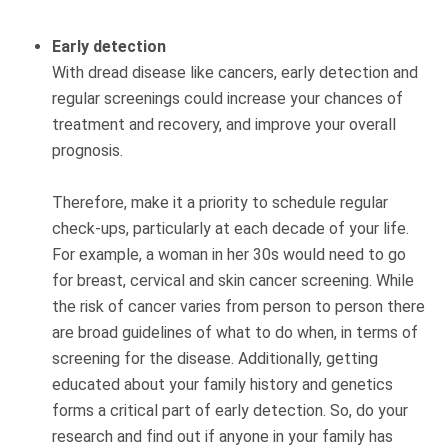
Early detection
With dread disease like cancers, early detection and
regular screenings could increase your chances of
treatment and recovery, and improve your overall
prognosis.
Therefore, make it a priority to schedule regular
check-ups, particularly at each decade of your life.
For example, a woman in her 30s would need to go
for breast, cervical and skin cancer screening. While
the risk of cancer varies from person to person there
are broad guidelines of what to do when, in terms of
screening for the disease. Additionally, getting
educated about your family history and genetics
forms a critical part of early detection. So, do your
research and find out if anyone in your family has