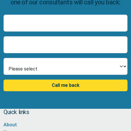
one of our consultants will call you back:
Name
Number
Select Product
Call me back
Quick links
About