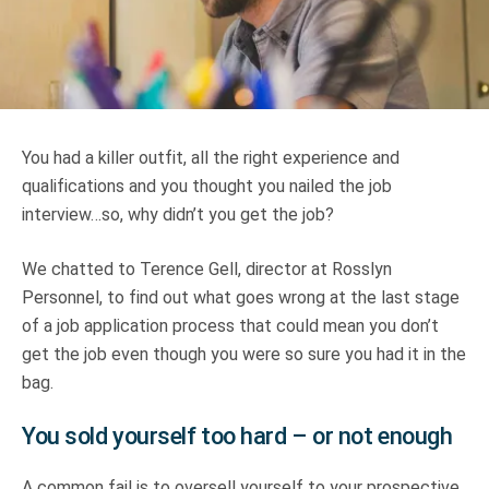
Truth About Money
For financial advisers
1Life
style
You had a killer outfit, all the right experience and
qualifications and you thought you nailed the job
Contact
interview…so, why didn’t you get the job?
We chatted to Terence Gell, director at Rosslyn
Personnel, to find out what goes wrong at the last stage
of a job application process that could mean you don’t
get the job even though you were so sure you had it in the
bag.
You sold yourself too hard – or not enough
A common fail is to oversell yourself to your prospective