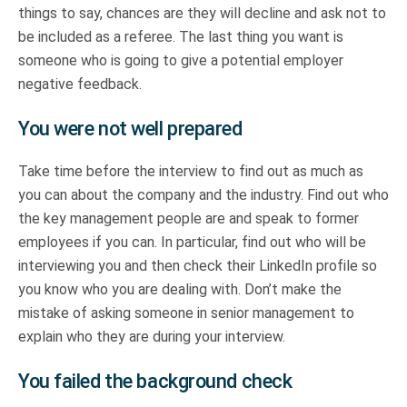
things to say, chances are they will decline and ask not to
be included as a referee. The last thing you want is
someone who is going to give a potential employer
negative feedback.
You were not well prepared
Take time before the interview to find out as much as
you can about the company and the industry. Find out who
the key management people are and speak to former
employees if you can. In particular, find out who will be
interviewing you and then check their LinkedIn profile so
you know who you are dealing with. Don’t make the
mistake of asking someone in senior management to
explain who they are during your interview.
You failed the background check