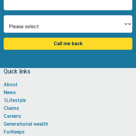
Number
Select Product
Call me back
Quick links
About
News
1Lifestyle
Claims
Careers
Generational wealth
ForKeeps