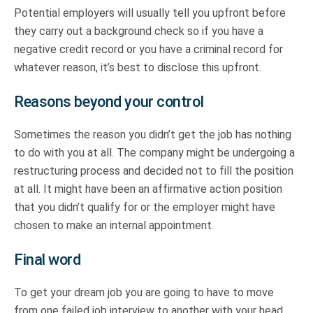
Potential employers will usually tell you upfront before
they carry out a background check so if you have a
negative credit record or you have a criminal record for
whatever reason, it’s best to disclose this upfront.
Reasons beyond your control
Sometimes the reason you didn’t get the job has nothing
to do with you at all. The company might be undergoing a
restructuring process and decided not to fill the position
at all. It might have been an affirmative action position
that you didn’t qualify for or the employer might have
chosen to make an internal appointment.
Final word
To get your dream job you are going to have to move
from one failed job interview to another with your head