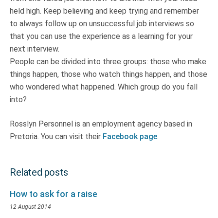
held high. Keep believing and keep trying and remember
to always follow up on unsuccessful job interviews so
that you can use the experience as a learning for your
next interview.
People can be divided into three groups: those who make
things happen, those who watch things happen, and those
who wondered what happened. Which group do you fall
into?
Rosslyn Personnel is an employment agency based in
Pretoria. You can visit their
Facebook page
.
Related posts
How to ask for a raise
12 August 2014