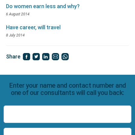
Do women earn less and why?
6 August 2014
Have career, will travel
8 July 2014
Share
Enter your name and contact number and
one of our consultants will call you back:
Name