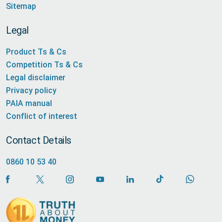
Sitemap
Legal
Product Ts & Cs
Competition Ts & Cs
Legal disclaimer
Privacy policy
PAIA manual
Conflict of interest
Contact Details
0860 10 53 40