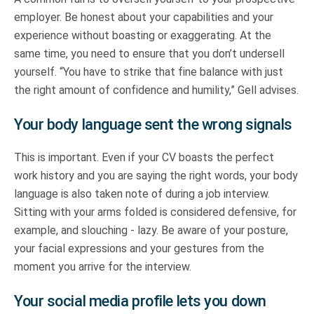
employer. Be honest about your capabilities and your
experience without boasting or exaggerating. At the
same time, you need to ensure that you don’t undersell
yourself. “You have to strike that fine balance with just
the right amount of confidence and humility,” Gell advises.
Your body language sent the wrong signals
This is important. Even if your CV boasts the perfect
work history and you are saying the right words, your body
language is also taken note of during a job interview.
Sitting with your arms folded is considered defensive, for
example, and slouching - lazy. Be aware of your posture,
your facial expressions and your gestures from the
moment you arrive for the interview.
Your social media profile lets you down