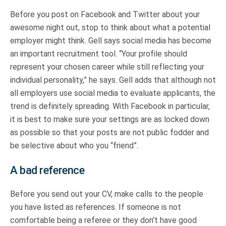
Before you post on Facebook and Twitter about your
awesome night out, stop to think about what a potential
employer might think. Gell says social media has become
an important recruitment tool. “Your profile should
represent your chosen career while still reflecting your
individual personality,” he says. Gell adds that although not
all employers use social media to evaluate applicants, the
trend is definitely spreading. With Facebook in particular,
it is best to make sure your settings are as locked down
as possible so that your posts are not public fodder and
be selective about who you “friend”.
A bad reference
Before you send out your CV, make calls to the people
you have listed as references. If someone is not
comfortable being a referee or they don’t have good