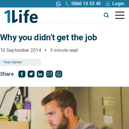
0860 10 53 40
Login
Call me back
Buy online
Get a quote
Why you didn’t get the job
Buy
10 September 2014
3 minute read
Your career
Products
Share
Tools
Blog
Claims