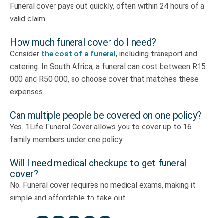
Funeral cover pays out quickly, often within 24 hours of a
valid claim.
How much funeral cover do I need?
Consider
the cost of a funeral
, including transport and
catering. In South Africa, a funeral can cost between R15
000 and R50 000, so choose cover that matches these
expenses.
Can multiple people be covered on one policy?
Yes. 1Life Funeral Cover allows you to cover up to 16
family members under one policy.
Will I need medical checkups to get funeral
cover?
No. Funeral cover requires no medical exams, making it
simple and affordable to take out.