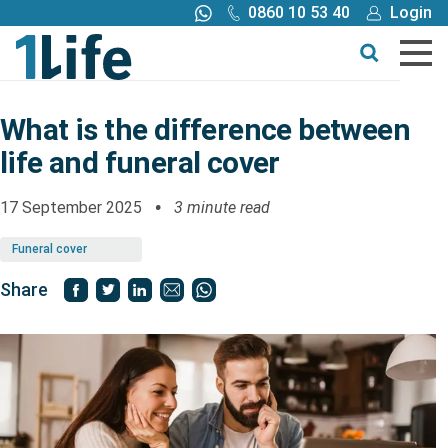
0860 10 53 40
Login
Call me back
Buy online
Get a quote
What is the difference between
life and funeral cover
Buy
17 September 2025
3 minute read
Products
Funeral cover
Tools
Share
Blog
Claims