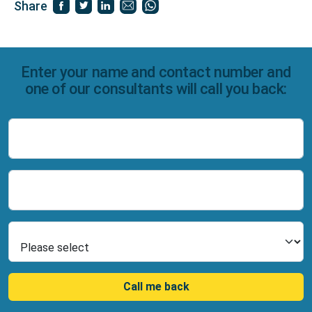
Share
Enter your name and contact number and
one of our consultants will call you back:
Name
Number
Select Product
Call me back