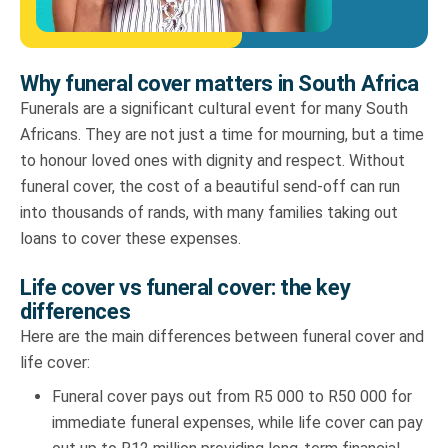
Why funeral cover matters in South Africa
Funerals are a significant cultural event for many South
Africans. They are not just a time for mourning, but a time
to honour loved ones with dignity and respect. Without
funeral cover, the cost of a beautiful send-off can run
into thousands of rands, with many families taking out
loans to cover these expenses.
Life cover vs funeral cover: the key
differences
Here are the main differences between funeral cover and
life cover:
Funeral cover pays out from R5 000 to R50 000 for
immediate funeral expenses, while life cover can pay