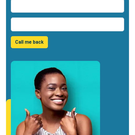
Name
Number
Call me back