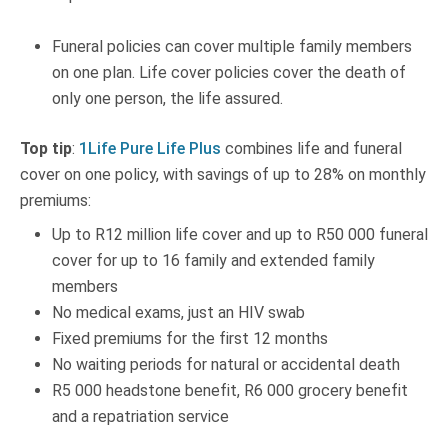
Funeral policies can cover multiple family members
on one plan. Life cover policies cover the death of
only one person, the life assured.
Top tip
:
1Life Pure Life Plus
combines life and funeral
cover on one policy, with savings of up to 28% on monthly
premiums:
Up to R12 million life cover and up to R50 000 funeral
cover for up to 16 family and extended family
members
No medical exams, just an HIV swab
Fixed premiums for the first 12 months
No waiting periods for natural or accidental death
R5 000 headstone benefit, R6 000 grocery benefit
and a repatriation service