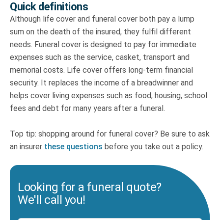
Quick definitions
Although life cover and funeral cover both pay a lump
sum on the death of the insured, they fulfil different
needs. Funeral cover is designed to pay for immediate
expenses such as the service, casket, transport and
memorial costs. Life cover offers long-term financial
security. It replaces the income of a breadwinner and
helps cover living expenses such as food, housing, school
fees and debt for many years after a funeral.
Top tip: shopping around for funeral cover? Be sure to ask
an insurer
these questions
before you take out a policy.
Looking for a funeral quote?
We'll call you!