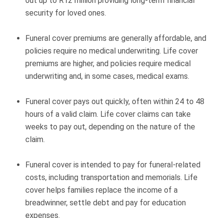
out up to R12 million providing long-term financial
security for loved ones.
Funeral cover premiums are generally affordable, and
policies require no medical underwriting. Life cover
premiums are higher, and policies require medical
underwriting and, in some cases, medical exams.
Funeral cover pays out quickly, often within 24 to 48
hours of a valid claim. Life cover claims can take
weeks to pay out, depending on the nature of the
claim.
Funeral cover is intended to pay for funeral-related
costs, including transportation and memorials. Life
cover helps families replace the income of a
breadwinner, settle debt and pay for education
expenses.