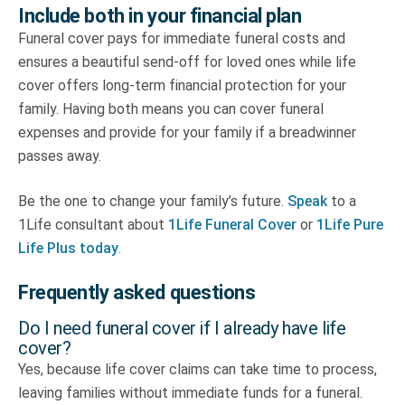
Include both in your financial plan
Funeral cover pays for immediate funeral costs and
ensures a beautiful send-off for loved ones while life
cover offers long-term financial protection for your
family. Having both means you can cover funeral
expenses and provide for your family if a breadwinner
passes away.
Be the one to change your family’s future.
Speak
to a
1Life consultant about
1Life Funeral Cover
or
1Life Pure
Life Plus today
.
Frequently asked questions
Do I need funeral cover if I already have life
cover?
Yes, because life cover claims can take time to process,
leaving families without immediate funds for a funeral.