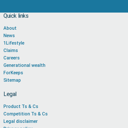
Quick links
About
News
1Lifestyle
Claims
Careers
Generational wealth
ForKeeps
Sitemap
Legal
Product Ts & Cs
Competition Ts & Cs
Legal disclaimer