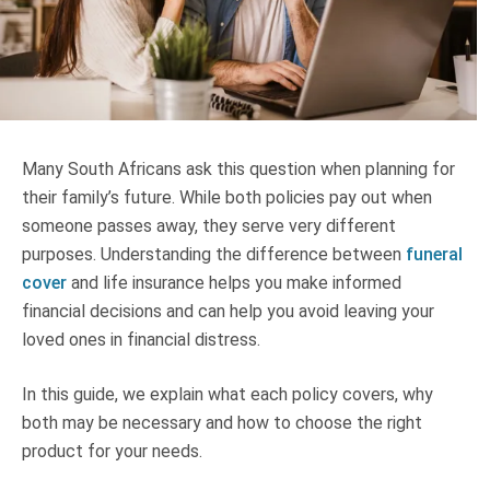
Truth About Money
For financial advisers
1Life
style
Many South Africans ask this question when planning for
their family’s future. While both policies pay out when
Contact
someone passes away, they serve very different
purposes. Understanding the difference between
funeral
cover
and life insurance helps you make informed
financial decisions and can help you avoid leaving your
loved ones in financial distress.
In this guide, we explain what each policy covers, why
both may be necessary and how to choose the right
product for your needs.