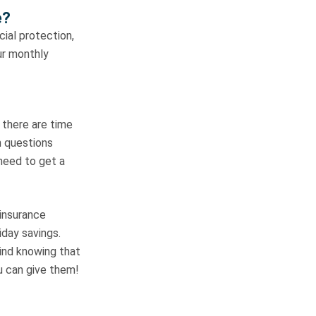
e?
cial protection,
ur monthly
t there are time
h questions
 need to get a
 insurance
day savings.
mind knowing that
ou can give them!