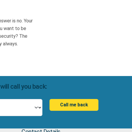
swer is no. Your
you want to be
 security? The
cy always.
ll call you back:
Call me back
Contact Details