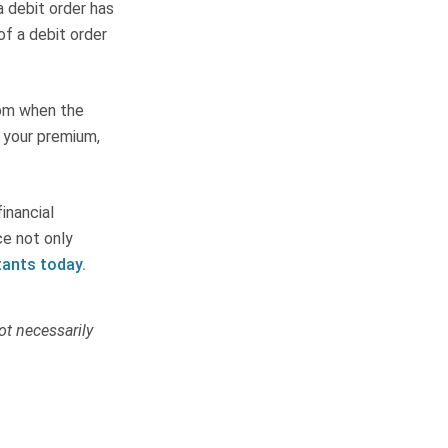
 a debit order has
of a debit order
rom when the
 your premium,
inancial
ce not only
tants today.
ot necessarily