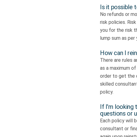
Is it possible
No refunds or mon
risk policies. Ri
you for the risk 
lump sum as per 
How can I rein
There are rules a
as a maximum of 
order to get the 
skilled consultant
policy.
If I'm looking 
questions or 
Each policy will b
consultant or fin
again upon reins