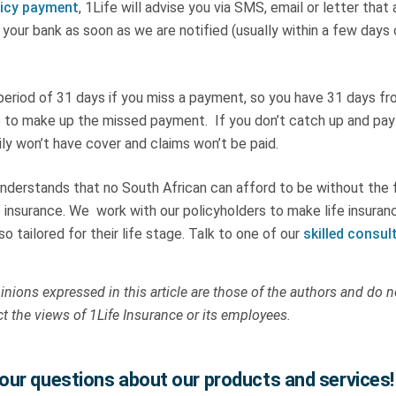
licy payment
, 1Life will advise you via SMS, email or letter that
your bank as soon as we are notified (usually within a few days 
 period of 31 days if you miss a payment, so you have 31 days f
to make up the missed payment. If you don’t catch up and pay
ly won’t have cover and claims won’t be paid.
nderstands that no South African can afford to be without the f
e insurance. We work with our policyholders to make life insuran
so tailored for their life stage. Talk to one of our
skilled consul
nions expressed in this article are those of the authors and do n
ct the views of 1Life Insurance or its employees.
ur questions about our products and services!