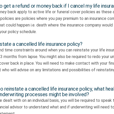
 to get a refund or money back if I cancel my life insur
ey back apply to active life or funeral cover policies as these
sk policies are policies where you pay premium to an insurance c
that could happen i.e. death where the insurance company would
your policy schedule.
state a cancelled life insurance policy?
nd time constraints around when you can reinstate your life insu
3 months from lapse. You might also be required to redo your un
cover back in place. You will need to make contact with your fina
 who will advise on any limitations and possibilities of reinstati
to reinstate a cancelled life insurance policy, what hea
underwriting processes might be involved?
e dealt with on an individual basis, you will be required to speak t
ancial advisor to understand what and if underwriting will need
tatement.