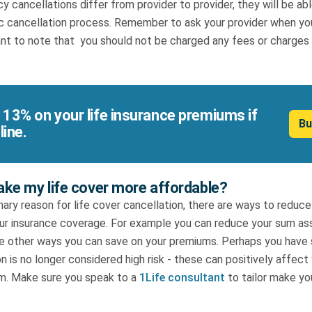
cy cancellations differ from provider to provider, they will be ab
ic cancellation process. Remember to ask your provider when you
ant to note that you should not be charged any fees or charges f
 13% on your life insurance premiums if
Bu
line.
ke my life cover more affordable?
imary reason for life cover cancellation, there are ways to redu
our insurance coverage. For example you can reduce your sum ass
 are other ways you can save on your premiums. Perhaps you hav
n is no longer considered high risk - these can positively affect 
m. Make sure you speak to a
1Life consultant
to tailor make yo