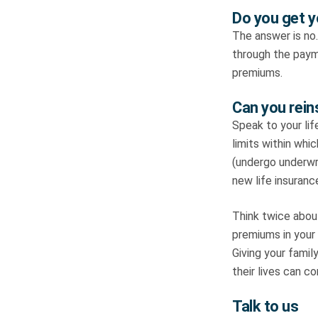
Do you get y
The answer is no.
through the paym
premiums.
Can you reins
Speak to your lif
limits within whi
(undergo underwri
new life insurance
Think twice about
premiums in your
Giving your famil
their lives can c
Talk to us