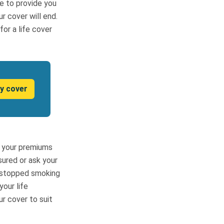
le to provide you
r cover will end.
or a life cover
y cover
ce your premiums
ured or ask your
e stopped smoking
your life
ur cover to suit