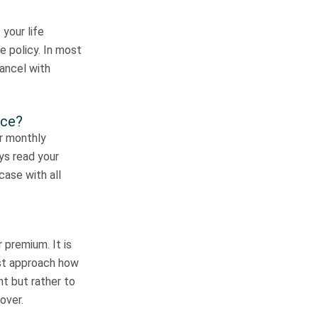
 your life
e policy. In most
cancel with
nce?
ur monthly
ys read your
case with all
 premium. It is
est approach how
ht but rather to
over.