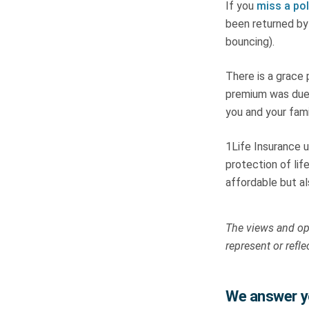
If you
miss a po
been returned by 
bouncing).
There is a grace
premium was due 
you and your fami
1Life Insurance u
protection of lif
affordable but al
The views and opi
represent or refle
We answer yo