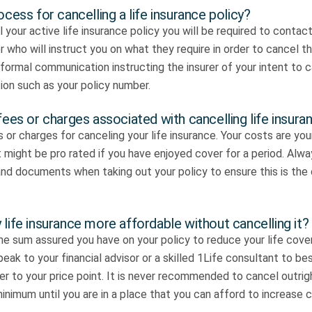
ocess for cancelling a life insurance policy?
 your active life insurance policy you will be required to contact
r who will instruct you on what they require in order to cancel th
a formal communication instructing the insurer of your intent to 
ion such as your policy number.
fees or charges associated with cancelling life insura
 or charges for canceling your life insurance. Your costs are yo
might be pro rated if you have enjoyed cover for a period. Alwa
nd documents when taking out your policy to ensure this is the 
life insurance more affordable without cancelling it?
e sum assured you have on your policy to reduce your life cover
eak to your financial advisor or a skilled 1Life consultant to b
ver to your price point. It is never recommended to cancel outrig
inimum until you are in a place that you can afford to increase c