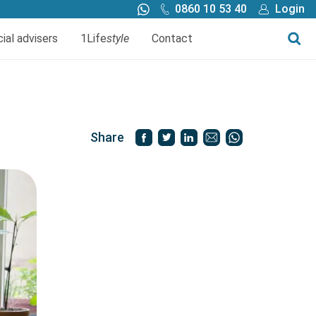
0860 10 53 40
Login
Call me back
Buy online
cial advisers
1Life
style
Contact
Finance
1Life Wills and Estate Plan
Investments
Share