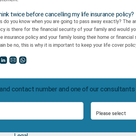
hink twice before cancelling my life insurance policy?
is do you know when you are going to pass away exactly? The an
licy is there for the financial security of your family and would 
fe insurance policy and your family losing their home or financial
in be no, this is why it is important to keep your life cover poli
and contact number and one of our consultants wi
Select Product
Number
Legal