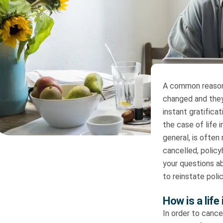
A common reason
changed and they
instant gratifica
the case of life 
general, is often
cancelled, polic
your questions a
to reinstate poli
How is a life
In order to cance