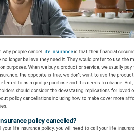
 why people cancel
life insurance
is that their financial circu
 no longer believe they need it. They would prefer to use the 
tion purposes. When we buy a product or service, we usually pay to
insurance, the opposite is true; we don't want to use the product!
 referred to as a grudge purchase and this needs to change. But, 
yholders should consider the devastating implications for loved
bout policy cancellations including how to make cover more aff
cies.
 insurance policy cancelled?
l your life insurance policy, you will need to call your life insur