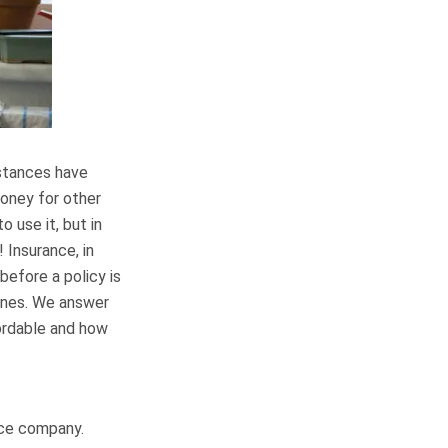
mstances have
money for other
 use it, but in
 Insurance, in
before a policy is
 ones. We answer
ordable and how
ance company.