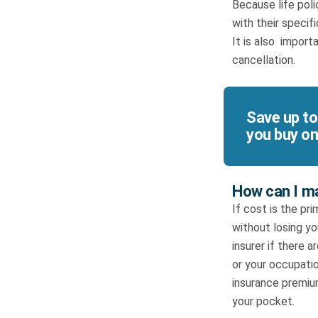
Because life poli
with their specif
It is also import
cancellation.
Save up to
you buy on
How can I ma
If cost is the pr
without losing y
insurer if there
or your occupatio
insurance premiu
your pocket.