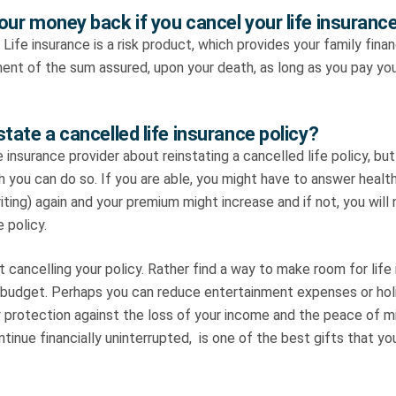
our money back if you cancel your life insuranc
 Life insurance is a risk product, which provides your family finan
ent of the sum assured, upon your death, as long as you pay yo
tate a cancelled life insurance policy?
e insurance provider about reinstating a cancelled life policy, bu
ch you can do so. If you are able, you might have to answer healt
ting) again and your premium might increase and if not, you will
 policy.
 cancelling your policy. Rather find a way to make room for life
 budget. Perhaps you can reduce entertainment expenses or holi
y protection against the loss of your income and the peace of 
ontinue financially uninterrupted, is one of the best gifts that y