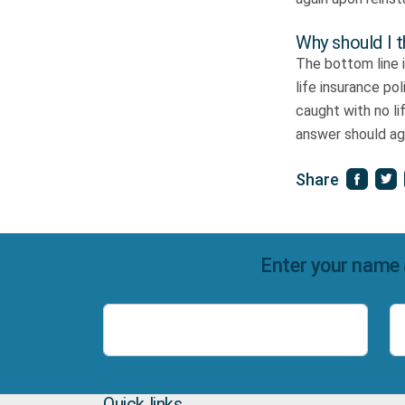
Why should I t
The bottom line 
life insurance po
caught with no li
answer should aga
Share
Enter your name 
Name
Quick links