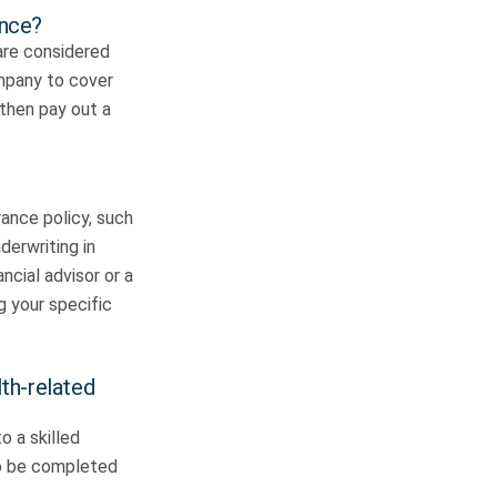
ance?
 are considered
ompany to cover
 then pay out a
rance policy, such
derwriting in
ncial advisor or a
ng your specific
lth-related
o a skilled
 to be completed