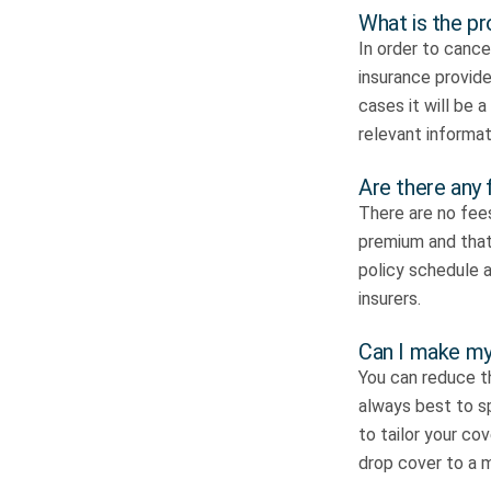
What is the pr
In order to cancel
insurance provide
cases it will be 
relevant informat
Are there any 
There are no fees
premium and that 
policy schedule a
insurers.
Can I make my 
You can reduce th
always best to sp
to tailor your co
drop cover to a m