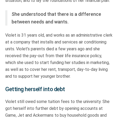
situation, and to lay the foundations of her financial plan.
She understood that there is a difference
between needs and wants.
Violet is 31 years old, and works as an administrative clerk
at a company that installs and services air conditioning
units. Violet’s parents died a few years ago and she
received the pay-out from their life insurance policy,
which she used to start funding her studies in marketing,
as well as to cover her rent, transport, day-to-day living
and to support her younger brother.
Getting herself into debt
Violet still owed some tuition fees to the university. She
got herself into further debt by opening accounts at
Game, Jet and Ackermans to buy household goods and