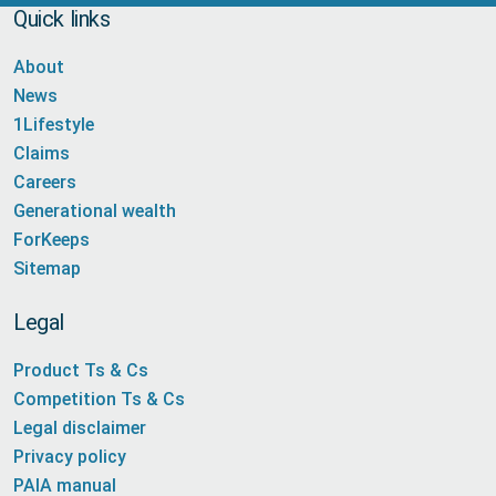
Quick links
About
News
1Lifestyle
Claims
Careers
Generational wealth
ForKeeps
Sitemap
Legal
Product Ts & Cs
Competition Ts & Cs
Legal disclaimer
Privacy policy
PAIA manual