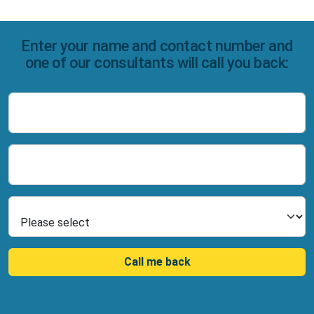
Enter your name and contact number and
one of our consultants will call you back:
Name
Number
Select Product
Call me back