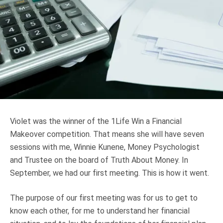
Truth About Money
For financial advisers
1Life
style
Contact
Violet was the winner of the 1Life Win a Financial
Makeover competition. That means she will have seven
sessions with me, Winnie Kunene, Money Psychologist
and Trustee on the board of Truth About Money. In
September, we had our first meeting. This is how it went.
The purpose of our first meeting was for us to get to
know each other, for me to understand her financial