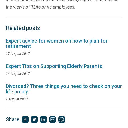
the views of 1Life or its employees.
Related posts
Expert advice for women on how to plan for
retirement
17 August 2017
Expert Tips on Supporting Elderly Parents
14 August 2017
Divorced? Three things you need to check on your
life policy
7 August 2017
Share