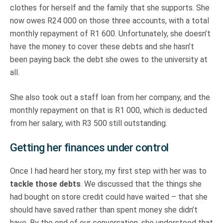
clothes for herself and the family that she supports. She
now owes R24 000 on those three accounts, with a total
monthly repayment of R1 600. Unfortunately, she doesn’t
have the money to cover these debts and she hasn’t
been paying back the debt she owes to the university at
all.
She also took out a staff loan from her company, and the
monthly repayment on that is R1 000, which is deducted
from her salary, with R3 500 still outstanding.
Getting her finances under control
Once I had heard her story, my first step with her was to
tackle those debts
. We discussed that the things she
had bought on store credit could have waited – that she
should have saved rather than spent money she didn’t
have. By the end of our conversation, she understood that