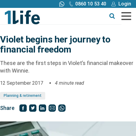
0860 10 53 40
Login
Call me back
Buy online
Get a quote
Violet begins her journey to
financial freedom
Buy
These are the first steps in Violet’s financial makeover
Products
with Winnie.
12 September 2017
4 minute read
Tools
Planning & retirement
Blog
Share
Claims