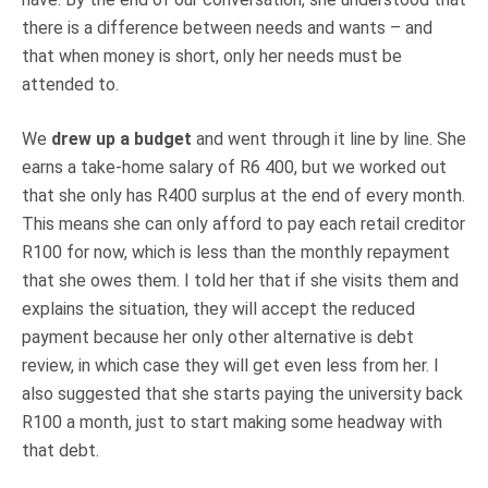
there is a difference between needs and wants – and
that when money is short, only her needs must be
attended to.
We
drew up a budget
and went through it line by line. She
earns a take-home salary of R6 400, but we worked out
that she only has R400 surplus at the end of every month.
This means she can only afford to pay each retail creditor
R100 for now, which is less than the monthly repayment
that she owes them. I told her that if she visits them and
explains the situation, they will accept the reduced
payment because her only other alternative is debt
review, in which case they will get even less from her. I
also suggested that she starts paying the university back
R100 a month, just to start making some headway with
that debt.