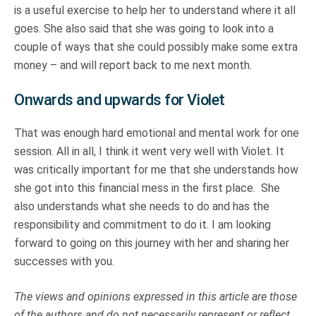
is a useful exercise to help her to understand where it all
goes. She also said that she was going to look into a
couple of ways that she could possibly make some extra
money – and will report back to me next month.
Onwards and upwards for Violet
That was enough hard emotional and mental work for one
session. All in all, I think it went very well with Violet. It
was critically important for me that she understands how
she got into this financial mess in the first place. She
also understands what she needs to do and has the
responsibility and commitment to do it. I am looking
forward to going on this journey with her and sharing her
successes with you.
The views and opinions expressed in this article are those
of the authors and do not necessarily represent or reflect