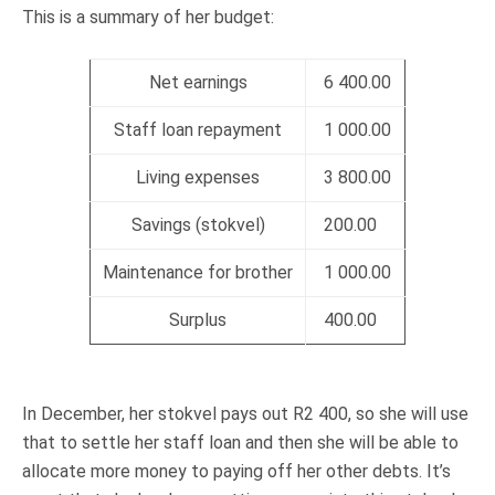
This is a summary of her budget:
Net earnings
6 400.00
Staff loan repayment
1 000.00
Living expenses
3 800.00
Savings (stokvel)
200.00
Maintenance for brother
1 000.00
Surplus
400.00
In December, her stokvel pays out R2 400, so she will use
that to settle her staff loan and then she will be able to
allocate more money to paying off her other debts. It’s