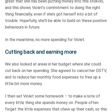
great that she has been putting money into this stokvel,
and this shows Violet’s commitment to doing the right
thing financially, even if she’s got herself into a bit of
trouble. Hopefully, she’ll be able to build on these positive
behaviours in future.
In the meantime, no more spending for Violet.
Cutting back and earning more
We also looked at areas in her budget where she could
cut back on her spending. She agreed to cancel her DSTV,
and to reduce her monthly food expenses to free up a
little bit more money.
I then set Violet some homework – to make a note of
every little thing she spends money on. People often
forget the little expenses that chew up their cash, so this