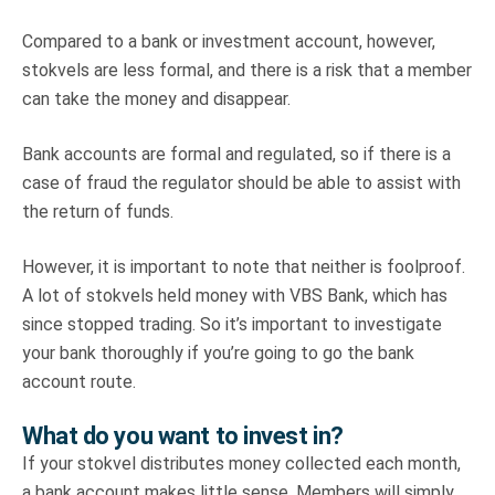
Compared to a bank or investment account, however,
stokvels are less formal, and there is a risk that a member
can take the money and disappear.
Bank accounts are formal and regulated, so if there is a
case of fraud the regulator should be able to assist with
the return of funds.
However, it is important to note that neither is foolproof.
A lot of stokvels held money with VBS Bank, which has
since stopped trading. So it’s important to investigate
your bank thoroughly if you’re going to go the bank
account route.
What do you want to invest in?
If your stokvel distributes money collected each month,
a bank account makes little sense. Members will simply