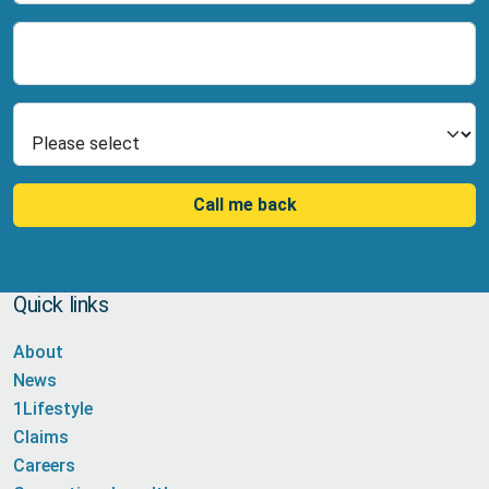
Number
Select Product
Call me back
Quick links
About
News
1Lifestyle
Claims
Careers