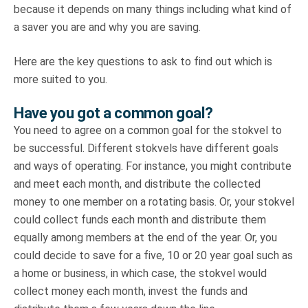
because it depends on many things including what kind of
a saver you are and why you are saving.
Here are the key questions to ask to find out which is
more suited to you.
Have you got a common goal?
You need to agree on a common goal for the stokvel to
be successful. Different stokvels have different goals
and ways of operating. For instance, you might contribute
and meet each month, and distribute the collected
money to one member on a rotating basis. Or, your stokvel
could collect funds each month and distribute them
equally among members at the end of the year. Or, you
could decide to save for a five, 10 or 20 year goal such as
a home or business, in which case, the stokvel would
collect money each month, invest the funds and