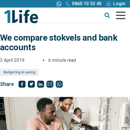
0860 10 53 40
Login
Call me back
Buy online
Get a quote
We compare stokvels and bank
accounts
Buy
3 April 2019
6 minute read
Products
Budgeting & saving
Tools
Share
Blog
Claims