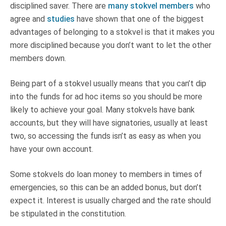
disciplined saver. There are
many stokvel members
who
agree and
studies
have shown that one of the biggest
advantages of belonging to a stokvel is that it makes you
more disciplined because you don’t want to let the other
members down.
Being part of a stokvel usually means that you can’t dip
into the funds for ad hoc items so you should be more
likely to achieve your goal. Many stokvels have bank
accounts, but they will have signatories, usually at least
two, so accessing the funds isn’t as easy as when you
have your own account.
Some stokvels do loan money to members in times of
emergencies, so this can be an added bonus, but don’t
expect it. Interest is usually charged and the rate should
be stipulated in the constitution.