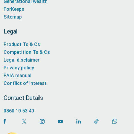
Generational wealth
ForKeeps
Sitemap
Legal
Product Ts & Cs
Competition Ts & Cs
Legal disclaimer
Privacy policy
PAIA manual
Conflict of interest
Contact Details
0860 10 53 40