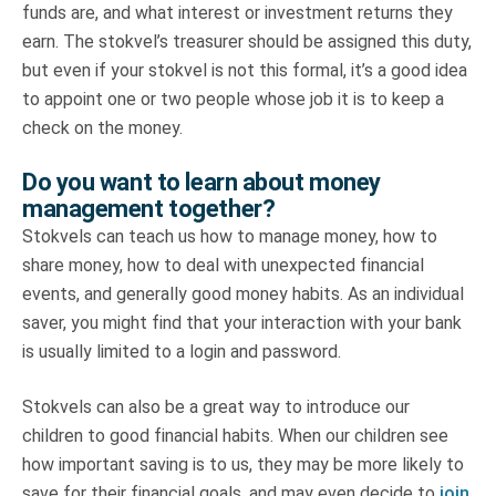
funds are, and what interest or investment returns they
earn. The stokvel’s treasurer should be assigned this duty,
but even if your stokvel is not this formal, it’s a good idea
to appoint one or two people whose job it is to keep a
check on the money.
Do you want to learn about money
management together?
Stokvels can teach us how to manage money, how to
share money, how to deal with unexpected financial
events, and generally good money habits. As an individual
saver, you might find that your interaction with your bank
is usually limited to a login and password.
Stokvels can also be a great way to introduce our
children to good financial habits. When our children see
how important saving is to us, they may be more likely to
save for their financial goals, and may even decide to
join