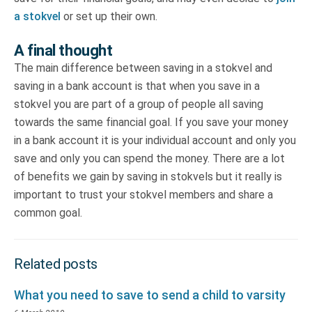
a stokvel
or set up their own.
A final thought
The main difference between saving in a stokvel and
saving in a bank account is that when you save in a
stokvel you are part of a group of people all saving
towards the same financial goal. If you save your money
in a bank account it is your individual account and only you
save and only you can spend the money. There are a lot
of benefits we gain by saving in stokvels but it really is
important to trust your stokvel members and share a
common goal.
Related posts
What you need to save to send a child to varsity