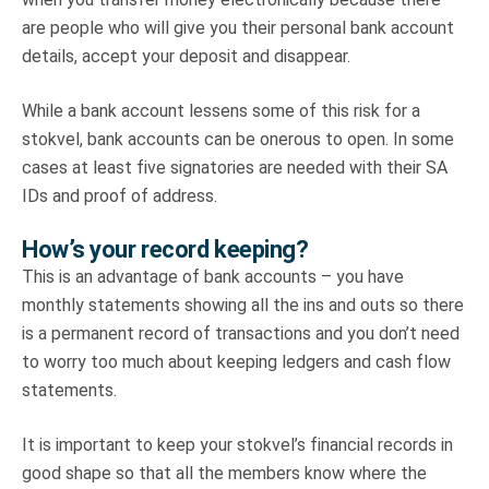
are people who will give you their personal bank account
details, accept your deposit and disappear.
While a bank account lessens some of this risk for a
stokvel, bank accounts can be onerous to open. In some
cases at least five signatories are needed with their SA
IDs and proof of address.
How’s your record keeping?
This is an advantage of bank accounts – you have
monthly statements showing all the ins and outs so there
is a permanent record of transactions and you don’t need
to worry too much about keeping ledgers and cash flow
statements.
It is important to keep your stokvel’s financial records in
good shape so that all the members know where the