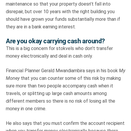
maintenance so that your property doesn’t fall into
disrepair, but over 10 years with the right building you
should have grown your funds substantially more than if
they are in a bank earning interest.
Are you okay carrying cash around?
This is a big concern for stokvels who don’t transfer
money electronically and deal in cash only.
Financial Planner Gerald Mwandiambira says in his book
My
Money
that you can counter some of this risk by making
sure more than two people accompany cash when it
travels, or splitting up large cash amounts among
different members so there is no risk of losing all the
money in one crime.
He also says that you must confirm the account recipient
when you transfer money electronically because there