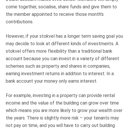
come together, socialise, share funds and give them to
the member appointed to receive those month’s
contributions.
However, if your stokvel has a longer term saving goal you
may decide to look at different kinds of investments. A
stokvel offers more flexibility than a traditional bank
account because you can invest in a variety of different
schemes such as property and shares in companies,
earning investment returns in addition to interest. In a
bank account your money only earns interest.
For example, investing in a property can provide rental
income and the value of the building can grow over time
which means you are more likely to grow your wealth over
the years. There is slightly more risk – your tenants may
not pay on time, and you will have to carry out building