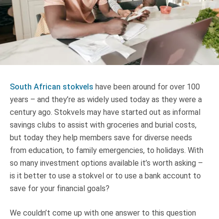
Truth About Money
For financial advisers
1Life
style
South African stokvels
have been around for over 100
Contact
years – and they’re as widely used today as they were a
century ago. Stokvels may have started out as informal
savings clubs to assist with groceries and burial costs,
but today they help members save for diverse needs
from education, to family emergencies, to holidays. With
so many investment options available it’s worth asking –
is it better to use a stokvel or to use a bank account to
save for your financial goals?
We couldn’t come up with one answer to this question