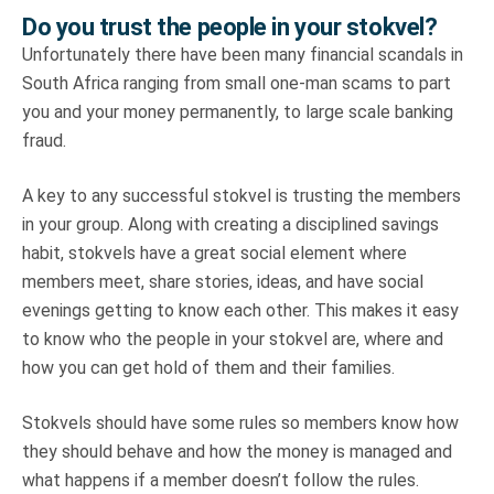
Do you trust the people in your stokvel?
Unfortunately there have been many financial scandals in
South Africa ranging from small one-man scams to part
you and your money permanently, to large scale banking
fraud.
A key to any successful stokvel is trusting the members
in your group. Along with creating a disciplined savings
habit, stokvels have a great social element where
members meet, share stories, ideas, and have social
evenings getting to know each other. This makes it easy
to know who the people in your stokvel are, where and
how you can get hold of them and their families.
Stokvels should have some rules so members know how
they should behave and how the money is managed and
what happens if a member doesn’t follow the rules.