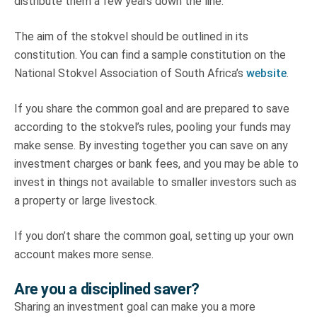
distribute them a few years down the line.
The aim of the stokvel should be outlined in its
constitution. You can find a sample constitution on the
National Stokvel Association of South Africa’s
website
.
If you share the common goal and are prepared to save
according to the stokvel’s rules, pooling your funds may
make sense. By investing together you can save on any
investment charges or bank fees, and you may be able to
invest in things not available to smaller investors such as
a property or large livestock.
If you don’t share the common goal, setting up your own
account makes more sense.
Are you a disciplined saver?
Sharing an investment goal can make you a more