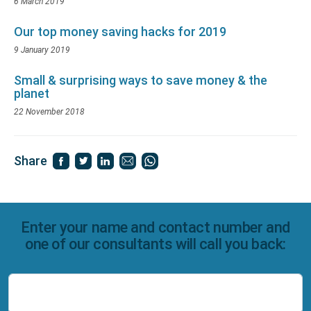
6 March 2019
Our top money saving hacks for 2019
9 January 2019
Small & surprising ways to save money & the
planet
22 November 2018
Share
Enter your name and contact number and
one of our consultants will call you back:
Name